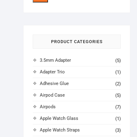
price
price
PRODUCT CATEGORIES
3.5mm Adapter
(5)
Adapter Trio
(1)
Adhesive Glue
(2)
Airpod Case
(5)
Airpods
(7)
Apple Watch Glass
(1)
Apple Watch Straps
(3)