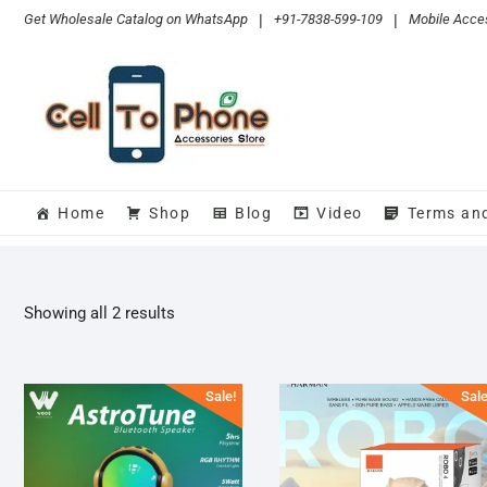
Skip
Get Wholesale Catalog on WhatsApp
|
+91-7838-599-109
|
Mobile Acces
to
content
Home
Shop
Blog
Video
Terms an
Sorted
Showing all 2 results
by
popularity
Sale!
Sale