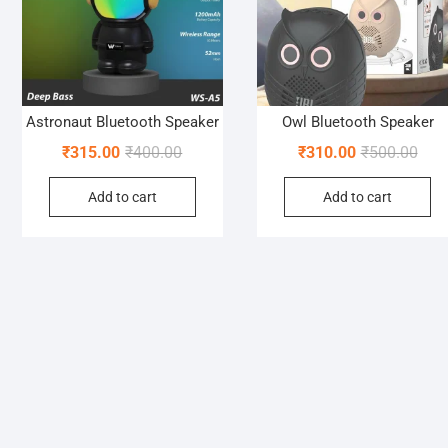
Astronaut Bluetooth Speaker
Owl Bluetooth Speaker
Original
Current
Orig
Curr
₹
315.00
₹
400.00
₹
310.00
₹
500.00
price
price
pric
pric
Add to cart
Add to cart
was:
is:
was:
is:
₹400.00.
₹315.00.
₹500
₹310