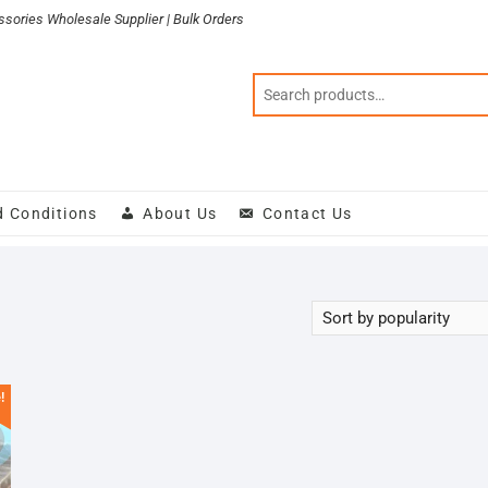
sories Wholesale Supplier | Bulk Orders
d Conditions
About Us
Contact Us
!