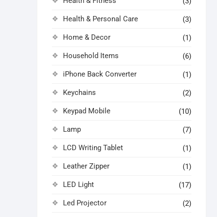
Health & Fitness
(3)
Health & Personal Care
(3)
Home & Decor
(1)
Household Items
(6)
iPhone Back Converter
(1)
Keychains
(2)
Keypad Mobile
(10)
Lamp
(7)
LCD Writing Tablet
(1)
Leather Zipper
(1)
LED Light
(17)
Led Projector
(2)