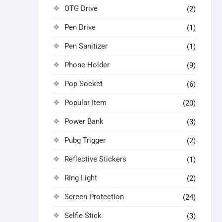
OTG Drive
(2)
Pen Drive
(1)
Pen Sanitizer
(1)
Phone Holder
(9)
Pop Socket
(6)
Popular Item
(20)
Power Bank
(3)
Pubg Trigger
(2)
Reflective Stickers
(1)
Ring Light
(2)
Screen Protection
(24)
Selfie Stick
(3)