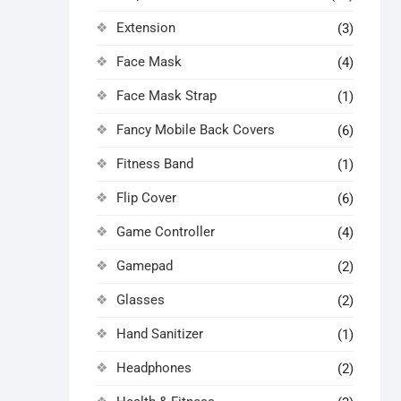
Extension
(3)
Face Mask
(4)
Face Mask Strap
(1)
Fancy Mobile Back Covers
(6)
Fitness Band
(1)
Flip Cover
(6)
Game Controller
(4)
Gamepad
(2)
Glasses
(2)
Hand Sanitizer
(1)
Headphones
(2)