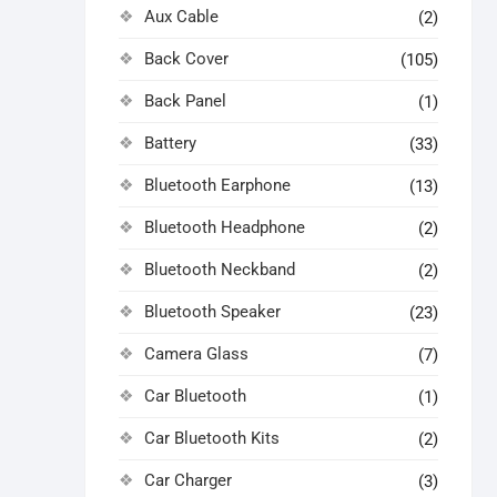
Aux Cable
(2)
Back Cover
(105)
Back Panel
(1)
Battery
(33)
Bluetooth Earphone
(13)
Bluetooth Headphone
(2)
Bluetooth Neckband
(2)
Bluetooth Speaker
(23)
Camera Glass
(7)
Car Bluetooth
(1)
Car Bluetooth Kits
(2)
Car Charger
(3)