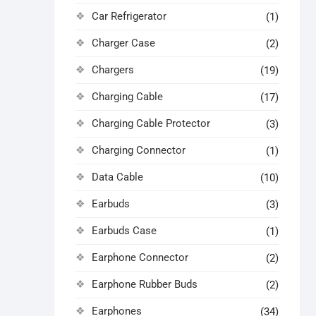
Car Refrigerator
(1)
Charger Case
(2)
Chargers
(19)
Charging Cable
(17)
Charging Cable Protector
(3)
Charging Connector
(1)
Data Cable
(10)
Earbuds
(3)
Earbuds Case
(1)
Earphone Connector
(2)
Earphone Rubber Buds
(2)
Earphones
(34)