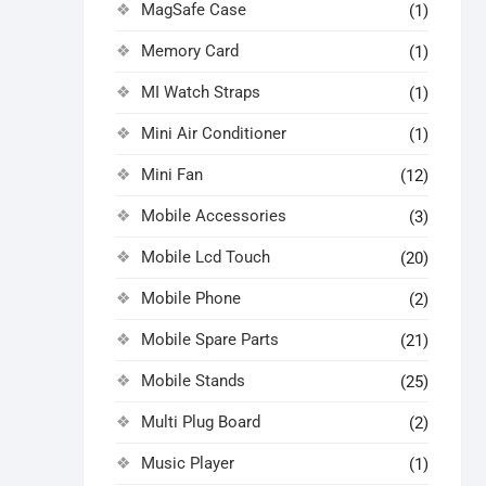
MagSafe Case
(1)
Memory Card
(1)
MI Watch Straps
(1)
Mini Air Conditioner
(1)
Mini Fan
(12)
Mobile Accessories
(3)
Mobile Lcd Touch
(20)
Mobile Phone
(2)
Mobile Spare Parts
(21)
Mobile Stands
(25)
Multi Plug Board
(2)
Music Player
(1)