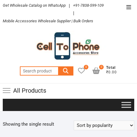
Skip
Get Wholesale Catalog on WhatsApp
|
+91-7838-599-109
Top
to
|
Men
content
Mobile Accessories Wholesale Supplier | Bulk Orders
0
0
Total
Search
₹0.00
for:
All Products
Showing the single result