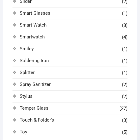
Slider
(2)
Smart Glasses
(1)
Smart Watch
(8)
Smartwatch
(4)
Smiley
(1)
Soldering Iron
(1)
Splitter
(1)
Spray Sanitizer
(2)
Stylus
(2)
Temper Glass
(27)
Touch & Folder's
(3)
Toy
(5)