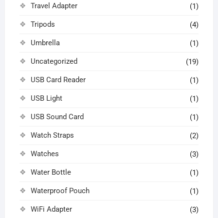
Travel Adapter
(1)
Tripods
(4)
Umbrella
(1)
Uncategorized
(19)
USB Card Reader
(1)
USB Light
(1)
USB Sound Card
(1)
Watch Straps
(2)
Watches
(3)
Water Bottle
(1)
Waterproof Pouch
(1)
WiFi Adapter
(3)