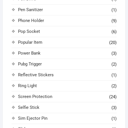
Pen Sanitizer
(1)
Phone Holder
(9)
Pop Socket
(6)
Popular Item
(20)
Power Bank
(3)
Pubg Trigger
(2)
Reflective Stickers
(1)
Ring Light
(2)
Screen Protection
(24)
Selfie Stick
(3)
Sim Ejector Pin
(1)