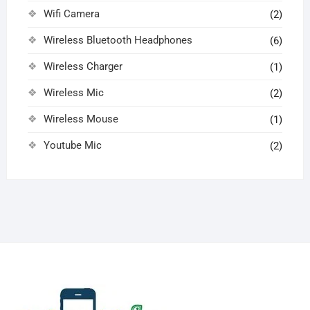
Wifi Camera
(2)
Wireless Bluetooth Headphones
(6)
Wireless Charger
(1)
Wireless Mic
(2)
Wireless Mouse
(1)
Youtube Mic
(2)