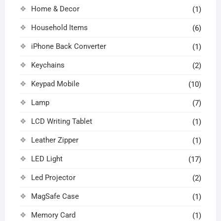
Home & Decor
(1)
Household Items
(6)
iPhone Back Converter
(1)
Keychains
(2)
Keypad Mobile
(10)
Lamp
(7)
LCD Writing Tablet
(1)
Leather Zipper
(1)
LED Light
(17)
Led Projector
(2)
MagSafe Case
(1)
Memory Card
(1)