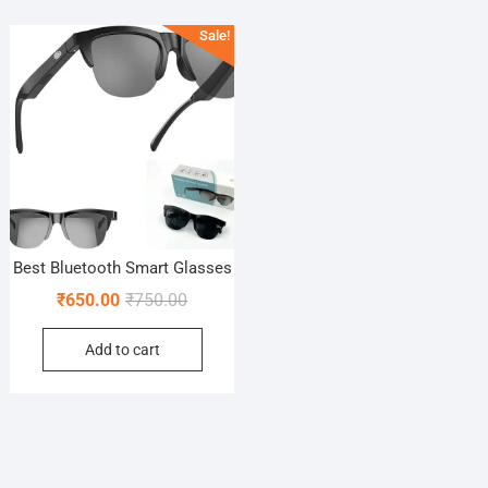
Sale!
Best Bluetooth Smart Glasses
Original
Current
₹
650.00
₹
750.00
price
price
Add to cart
was:
is:
₹750.00.
₹650.00.