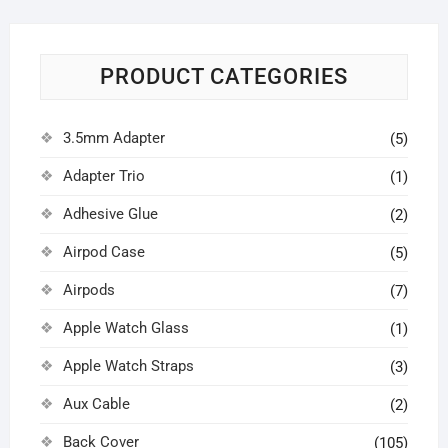
PRODUCT CATEGORIES
3.5mm Adapter
(5)
Adapter Trio
(1)
Adhesive Glue
(2)
Airpod Case
(5)
Airpods
(7)
Apple Watch Glass
(1)
Apple Watch Straps
(3)
Aux Cable
(2)
Back Cover
(105)