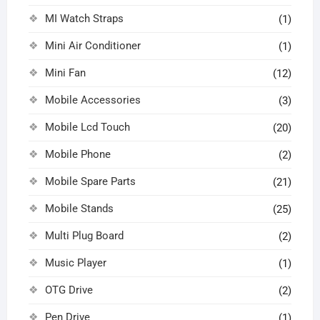
MI Watch Straps
(1)
Mini Air Conditioner
(1)
Mini Fan
(12)
Mobile Accessories
(3)
Mobile Lcd Touch
(20)
Mobile Phone
(2)
Mobile Spare Parts
(21)
Mobile Stands
(25)
Multi Plug Board
(2)
Music Player
(1)
OTG Drive
(2)
Pen Drive
(1)