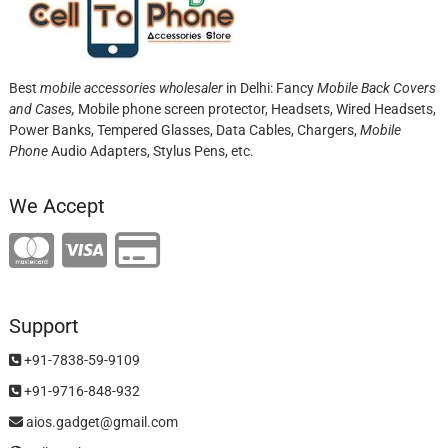
Best
mobile accessories wholesaler
in Delhi: Fancy
Mobile Back Covers
and Cases,
Mobile phone screen protector,
Headsets, Wired Headsets,
Power Banks, Tempered Glasses, Data Cables, Chargers,
Mobile
Phone
Audio Adapters, Stylus Pens, etc.
We Accept
Support
+91-7838-59-9109
+91-9716-848-932
aios.gadget@gmail.com