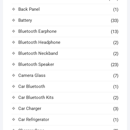
Back Panel
(1)
Battery
(33)
Bluetooth Earphone
(13)
Bluetooth Headphone
(2)
Bluetooth Neckband
(2)
Bluetooth Speaker
(23)
Camera Glass
(7)
Car Bluetooth
(1)
Car Bluetooth Kits
(2)
Car Charger
(3)
Car Refrigerator
(1)