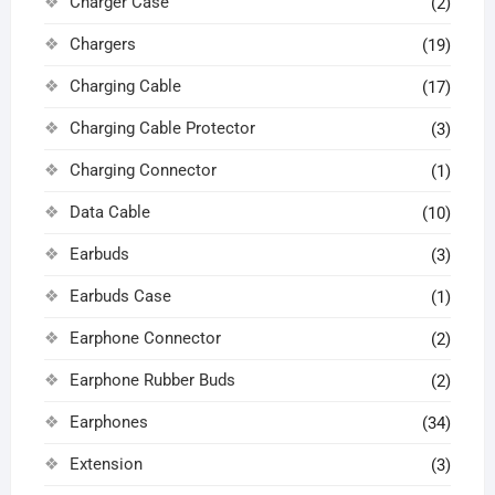
Charger Case
(2)
Chargers
(19)
Charging Cable
(17)
Charging Cable Protector
(3)
Charging Connector
(1)
Data Cable
(10)
Earbuds
(3)
Earbuds Case
(1)
Earphone Connector
(2)
Earphone Rubber Buds
(2)
Earphones
(34)
Extension
(3)