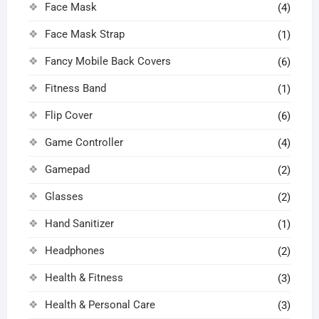
Face Mask
(4)
Face Mask Strap
(1)
Fancy Mobile Back Covers
(6)
Fitness Band
(1)
Flip Cover
(6)
Game Controller
(4)
Gamepad
(2)
Glasses
(2)
Hand Sanitizer
(1)
Headphones
(2)
Health & Fitness
(3)
Health & Personal Care
(3)