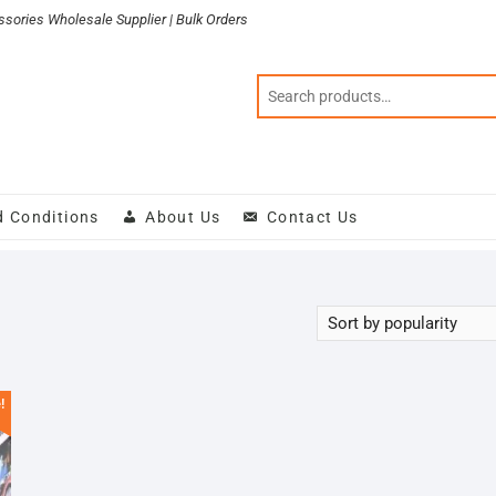
sories Wholesale Supplier | Bulk Orders
d Conditions
About Us
Contact Us
!