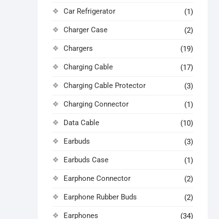
Car Refrigerator
(1)
Charger Case
(2)
Chargers
(19)
Charging Cable
(17)
Charging Cable Protector
(3)
Charging Connector
(1)
Data Cable
(10)
Earbuds
(3)
Earbuds Case
(1)
Earphone Connector
(2)
Earphone Rubber Buds
(2)
Earphones
(34)