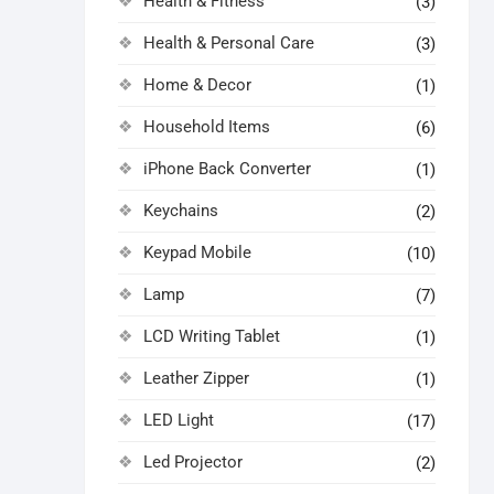
Health & Fitness
(3)
Health & Personal Care
(3)
Home & Decor
(1)
Household Items
(6)
iPhone Back Converter
(1)
Keychains
(2)
Keypad Mobile
(10)
Lamp
(7)
LCD Writing Tablet
(1)
Leather Zipper
(1)
LED Light
(17)
Led Projector
(2)