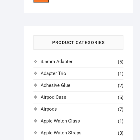
price
price
PRODUCT CATEGORIES
3.5mm Adapter
(5)
Adapter Trio
(1)
Adhesive Glue
(2)
Airpod Case
(5)
Airpods
(7)
Apple Watch Glass
(1)
Apple Watch Straps
(3)