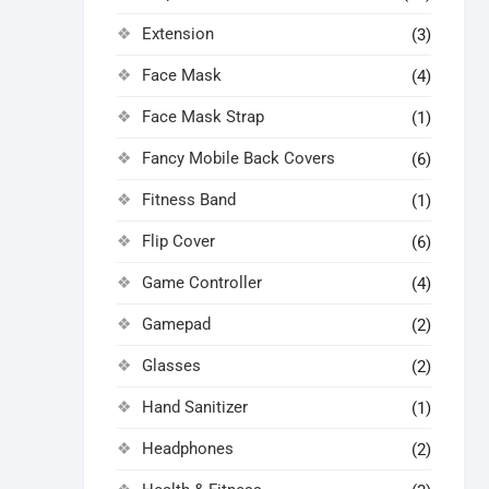
Extension
(3)
Face Mask
(4)
Face Mask Strap
(1)
Fancy Mobile Back Covers
(6)
Fitness Band
(1)
Flip Cover
(6)
Game Controller
(4)
Gamepad
(2)
Glasses
(2)
Hand Sanitizer
(1)
Headphones
(2)