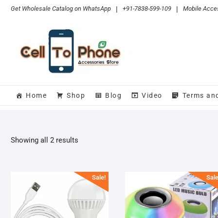
Skip
Get Wholesale Catalog on WhatsApp
|
+91-7838-599-109
|
Mobile Acces
to
content
Home
Shop
Blog
Video
Terms an
Sorted
Showing all 2 results
by
popularity
Sale!
Sale