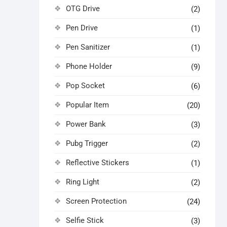
OTG Drive
(2)
Pen Drive
(1)
Pen Sanitizer
(1)
Phone Holder
(9)
Pop Socket
(6)
Popular Item
(20)
Power Bank
(3)
Pubg Trigger
(2)
Reflective Stickers
(1)
Ring Light
(2)
Screen Protection
(24)
Selfie Stick
(3)