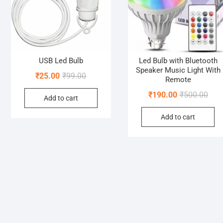
USB Led Bulb
Led Bulb with Bluetooth
Speaker Music Light With
Original
Current
₹
25.00
₹
99.00
Remote
price
price
Orig
Curr
₹
190.00
₹
500.00
Add to cart
was:
is:
pric
pric
₹99.00.
₹25.00.
Add to cart
was:
is:
₹500
₹190