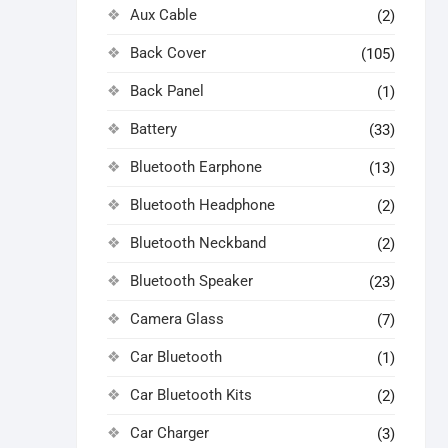
Aux Cable
(2)
Back Cover
(105)
Back Panel
(1)
Battery
(33)
Bluetooth Earphone
(13)
Bluetooth Headphone
(2)
Bluetooth Neckband
(2)
Bluetooth Speaker
(23)
Camera Glass
(7)
Car Bluetooth
(1)
Car Bluetooth Kits
(2)
Car Charger
(3)