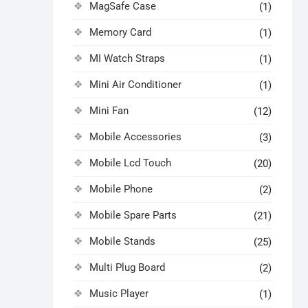
MagSafe Case
(1)
Memory Card
(1)
MI Watch Straps
(1)
Mini Air Conditioner
(1)
Mini Fan
(12)
Mobile Accessories
(3)
Mobile Lcd Touch
(20)
Mobile Phone
(2)
Mobile Spare Parts
(21)
Mobile Stands
(25)
Multi Plug Board
(2)
Music Player
(1)