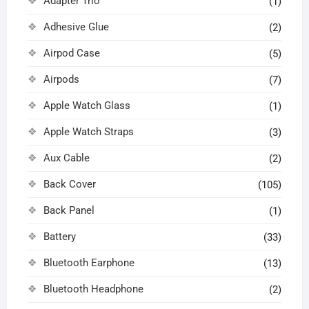
Adapter Trio
(1)
Adhesive Glue
(2)
Airpod Case
(5)
Airpods
(7)
Apple Watch Glass
(1)
Apple Watch Straps
(3)
Aux Cable
(2)
Back Cover
(105)
Back Panel
(1)
Battery
(33)
Bluetooth Earphone
(13)
Bluetooth Headphone
(2)