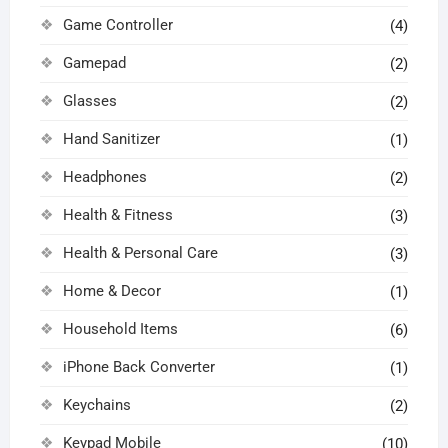
Game Controller
(4)
Gamepad
(2)
Glasses
(2)
Hand Sanitizer
(1)
Headphones
(2)
Health & Fitness
(3)
Health & Personal Care
(3)
Home & Decor
(1)
Household Items
(6)
iPhone Back Converter
(1)
Keychains
(2)
Keypad Mobile
(10)