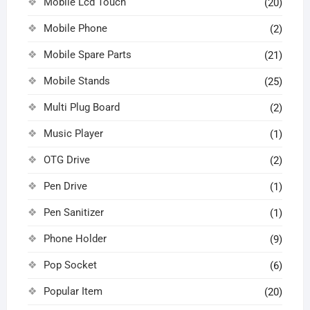
Mobile Lcd Touch
(20)
Mobile Phone
(2)
Mobile Spare Parts
(21)
Mobile Stands
(25)
Multi Plug Board
(2)
Music Player
(1)
OTG Drive
(2)
Pen Drive
(1)
Pen Sanitizer
(1)
Phone Holder
(9)
Pop Socket
(6)
Popular Item
(20)