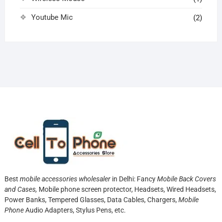
Youtube Mic
(2)
Best
mobile accessories wholesaler
in Delhi: Fancy
Mobile Back Covers
and Cases,
Mobile phone screen protector,
Headsets, Wired Headsets,
Power Banks, Tempered Glasses, Data Cables, Chargers,
Mobile
Phone
Audio Adapters, Stylus Pens, etc.