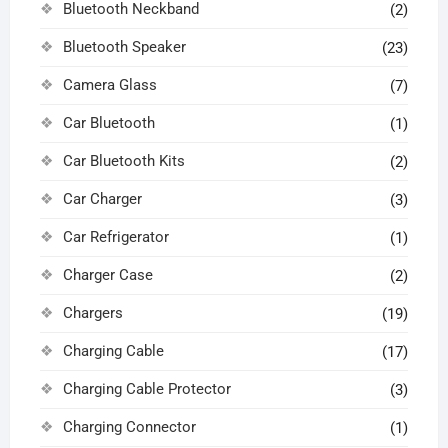
Bluetooth Neckband
(2)
Bluetooth Speaker
(23)
Camera Glass
(7)
Car Bluetooth
(1)
Car Bluetooth Kits
(2)
Car Charger
(3)
Car Refrigerator
(1)
Charger Case
(2)
Chargers
(19)
Charging Cable
(17)
Charging Cable Protector
(3)
Charging Connector
(1)