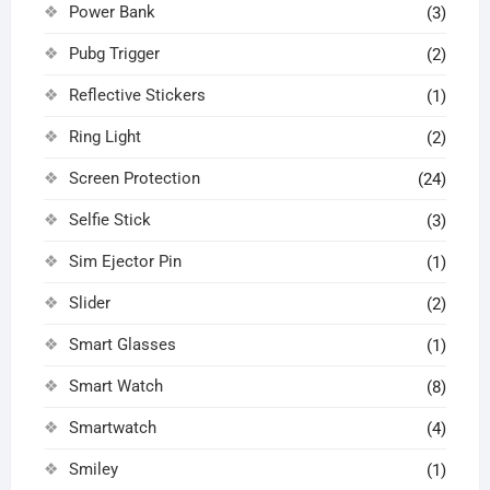
Power Bank
(3)
Pubg Trigger
(2)
Reflective Stickers
(1)
Ring Light
(2)
Screen Protection
(24)
Selfie Stick
(3)
Sim Ejector Pin
(1)
Slider
(2)
Smart Glasses
(1)
Smart Watch
(8)
Smartwatch
(4)
Smiley
(1)