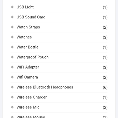
USB Light
(1)
USB Sound Card
(1)
Watch Straps
(2)
Watches
(3)
Water Bottle
(1)
Waterproof Pouch
(1)
WiFi Adapter
(3)
Wifi Camera
(2)
Wireless Bluetooth Headphones
(6)
Wireless Charger
(1)
Wireless Mic
(2)
Wireless Mouse
(1)