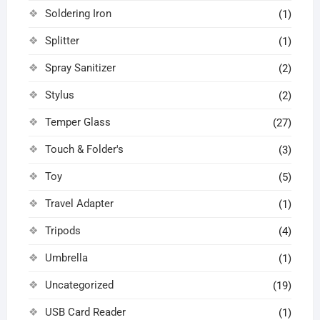
Soldering Iron
(1)
Splitter
(1)
Spray Sanitizer
(2)
Stylus
(2)
Temper Glass
(27)
Touch & Folder's
(3)
Toy
(5)
Travel Adapter
(1)
Tripods
(4)
Umbrella
(1)
Uncategorized
(19)
USB Card Reader
(1)