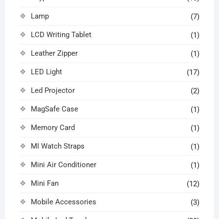
Lamp
(7)
LCD Writing Tablet
(1)
Leather Zipper
(1)
LED Light
(17)
Led Projector
(2)
MagSafe Case
(1)
Memory Card
(1)
MI Watch Straps
(1)
Mini Air Conditioner
(1)
Mini Fan
(12)
Mobile Accessories
(3)