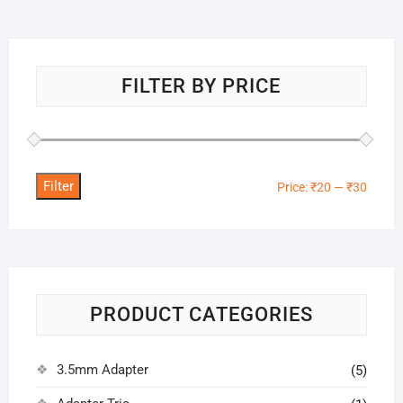
FILTER BY PRICE
Filter
Min
Max
Price:
₹20
—
₹30
price
price
PRODUCT CATEGORIES
3.5mm Adapter
(5)