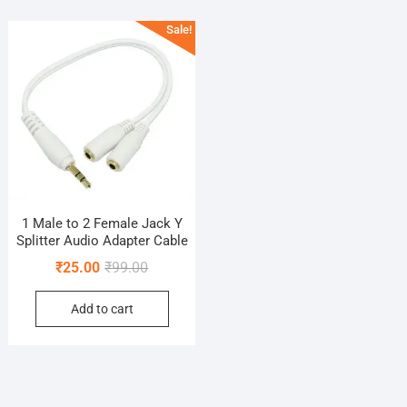
Sale!
1 Male to 2 Female Jack Y
Splitter Audio Adapter Cable
Original
Current
₹
25.00
₹
99.00
price
price
Add to cart
was:
is:
₹99.00.
₹25.00.