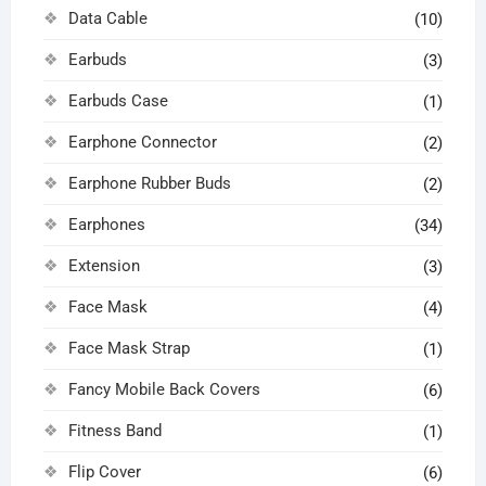
Data Cable
(10)
Earbuds
(3)
Earbuds Case
(1)
Earphone Connector
(2)
Earphone Rubber Buds
(2)
Earphones
(34)
Extension
(3)
Face Mask
(4)
Face Mask Strap
(1)
Fancy Mobile Back Covers
(6)
Fitness Band
(1)
Flip Cover
(6)