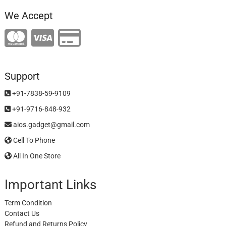
We Accept
Support
+91-7838-59-9109
+91-9716-848-932
aios.gadget@gmail.com
Cell To Phone
All In One Store
Important Links
Term Condition
Contact Us
Refund and Returns Policy