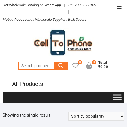
Skip
Get Wholesale Catalog on WhatsApp
|
+91-7838-599-109
Top
to
|
Men
content
Mobile Accessories Wholesale Supplier | Bulk Orders
0
0
Total
Search
₹0.00
for:
All Products
Showing the single result