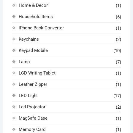
Home & Decor
(1)
Household Items
(6)
iPhone Back Converter
(1)
Keychains
(2)
Keypad Mobile
(10)
Lamp
(7)
LCD Writing Tablet
(1)
Leather Zipper
(1)
LED Light
(17)
Led Projector
(2)
MagSafe Case
(1)
Memory Card
(1)