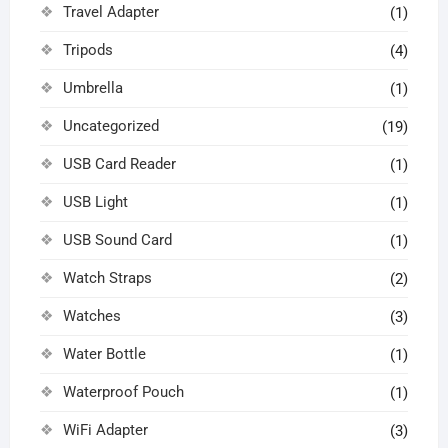
Travel Adapter
(1)
Tripods
(4)
Umbrella
(1)
Uncategorized
(19)
USB Card Reader
(1)
USB Light
(1)
USB Sound Card
(1)
Watch Straps
(2)
Watches
(3)
Water Bottle
(1)
Waterproof Pouch
(1)
WiFi Adapter
(3)