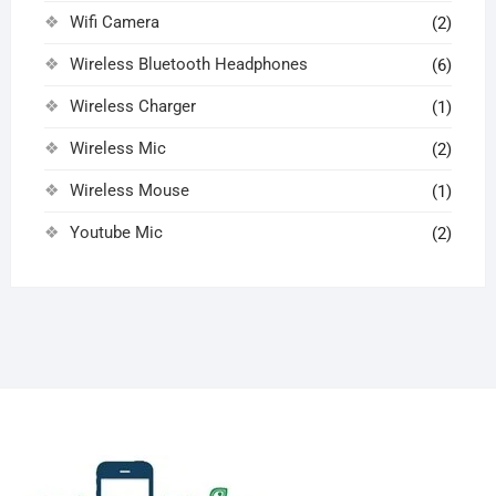
Wifi Camera
(2)
Wireless Bluetooth Headphones
(6)
Wireless Charger
(1)
Wireless Mic
(2)
Wireless Mouse
(1)
Youtube Mic
(2)