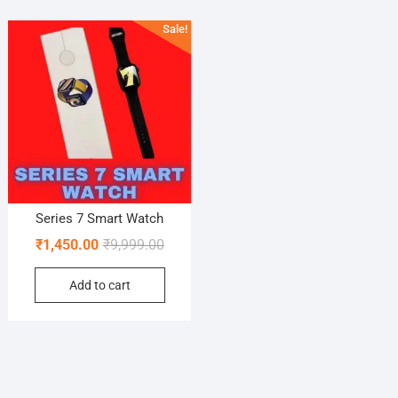
Sale!
Series 7 Smart Watch
Original
Current
₹
1,450.00
₹
9,999.00
price
price
Add to cart
was:
is:
₹9,999.00.
₹1,450.00.