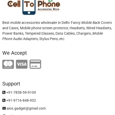
Best
mobile accessories wholesaler
in Delhi: Fancy
Mobile Back Covers
and Cases,
Mobile phone screen protector,
Headsets, Wired Headsets,
Power Banks, Tempered Glasses, Data Cables, Chargers,
Mobile
Phone
Audio Adapters, Stylus Pens, etc.
We Accept
Support
+91-7838-59-9109
+91-9716-848-932
aios.gadget@gmail.com