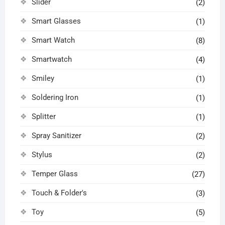
Slider
(2)
Smart Glasses
(1)
Smart Watch
(8)
Smartwatch
(4)
Smiley
(1)
Soldering Iron
(1)
Splitter
(1)
Spray Sanitizer
(2)
Stylus
(2)
Temper Glass
(27)
Touch & Folder's
(3)
Toy
(5)