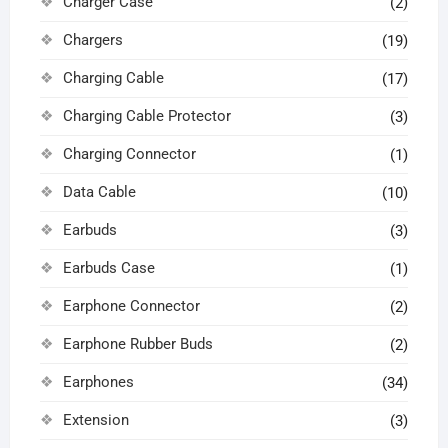
Charger Case
(2)
Chargers
(19)
Charging Cable
(17)
Charging Cable Protector
(3)
Charging Connector
(1)
Data Cable
(10)
Earbuds
(3)
Earbuds Case
(1)
Earphone Connector
(2)
Earphone Rubber Buds
(2)
Earphones
(34)
Extension
(3)