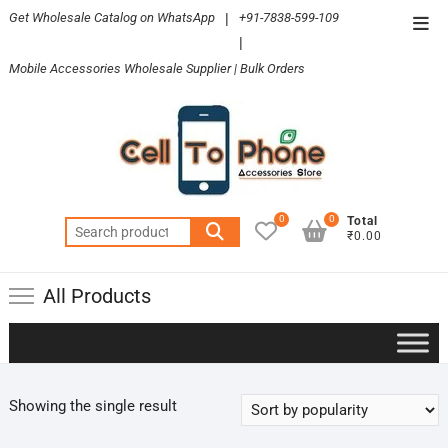
Skip
Get Wholesale Catalog on WhatsApp
|
+91-7838-599-109
Top
to
|
Men
content
Mobile Accessories Wholesale Supplier | Bulk Orders
0
0
Total
Search
₹0.00
for:
All Products
Showing the single result