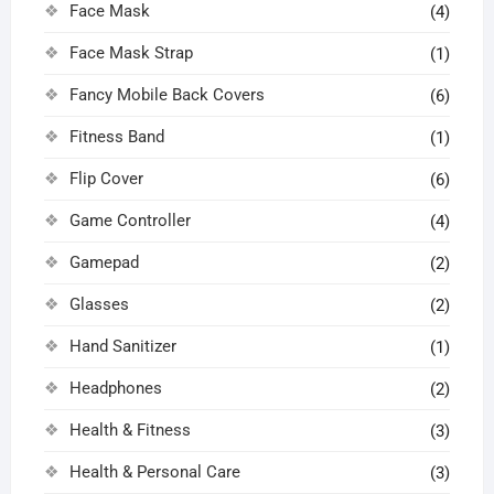
Face Mask
(4)
Face Mask Strap
(1)
Fancy Mobile Back Covers
(6)
Fitness Band
(1)
Flip Cover
(6)
Game Controller
(4)
Gamepad
(2)
Glasses
(2)
Hand Sanitizer
(1)
Headphones
(2)
Health & Fitness
(3)
Health & Personal Care
(3)