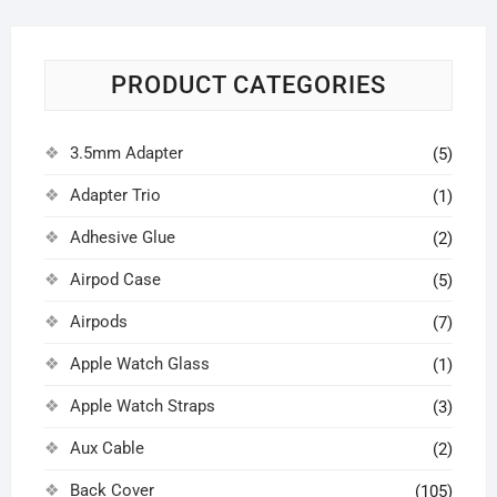
PRODUCT CATEGORIES
3.5mm Adapter
(5)
Adapter Trio
(1)
Adhesive Glue
(2)
Airpod Case
(5)
Airpods
(7)
Apple Watch Glass
(1)
Apple Watch Straps
(3)
Aux Cable
(2)
Back Cover
(105)