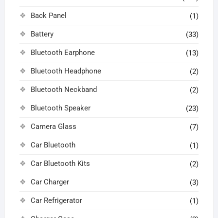
Back Panel
(1)
Battery
(33)
Bluetooth Earphone
(13)
Bluetooth Headphone
(2)
Bluetooth Neckband
(2)
Bluetooth Speaker
(23)
Camera Glass
(7)
Car Bluetooth
(1)
Car Bluetooth Kits
(2)
Car Charger
(3)
Car Refrigerator
(1)