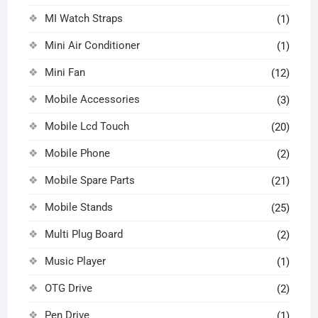
MI Watch Straps
(1)
Mini Air Conditioner
(1)
Mini Fan
(12)
Mobile Accessories
(3)
Mobile Lcd Touch
(20)
Mobile Phone
(2)
Mobile Spare Parts
(21)
Mobile Stands
(25)
Multi Plug Board
(2)
Music Player
(1)
OTG Drive
(2)
Pen Drive
(1)