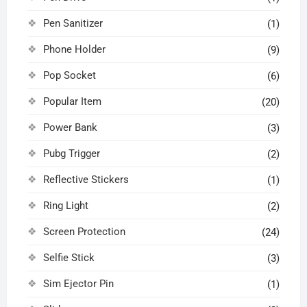
Pen Sanitizer
(1)
Phone Holder
(9)
Pop Socket
(6)
Popular Item
(20)
Power Bank
(3)
Pubg Trigger
(2)
Reflective Stickers
(1)
Ring Light
(2)
Screen Protection
(24)
Selfie Stick
(3)
Sim Ejector Pin
(1)