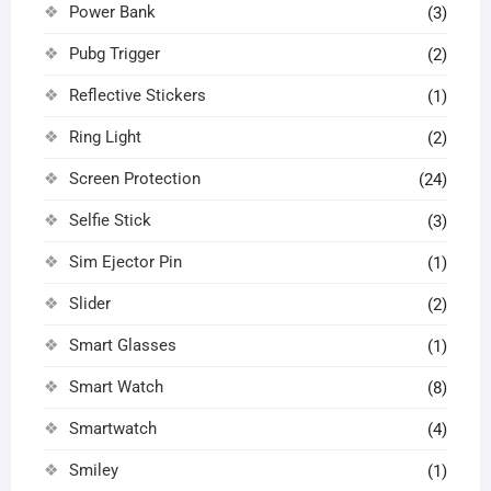
Power Bank
(3)
Pubg Trigger
(2)
Reflective Stickers
(1)
Ring Light
(2)
Screen Protection
(24)
Selfie Stick
(3)
Sim Ejector Pin
(1)
Slider
(2)
Smart Glasses
(1)
Smart Watch
(8)
Smartwatch
(4)
Smiley
(1)