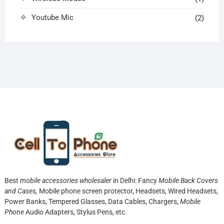
Youtube Mic
(2)
Best
mobile accessories wholesaler
in Delhi: Fancy
Mobile Back Covers
and Cases,
Mobile phone screen protector,
Headsets, Wired Headsets,
Power Banks, Tempered Glasses, Data Cables, Chargers,
Mobile
Phone
Audio Adapters, Stylus Pens, etc.