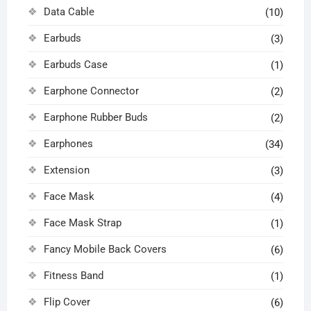
Data Cable
(10)
Earbuds
(3)
Earbuds Case
(1)
Earphone Connector
(2)
Earphone Rubber Buds
(2)
Earphones
(34)
Extension
(3)
Face Mask
(4)
Face Mask Strap
(1)
Fancy Mobile Back Covers
(6)
Fitness Band
(1)
Flip Cover
(6)