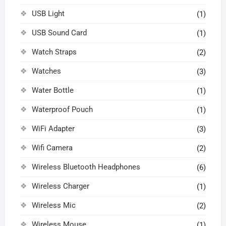
USB Light
(1)
USB Sound Card
(1)
Watch Straps
(2)
Watches
(3)
Water Bottle
(1)
Waterproof Pouch
(1)
WiFi Adapter
(3)
Wifi Camera
(2)
Wireless Bluetooth Headphones
(6)
Wireless Charger
(1)
Wireless Mic
(2)
Wireless Mouse
(1)