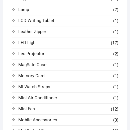
Lamp
(7)
LCD Writing Tablet
(1)
Leather Zipper
(1)
LED Light
(17)
Led Projector
(2)
MagSafe Case
(1)
Memory Card
(1)
MI Watch Straps
(1)
Mini Air Conditioner
(1)
Mini Fan
(12)
Mobile Accessories
(3)