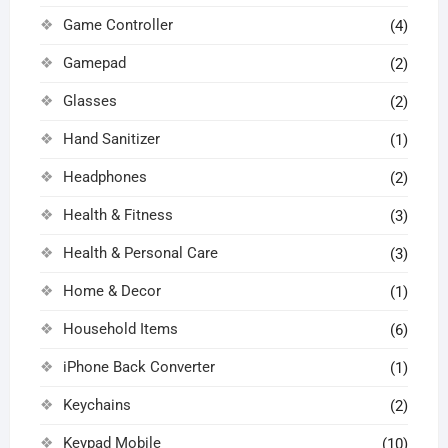
Game Controller
(4)
Gamepad
(2)
Glasses
(2)
Hand Sanitizer
(1)
Headphones
(2)
Health & Fitness
(3)
Health & Personal Care
(3)
Home & Decor
(1)
Household Items
(6)
iPhone Back Converter
(1)
Keychains
(2)
Keypad Mobile
(10)