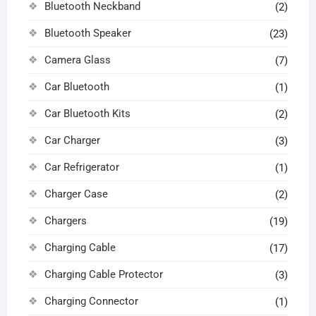
Bluetooth Neckband
(2)
Bluetooth Speaker
(23)
Camera Glass
(7)
Car Bluetooth
(1)
Car Bluetooth Kits
(2)
Car Charger
(3)
Car Refrigerator
(1)
Charger Case
(2)
Chargers
(19)
Charging Cable
(17)
Charging Cable Protector
(3)
Charging Connector
(1)