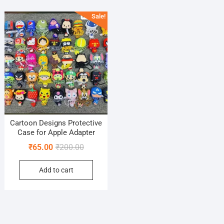
Sale!
Cartoon Designs Protective
Case for Apple Adapter
Original
Current
₹
65.00
₹
200.00
price
price
Add to cart
was:
is:
₹200.00.
₹65.00.