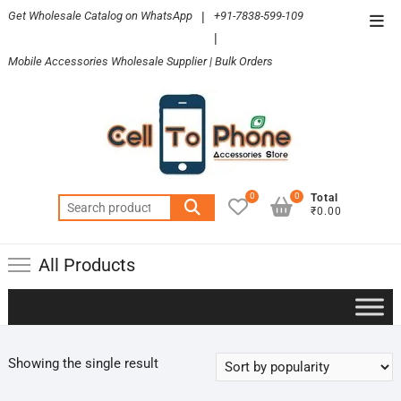
Skip
Get Wholesale Catalog on WhatsApp
|
+91-7838-599-109
Top
to
|
Men
content
Mobile Accessories Wholesale Supplier | Bulk Orders
0
0
Total
Search
₹0.00
for:
All Products
Showing the single result