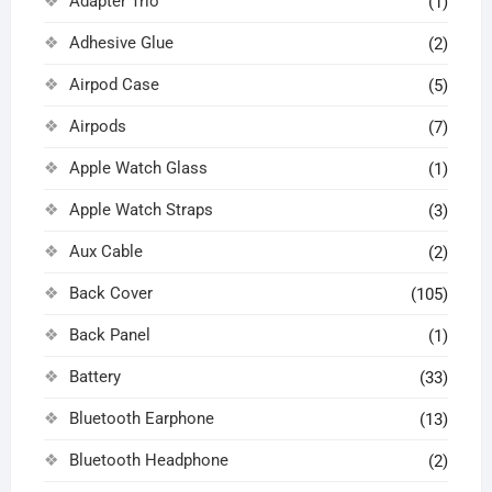
Adapter Trio
(1)
Adhesive Glue
(2)
Airpod Case
(5)
Airpods
(7)
Apple Watch Glass
(1)
Apple Watch Straps
(3)
Aux Cable
(2)
Back Cover
(105)
Back Panel
(1)
Battery
(33)
Bluetooth Earphone
(13)
Bluetooth Headphone
(2)