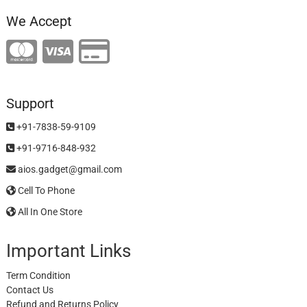
We Accept
Support
+91-7838-59-9109
+91-9716-848-932
aios.gadget@gmail.com
Cell To Phone
All In One Store
Important Links
Term Condition
Contact Us
Refund and Returns Policy