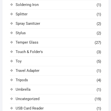
Soldering Iron
(1)
Splitter
(1)
Spray Sanitizer
(2)
Stylus
(2)
Temper Glass
(27)
Touch & Folder's
(3)
Toy
(5)
Travel Adapter
(1)
Tripods
(4)
Umbrella
(1)
Uncategorized
(19)
USB Card Reader
(1)