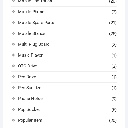
Mobile Lcd Touch
(20)
Mobile Phone
(2)
Mobile Spare Parts
(21)
Mobile Stands
(25)
Multi Plug Board
(2)
Music Player
(1)
OTG Drive
(2)
Pen Drive
(1)
Pen Sanitizer
(1)
Phone Holder
(9)
Pop Socket
(6)
Popular Item
(20)