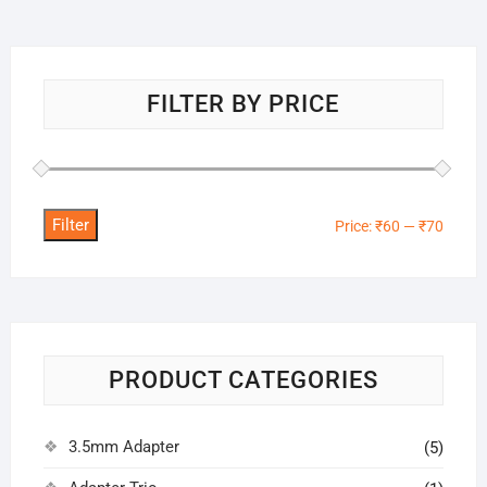
FILTER BY PRICE
Filter
Min
Max
Price:
₹60
—
₹70
price
price
PRODUCT CATEGORIES
3.5mm Adapter
(5)