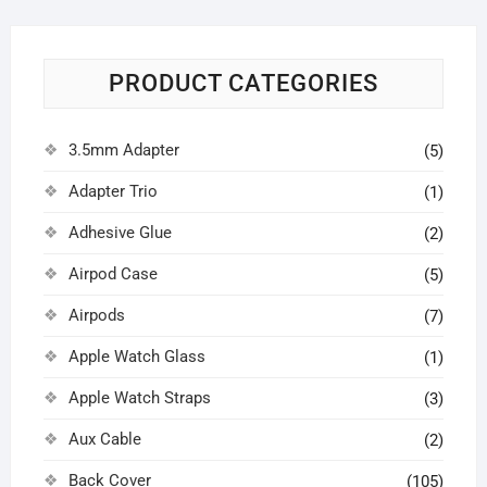
PRODUCT CATEGORIES
3.5mm Adapter
(5)
Adapter Trio
(1)
Adhesive Glue
(2)
Airpod Case
(5)
Airpods
(7)
Apple Watch Glass
(1)
Apple Watch Straps
(3)
Aux Cable
(2)
Back Cover
(105)