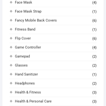
Face Mask
(4)
Face Mask Strap
(1)
Fancy Mobile Back Covers
(6)
Fitness Band
(1)
Flip Cover
(6)
Game Controller
(4)
Gamepad
(2)
Glasses
(2)
Hand Sanitizer
(1)
Headphones
(2)
Health & Fitness
(3)
Health & Personal Care
(3)