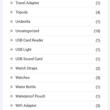
Travel Adapter
(1)
Tripods
(4)
Umbrella
(1)
Uncategorized
(19)
USB Card Reader
(1)
USB Light
(1)
USB Sound Card
(1)
Watch Straps
(2)
Watches
(3)
Water Bottle
(1)
Waterproof Pouch
(1)
WiFi Adapter
(3)