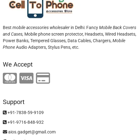
Best
mobile accessories wholesaler
in Delhi: Fancy
Mobile Back Covers
and Cases,
Mobile phone screen protector,
Headsets, Wired Headsets,
Power Banks, Tempered Glasses, Data Cables, Chargers,
Mobile
Phone
Audio Adapters, Stylus Pens, etc.
We Accept
Support
+91-7838-59-9109
+91-9716-848-932
aios.gadget@gmail.com