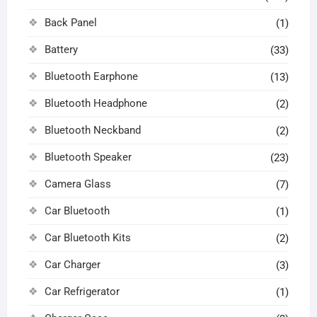
Back Panel
(1)
Battery
(33)
Bluetooth Earphone
(13)
Bluetooth Headphone
(2)
Bluetooth Neckband
(2)
Bluetooth Speaker
(23)
Camera Glass
(7)
Car Bluetooth
(1)
Car Bluetooth Kits
(2)
Car Charger
(3)
Car Refrigerator
(1)