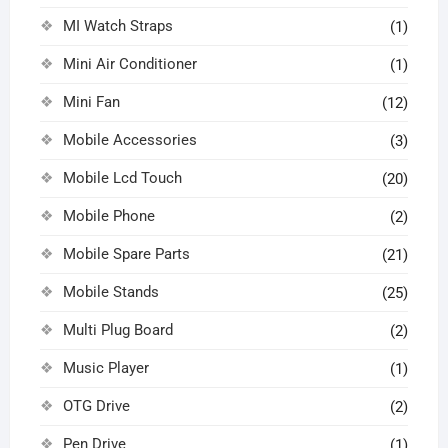
MI Watch Straps
(1)
Mini Air Conditioner
(1)
Mini Fan
(12)
Mobile Accessories
(3)
Mobile Lcd Touch
(20)
Mobile Phone
(2)
Mobile Spare Parts
(21)
Mobile Stands
(25)
Multi Plug Board
(2)
Music Player
(1)
OTG Drive
(2)
Pen Drive
(1)