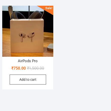
Sale!
AirPods Pro
Original
Current
₹
750.00
₹
1,500.00
price
price
Add to cart
was:
is:
₹1,500.00.
₹750.00.