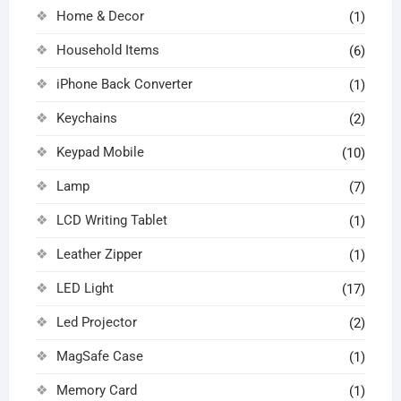
Home & Decor
(1)
Household Items
(6)
iPhone Back Converter
(1)
Keychains
(2)
Keypad Mobile
(10)
Lamp
(7)
LCD Writing Tablet
(1)
Leather Zipper
(1)
LED Light
(17)
Led Projector
(2)
MagSafe Case
(1)
Memory Card
(1)