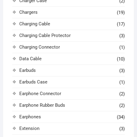
Charger Case
(2)
Chargers
(19)
Charging Cable
(17)
Charging Cable Protector
(3)
Charging Connector
(1)
Data Cable
(10)
Earbuds
(3)
Earbuds Case
(1)
Earphone Connector
(2)
Earphone Rubber Buds
(2)
Earphones
(34)
Extension
(3)