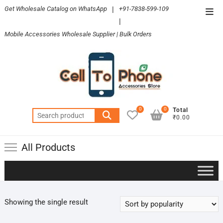
Skip
Get Wholesale Catalog on WhatsApp
|
+91-7838-599-109
Top
to
|
Men
content
Mobile Accessories Wholesale Supplier | Bulk Orders
0
0
Total
Search
₹0.00
for:
All Products
Showing the single result