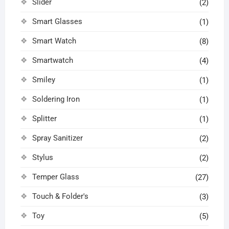
Slider
(2)
Smart Glasses
(1)
Smart Watch
(8)
Smartwatch
(4)
Smiley
(1)
Soldering Iron
(1)
Splitter
(1)
Spray Sanitizer
(2)
Stylus
(2)
Temper Glass
(27)
Touch & Folder's
(3)
Toy
(5)