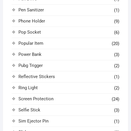
Pen Sanitizer
(1)
Phone Holder
(9)
Pop Socket
(6)
Popular Item
(20)
Power Bank
(3)
Pubg Trigger
(2)
Reflective Stickers
(1)
Ring Light
(2)
Screen Protection
(24)
Selfie Stick
(3)
Sim Ejector Pin
(1)