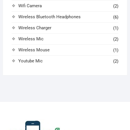
Wifi Camera
(2)
Wireless Bluetooth Headphones
(6)
Wireless Charger
(1)
Wireless Mic
(2)
Wireless Mouse
(1)
Youtube Mic
(2)