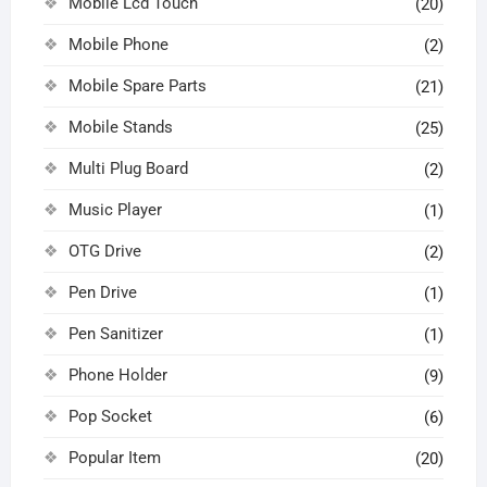
Mobile Lcd Touch
(20)
Mobile Phone
(2)
Mobile Spare Parts
(21)
Mobile Stands
(25)
Multi Plug Board
(2)
Music Player
(1)
OTG Drive
(2)
Pen Drive
(1)
Pen Sanitizer
(1)
Phone Holder
(9)
Pop Socket
(6)
Popular Item
(20)