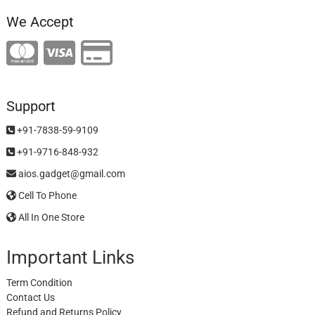
We Accept
Support
+91-7838-59-9109
+91-9716-848-932
aios.gadget@gmail.com
Cell To Phone
All In One Store
Important Links
Term Condition
Contact Us
Refund and Returns Policy