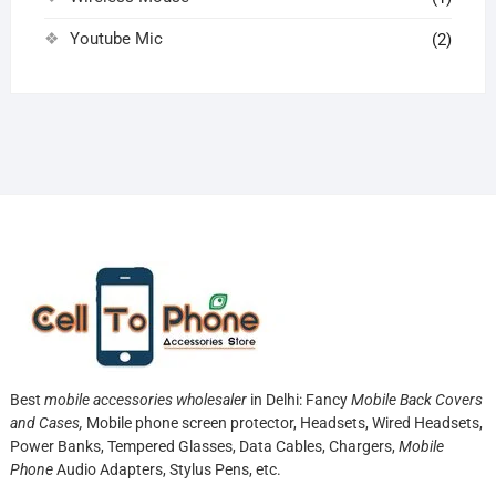
Youtube Mic
(2)
Best
mobile accessories wholesaler
in Delhi: Fancy
Mobile Back Covers
and Cases,
Mobile phone screen protector,
Headsets, Wired Headsets,
Power Banks, Tempered Glasses, Data Cables, Chargers,
Mobile
Phone
Audio Adapters, Stylus Pens, etc.