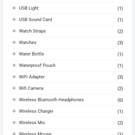
USB Light
(1)
USB Sound Card
(1)
Watch Straps
(2)
Watches
(3)
Water Bottle
(1)
Waterproof Pouch
(1)
WiFi Adapter
(3)
Wifi Camera
(2)
Wireless Bluetooth Headphones
(6)
Wireless Charger
(1)
Wireless Mic
(2)
Wireless Mouse
(1)