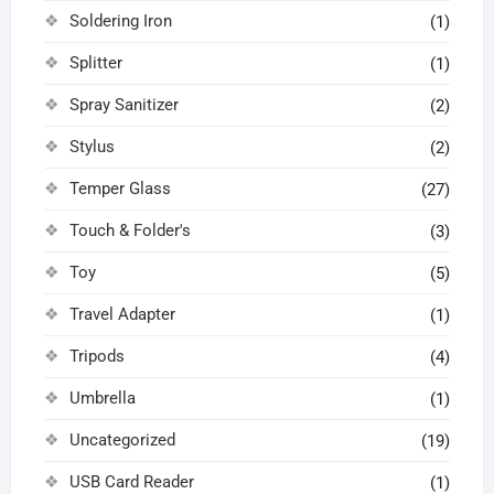
Soldering Iron
(1)
Splitter
(1)
Spray Sanitizer
(2)
Stylus
(2)
Temper Glass
(27)
Touch & Folder's
(3)
Toy
(5)
Travel Adapter
(1)
Tripods
(4)
Umbrella
(1)
Uncategorized
(19)
USB Card Reader
(1)