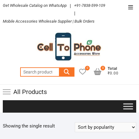
Skip
Get Wholesale Catalog on WhatsApp
|
+91-7838-599-109
Top
to
|
Men
content
Mobile Accessories Wholesale Supplier | Bulk Orders
0
0
Total
Search
₹0.00
for:
All Products
Showing the single result