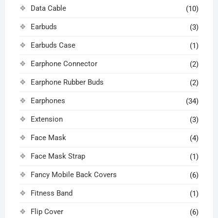
Data Cable
(10)
Earbuds
(3)
Earbuds Case
(1)
Earphone Connector
(2)
Earphone Rubber Buds
(2)
Earphones
(34)
Extension
(3)
Face Mask
(4)
Face Mask Strap
(1)
Fancy Mobile Back Covers
(6)
Fitness Band
(1)
Flip Cover
(6)