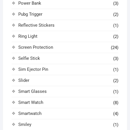
Power Bank
(3)
Pubg Trigger
(2)
Reflective Stickers
(1)
Ring Light
(2)
Screen Protection
(24)
Selfie Stick
(3)
Sim Ejector Pin
(1)
Slider
(2)
Smart Glasses
(1)
Smart Watch
(8)
Smartwatch
(4)
Smiley
(1)