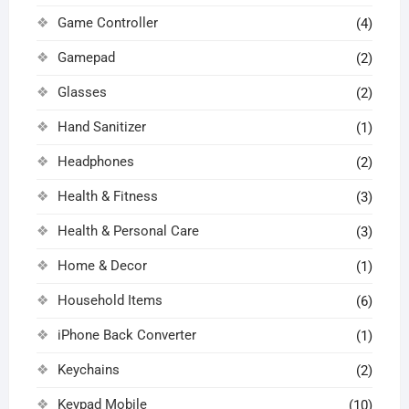
Game Controller
(4)
Gamepad
(2)
Glasses
(2)
Hand Sanitizer
(1)
Headphones
(2)
Health & Fitness
(3)
Health & Personal Care
(3)
Home & Decor
(1)
Household Items
(6)
iPhone Back Converter
(1)
Keychains
(2)
Keypad Mobile
(10)