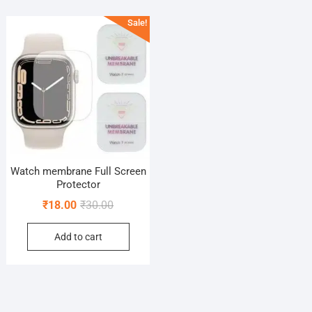
Sale!
Watch membrane Full Screen
Protector
Original
Current
₹
18.00
₹
30.00
price
price
Add to cart
was:
is:
₹30.00.
₹18.00.