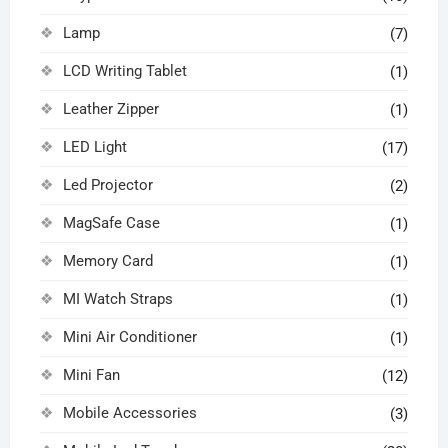
Lamp
(7)
LCD Writing Tablet
(1)
Leather Zipper
(1)
LED Light
(17)
Led Projector
(2)
MagSafe Case
(1)
Memory Card
(1)
MI Watch Straps
(1)
Mini Air Conditioner
(1)
Mini Fan
(12)
Mobile Accessories
(3)