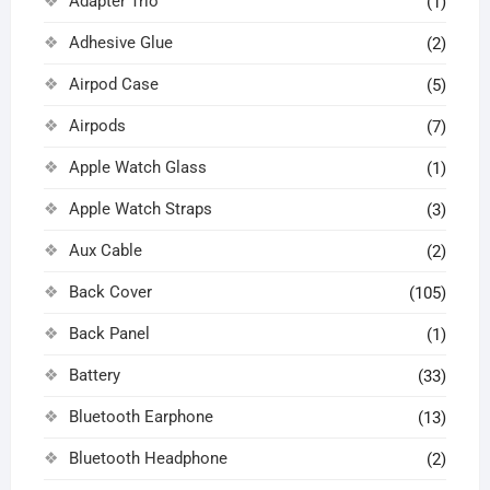
Adapter Trio
(1)
Adhesive Glue
(2)
Airpod Case
(5)
Airpods
(7)
Apple Watch Glass
(1)
Apple Watch Straps
(3)
Aux Cable
(2)
Back Cover
(105)
Back Panel
(1)
Battery
(33)
Bluetooth Earphone
(13)
Bluetooth Headphone
(2)