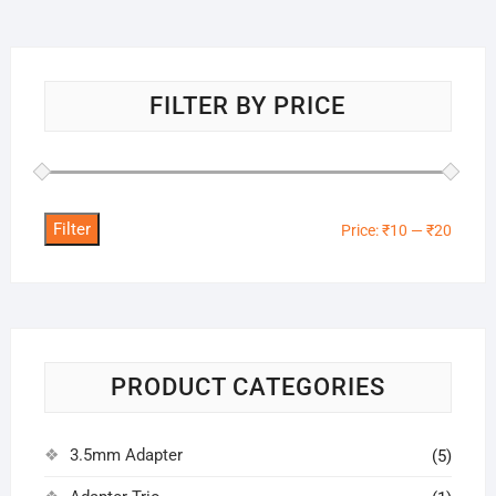
FILTER BY PRICE
Filter
Min
Max
Price:
₹10
—
₹20
price
price
PRODUCT CATEGORIES
3.5mm Adapter
(5)