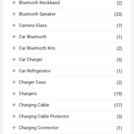
Bluetooth Neckband
(2)
Bluetooth Speaker
(23)
Camera Glass
(7)
Car Bluetooth
(1)
Car Bluetooth Kits
(2)
Car Charger
(3)
Car Refrigerator
(1)
Charger Case
(2)
Chargers
(19)
Charging Cable
(17)
Charging Cable Protector
(3)
Charging Connector
(1)