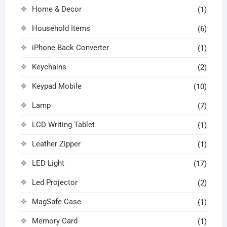
Home & Decor
(1)
Household Items
(6)
iPhone Back Converter
(1)
Keychains
(2)
Keypad Mobile
(10)
Lamp
(7)
LCD Writing Tablet
(1)
Leather Zipper
(1)
LED Light
(17)
Led Projector
(2)
MagSafe Case
(1)
Memory Card
(1)