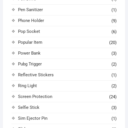
Pen Sanitizer
(1)
Phone Holder
(9)
Pop Socket
(6)
Popular Item
(20)
Power Bank
(3)
Pubg Trigger
(2)
Reflective Stickers
(1)
Ring Light
(2)
Screen Protection
(24)
Selfie Stick
(3)
Sim Ejector Pin
(1)