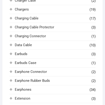
Charger Case
(2)
Chargers
(19)
Charging Cable
(17)
Charging Cable Protector
(3)
Charging Connector
(1)
Data Cable
(10)
Earbuds
(3)
Earbuds Case
(1)
Earphone Connector
(2)
Earphone Rubber Buds
(2)
Earphones
(34)
Extension
(3)