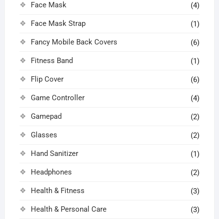
Face Mask
(4)
Face Mask Strap
(1)
Fancy Mobile Back Covers
(6)
Fitness Band
(1)
Flip Cover
(6)
Game Controller
(4)
Gamepad
(2)
Glasses
(2)
Hand Sanitizer
(1)
Headphones
(2)
Health & Fitness
(3)
Health & Personal Care
(3)