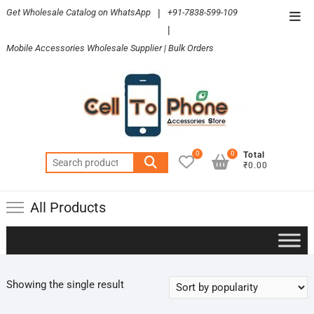
Skip
Get Wholesale Catalog on WhatsApp
|
+91-7838-599-109
Top
to
|
Men
content
Mobile Accessories Wholesale Supplier | Bulk Orders
0
0
Total
Search
₹0.00
for:
All Products
Showing the single result