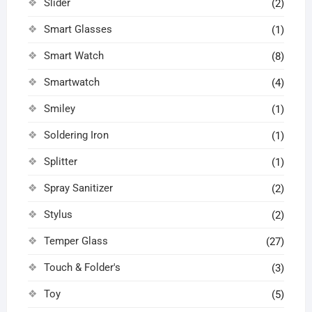
Slider
(2)
Smart Glasses
(1)
Smart Watch
(8)
Smartwatch
(4)
Smiley
(1)
Soldering Iron
(1)
Splitter
(1)
Spray Sanitizer
(2)
Stylus
(2)
Temper Glass
(27)
Touch & Folder's
(3)
Toy
(5)