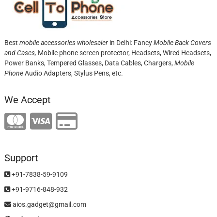
Best
mobile accessories wholesaler
in Delhi: Fancy
Mobile Back Covers
and Cases,
Mobile phone screen protector,
Headsets, Wired Headsets,
Power Banks, Tempered Glasses, Data Cables, Chargers,
Mobile
Phone
Audio Adapters, Stylus Pens, etc.
We Accept
Support
+91-7838-59-9109
+91-9716-848-932
aios.gadget@gmail.com