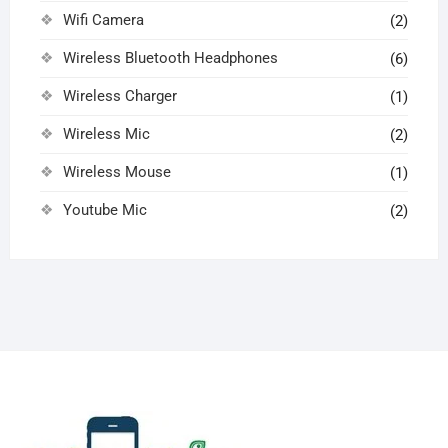
Wifi Camera
(2)
Wireless Bluetooth Headphones
(6)
Wireless Charger
(1)
Wireless Mic
(2)
Wireless Mouse
(1)
Youtube Mic
(2)