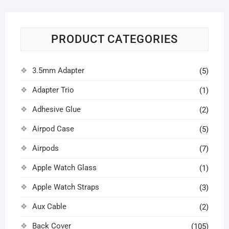
PRODUCT CATEGORIES
3.5mm Adapter
(5)
Adapter Trio
(1)
Adhesive Glue
(2)
Airpod Case
(5)
Airpods
(7)
Apple Watch Glass
(1)
Apple Watch Straps
(3)
Aux Cable
(2)
Back Cover
(105)