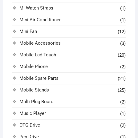
MI Watch Straps
(1)
Mini Air Conditioner
(1)
Mini Fan
(12)
Mobile Accessories
(3)
Mobile Lcd Touch
(20)
Mobile Phone
(2)
Mobile Spare Parts
(21)
Mobile Stands
(25)
Multi Plug Board
(2)
Music Player
(1)
OTG Drive
(2)
Pen Drive
(1)