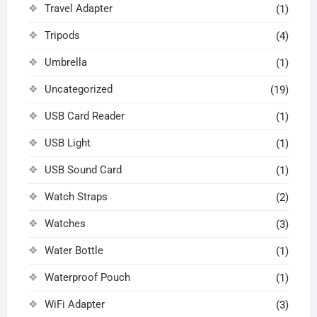
Travel Adapter
(1)
Tripods
(4)
Umbrella
(1)
Uncategorized
(19)
USB Card Reader
(1)
USB Light
(1)
USB Sound Card
(1)
Watch Straps
(2)
Watches
(3)
Water Bottle
(1)
Waterproof Pouch
(1)
WiFi Adapter
(3)