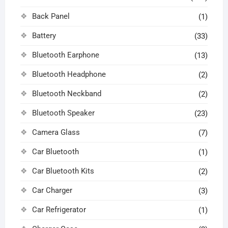
Back Panel
(1)
Battery
(33)
Bluetooth Earphone
(13)
Bluetooth Headphone
(2)
Bluetooth Neckband
(2)
Bluetooth Speaker
(23)
Camera Glass
(7)
Car Bluetooth
(1)
Car Bluetooth Kits
(2)
Car Charger
(3)
Car Refrigerator
(1)