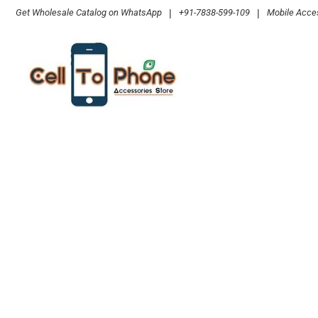
Skip
Get Wholesale Catalog on WhatsApp
|
+91-7838-599-109
|
Mobile Acces
to
content