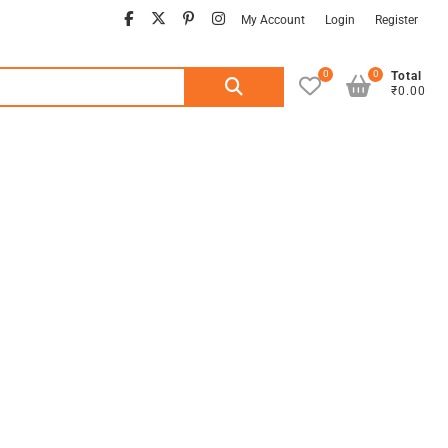
facebook
twitter
pinterest
instagram
My Account
Login
Register
0
0
Search
Total
₹0.00
for: