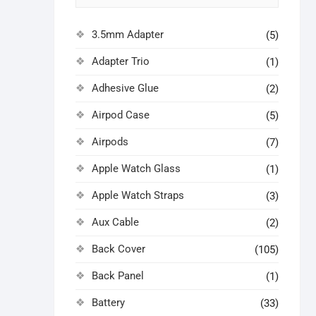
3.5mm Adapter
(5)
Adapter Trio
(1)
Adhesive Glue
(2)
Airpod Case
(5)
Airpods
(7)
Apple Watch Glass
(1)
Apple Watch Straps
(3)
Aux Cable
(2)
Back Cover
(105)
Back Panel
(1)
Battery
(33)