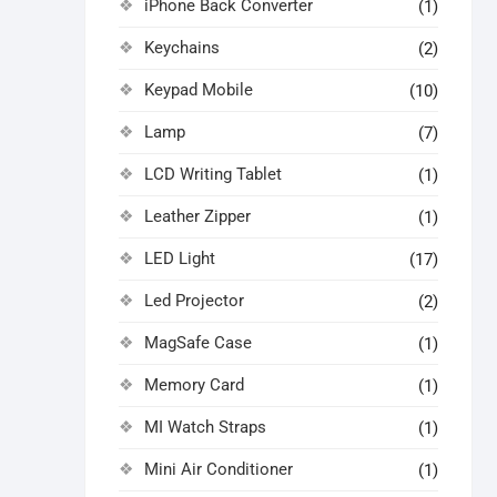
iPhone Back Converter
(1)
Keychains
(2)
Keypad Mobile
(10)
Lamp
(7)
LCD Writing Tablet
(1)
Leather Zipper
(1)
LED Light
(17)
Led Projector
(2)
MagSafe Case
(1)
Memory Card
(1)
MI Watch Straps
(1)
Mini Air Conditioner
(1)