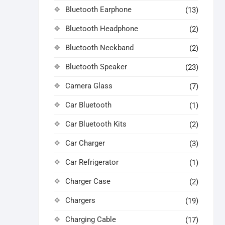
Bluetooth Earphone
(13)
Bluetooth Headphone
(2)
Bluetooth Neckband
(2)
Bluetooth Speaker
(23)
Camera Glass
(7)
Car Bluetooth
(1)
Car Bluetooth Kits
(2)
Car Charger
(3)
Car Refrigerator
(1)
Charger Case
(2)
Chargers
(19)
Charging Cable
(17)