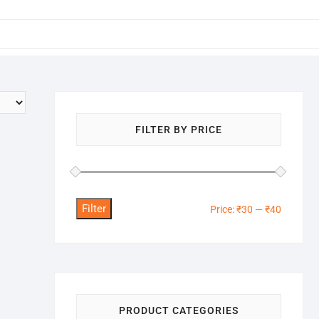
FILTER BY PRICE
Filter
Min
Max
Price:
₹30
—
₹40
price
price
PRODUCT CATEGORIES