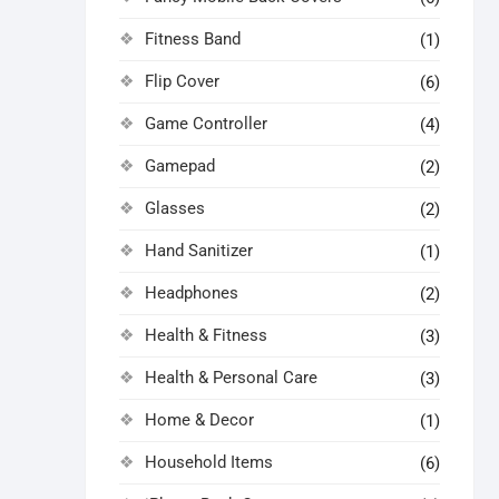
Fitness Band
(1)
Flip Cover
(6)
Game Controller
(4)
Gamepad
(2)
Glasses
(2)
Hand Sanitizer
(1)
Headphones
(2)
Health & Fitness
(3)
Health & Personal Care
(3)
Home & Decor
(1)
Household Items
(6)