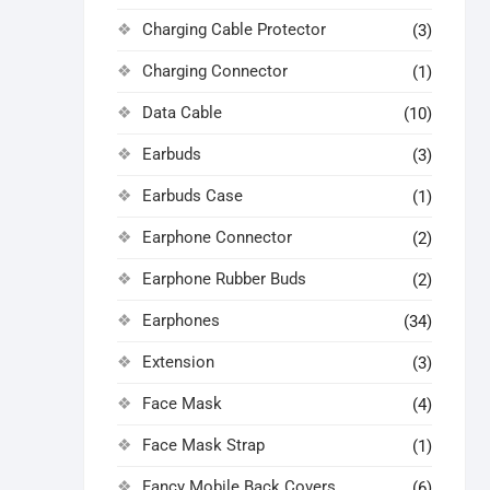
Charging Cable Protector
(3)
Charging Connector
(1)
Data Cable
(10)
Earbuds
(3)
Earbuds Case
(1)
Earphone Connector
(2)
Earphone Rubber Buds
(2)
Earphones
(34)
Extension
(3)
Face Mask
(4)
Face Mask Strap
(1)
Fancy Mobile Back Covers
(6)