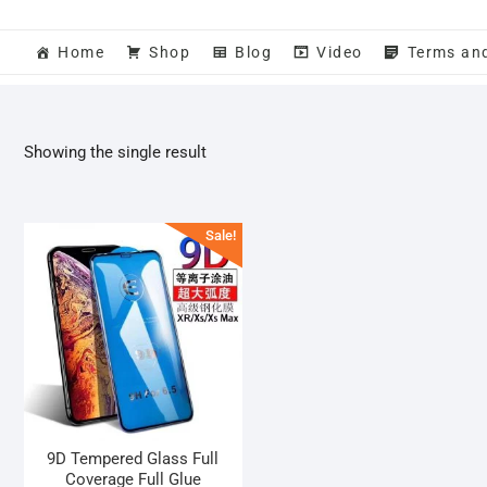
Home
Shop
Blog
Video
Terms an
Showing the single result
Sale!
9D Tempered Glass Full
Coverage Full Glue