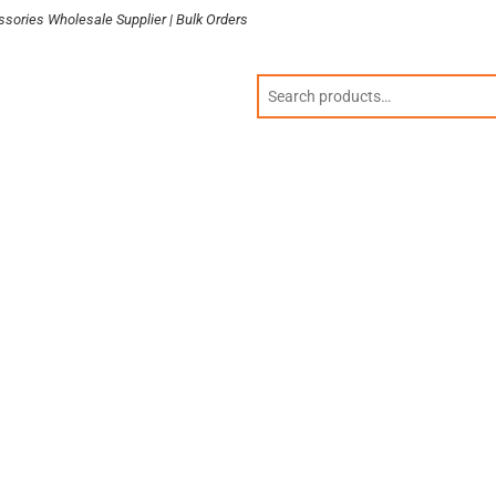
sories Wholesale Supplier | Bulk Orders