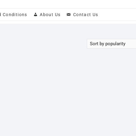
d Conditions
About Us
Contact Us