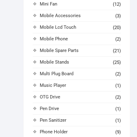
Mini Fan
(12)
Mobile Accessories
(3)
Mobile Lcd Touch
(20)
Mobile Phone
(2)
Mobile Spare Parts
(21)
Mobile Stands
(25)
Multi Plug Board
(2)
Music Player
(1)
OTG Drive
(2)
Pen Drive
(1)
Pen Sanitizer
(1)
Phone Holder
(9)