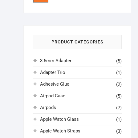
price
price
PRODUCT CATEGORIES
3.5mm Adapter
(5)
Adapter Trio
(1)
Adhesive Glue
(2)
Airpod Case
(5)
Airpods
(7)
Apple Watch Glass
(1)
Apple Watch Straps
(3)