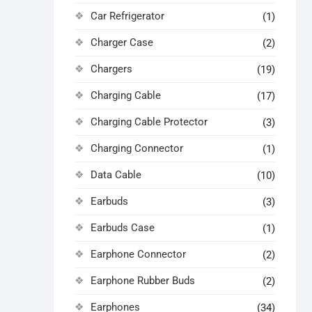
Car Refrigerator
(1)
Charger Case
(2)
Chargers
(19)
Charging Cable
(17)
Charging Cable Protector
(3)
Charging Connector
(1)
Data Cable
(10)
Earbuds
(3)
Earbuds Case
(1)
Earphone Connector
(2)
Earphone Rubber Buds
(2)
Earphones
(34)