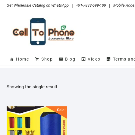
Skip
Get Wholesale Catalog on WhatsApp
|
+91-7838-599-109
|
Mobile Acces
to
content
Home
Shop
Blog
Video
Terms an
Showing the single result
Sale!