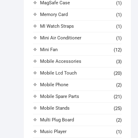
MagSafe Case
(1)
Memory Card
(1)
MI Watch Straps
(1)
Mini Air Conditioner
(1)
Mini Fan
(12)
Mobile Accessories
(3)
Mobile Lcd Touch
(20)
Mobile Phone
(2)
Mobile Spare Parts
(21)
Mobile Stands
(25)
Multi Plug Board
(2)
Music Player
(1)