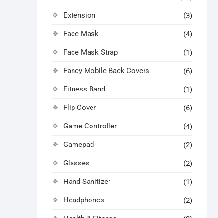
Extension
(3)
Face Mask
(4)
Face Mask Strap
(1)
Fancy Mobile Back Covers
(6)
Fitness Band
(1)
Flip Cover
(6)
Game Controller
(4)
Gamepad
(2)
Glasses
(2)
Hand Sanitizer
(1)
Headphones
(2)