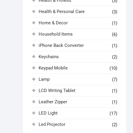
Health & Fitness
(3)
Health & Personal Care
(3)
Home & Decor
(1)
Household Items
(6)
iPhone Back Converter
(1)
Keychains
(2)
Keypad Mobile
(10)
Lamp
(7)
LCD Writing Tablet
(1)
Leather Zipper
(1)
LED Light
(17)
Led Projector
(2)