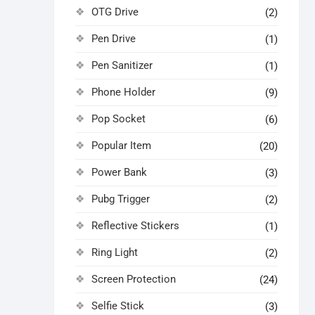
OTG Drive
(2)
Pen Drive
(1)
Pen Sanitizer
(1)
Phone Holder
(9)
Pop Socket
(6)
Popular Item
(20)
Power Bank
(3)
Pubg Trigger
(2)
Reflective Stickers
(1)
Ring Light
(2)
Screen Protection
(24)
Selfie Stick
(3)