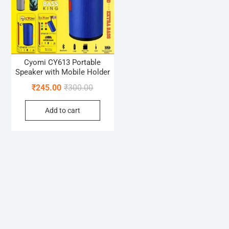
Cyomi CY613 Portable
Speaker with Mobile Holder
Original
Current
₹
245.00
₹
300.00
price
price
Add to cart
was:
is:
₹300.00.
₹245.00.