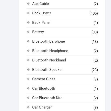
Aux Cable
(2)
Back Cover
(105)
Back Panel
(1)
Battery
(33)
Bluetooth Earphone
(13)
Bluetooth Headphone
(2)
Bluetooth Neckband
(2)
Bluetooth Speaker
(23)
Camera Glass
(7)
Car Bluetooth
(1)
Car Bluetooth Kits
(2)
Car Charger
(3)