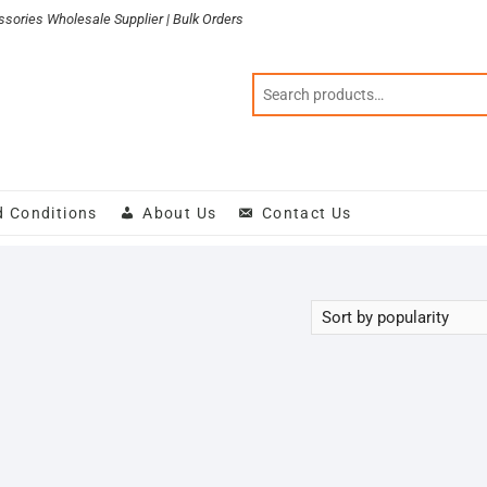
sories Wholesale Supplier | Bulk Orders
d Conditions
About Us
Contact Us