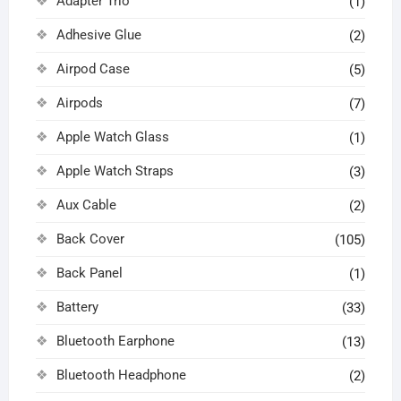
Adapter Trio
(1)
Adhesive Glue
(2)
Airpod Case
(5)
Airpods
(7)
Apple Watch Glass
(1)
Apple Watch Straps
(3)
Aux Cable
(2)
Back Cover
(105)
Back Panel
(1)
Battery
(33)
Bluetooth Earphone
(13)
Bluetooth Headphone
(2)