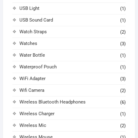
USB Light
(1)
USB Sound Card
(1)
Watch Straps
(2)
Watches
(3)
Water Bottle
(1)
Waterproof Pouch
(1)
WiFi Adapter
(3)
Wifi Camera
(2)
Wireless Bluetooth Headphones
(6)
Wireless Charger
(1)
Wireless Mic
(2)
Wireless Mouse
(1)