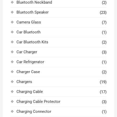
Bluetooth Neckband
(2)
Bluetooth Speaker
(23)
Camera Glass
(7)
Car Bluetooth
(1)
Car Bluetooth Kits
(2)
Car Charger
(3)
Car Refrigerator
(1)
Charger Case
(2)
Chargers
(19)
Charging Cable
(17)
Charging Cable Protector
(3)
Charging Connector
(1)