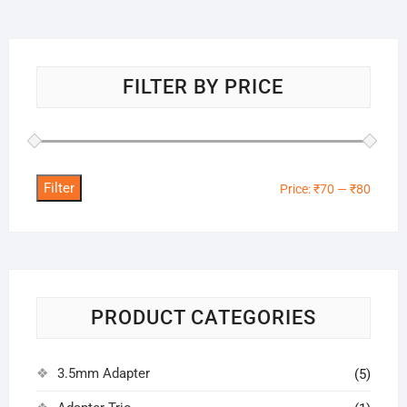
FILTER BY PRICE
Filter
Min
Max
Price:
₹70
—
₹80
price
price
PRODUCT CATEGORIES
3.5mm Adapter
(5)