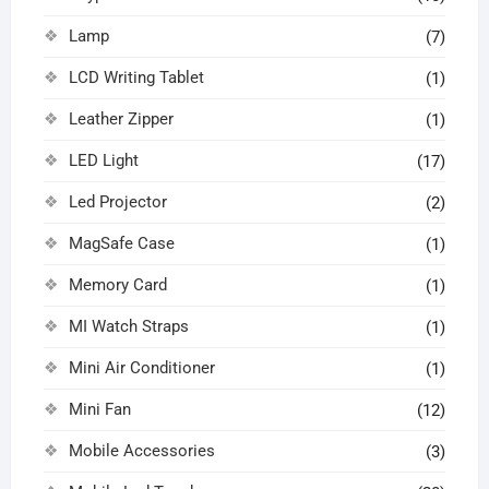
Lamp
(7)
LCD Writing Tablet
(1)
Leather Zipper
(1)
LED Light
(17)
Led Projector
(2)
MagSafe Case
(1)
Memory Card
(1)
MI Watch Straps
(1)
Mini Air Conditioner
(1)
Mini Fan
(12)
Mobile Accessories
(3)