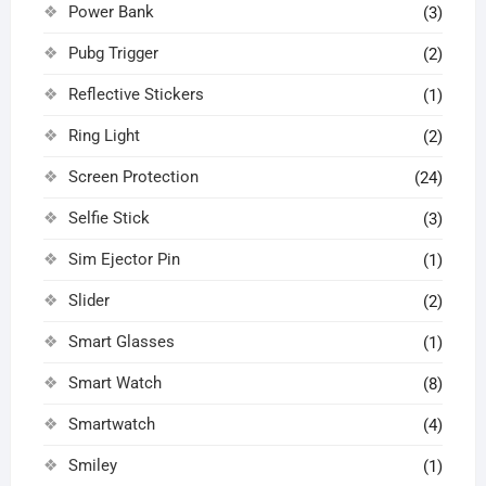
Power Bank
(3)
Pubg Trigger
(2)
Reflective Stickers
(1)
Ring Light
(2)
Screen Protection
(24)
Selfie Stick
(3)
Sim Ejector Pin
(1)
Slider
(2)
Smart Glasses
(1)
Smart Watch
(8)
Smartwatch
(4)
Smiley
(1)