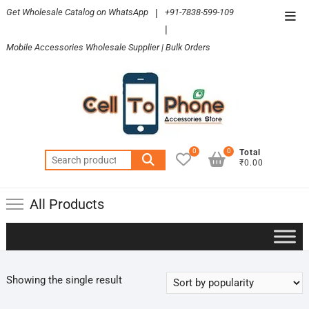
Skip
Get Wholesale Catalog on WhatsApp
|
+91-7838-599-109
Top
to
|
Men
content
Mobile Accessories Wholesale Supplier | Bulk Orders
0
0
Total
Search
₹0.00
for:
All Products
Showing the single result