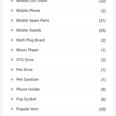
Mobile Lcd Touch
(20)
Mobile Phone
(2)
Mobile Spare Parts
(21)
Mobile Stands
(25)
Multi Plug Board
(2)
Music Player
(1)
OTG Drive
(2)
Pen Drive
(1)
Pen Sanitizer
(1)
Phone Holder
(9)
Pop Socket
(6)
Popular Item
(20)