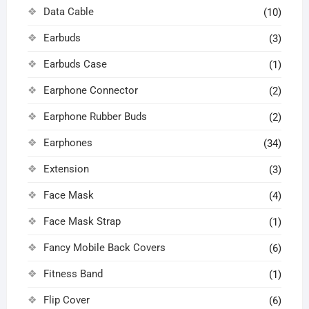
Data Cable
(10)
Earbuds
(3)
Earbuds Case
(1)
Earphone Connector
(2)
Earphone Rubber Buds
(2)
Earphones
(34)
Extension
(3)
Face Mask
(4)
Face Mask Strap
(1)
Fancy Mobile Back Covers
(6)
Fitness Band
(1)
Flip Cover
(6)