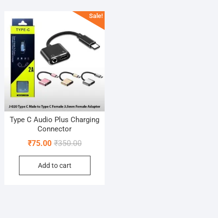
Sale!
Type C Audio Plus Charging
Connector
Original
Current
₹
75.00
₹
350.00
price
price
Add to cart
was:
is:
₹350.00.
₹75.00.