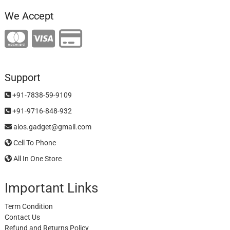
We Accept
Support
+91-7838-59-9109
+91-9716-848-932
aios.gadget@gmail.com
Cell To Phone
All In One Store
Important Links
Term Condition
Contact Us
Refund and Returns Policy