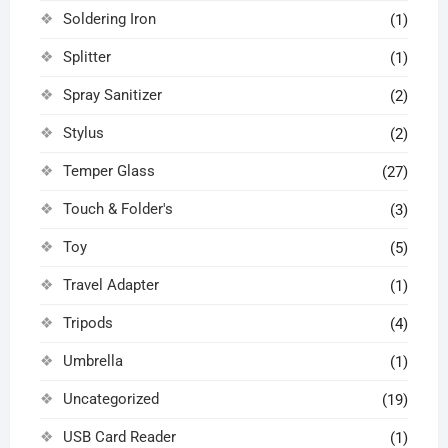
Soldering Iron
(1)
Splitter
(1)
Spray Sanitizer
(2)
Stylus
(2)
Temper Glass
(27)
Touch & Folder's
(3)
Toy
(5)
Travel Adapter
(1)
Tripods
(4)
Umbrella
(1)
Uncategorized
(19)
USB Card Reader
(1)