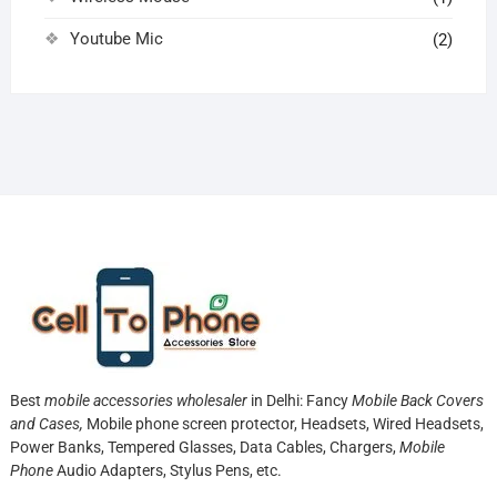
Youtube Mic
(2)
Best
mobile accessories wholesaler
in Delhi: Fancy
Mobile Back Covers
and Cases,
Mobile phone screen protector,
Headsets, Wired Headsets,
Power Banks, Tempered Glasses, Data Cables, Chargers,
Mobile
Phone
Audio Adapters, Stylus Pens, etc.