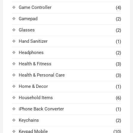
Game Controller
(4)
Gamepad
(2)
Glasses
(2)
Hand Sanitizer
(1)
Headphones
(2)
Health & Fitness
(3)
Health & Personal Care
(3)
Home & Decor
(1)
Household Items
(6)
iPhone Back Converter
(1)
Keychains
(2)
Keypad Mobile
(10)