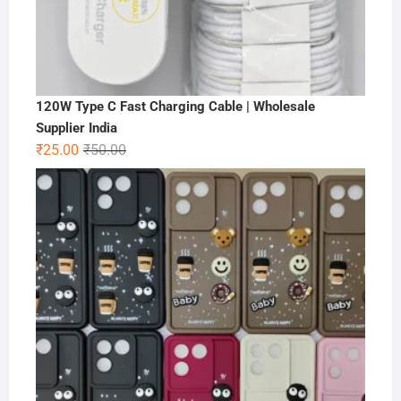
120W Type C Fast Charging Cable | Wholesale
Supplier India
Original
Current
₹
25.00
₹
50.00
price
price
was:
is:
₹50.00.
₹25.00.