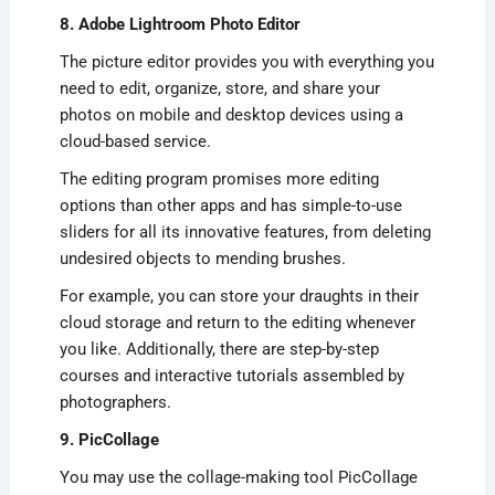
8. Adobe Lightroom Photo Editor
The picture editor provides you with everything you
need to edit, organize, store, and share your
photos on mobile and desktop devices using a
cloud-based service.
The editing program promises more editing
options than other apps and has simple-to-use
sliders for all its innovative features, from deleting
undesired objects to mending brushes.
For example, you can store your draughts in their
cloud storage and return to the editing whenever
you like. Additionally, there are step-by-step
courses and interactive tutorials assembled by
photographers.
9. PicCollage
You may use the collage-making tool PicCollage