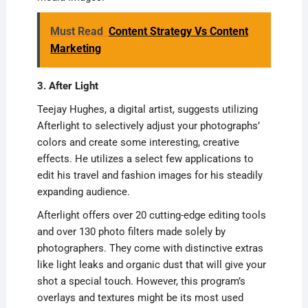
Must Read
Content Strategy Vs Content
Marketing
3. After Light
Teejay Hughes, a digital artist, suggests utilizing
Afterlight to selectively adjust your photographs’
colors and create some interesting, creative
effects. He utilizes a select few applications to
edit his travel and fashion images for his steadily
expanding audience.
Afterlight offers over 20 cutting-edge editing tools
and over 130 photo filters made solely by
photographers. They come with distinctive extras
like light leaks and organic dust that will give your
shot a special touch. However, this program’s
overlays and textures might be its most used