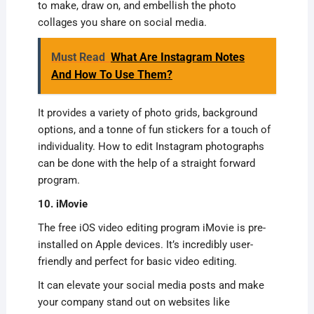
to make, draw on, and embellish the photo
collages you share on social media.
Must Read
What Are Instagram Notes
And How To Use Them?
It provides a variety of photo grids, background
options, and a tonne of fun stickers for a touch of
individuality. How to edit Instagram photographs
can be done with the help of a straight forward
program.
10. iMovie
The free iOS video editing program iMovie is pre-
installed on Apple devices. It’s incredibly user-
friendly and perfect for basic video editing.
It can elevate your social media posts and make
your company stand out on websites like