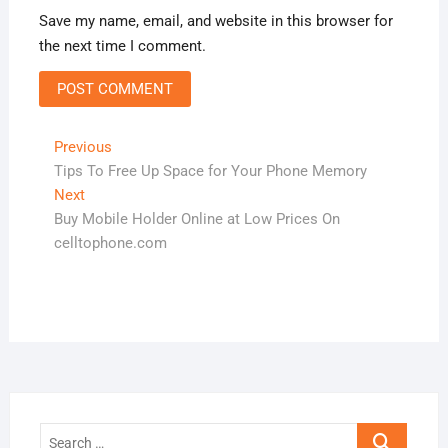
Save my name, email, and website in this browser for
the next time I comment.
Post
Previous
Previous
post:
Tips To Free Up Space for Your Phone Memory
navigation
Next
Next
post:
Buy Mobile Holder Online at Low Prices On
celltophone.com
Search