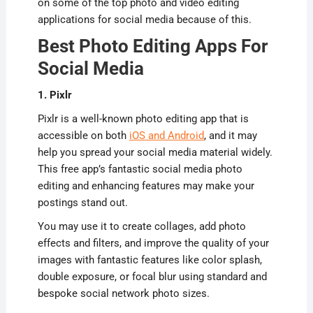
on some of the top photo and video editing
applications for social media because of this.
Best Photo Editing Apps For
Social Media
1. Pixlr
Pixlr is a well-known photo editing app that is
accessible on both
iOS and Android
, and it may
help you spread your social media material widely.
This free app’s fantastic social media photo
editing and enhancing features may make your
postings stand out.
You may use it to create collages, add photo
effects and filters, and improve the quality of your
images with fantastic features like color splash,
double exposure, or focal blur using standard and
bespoke social network photo sizes.