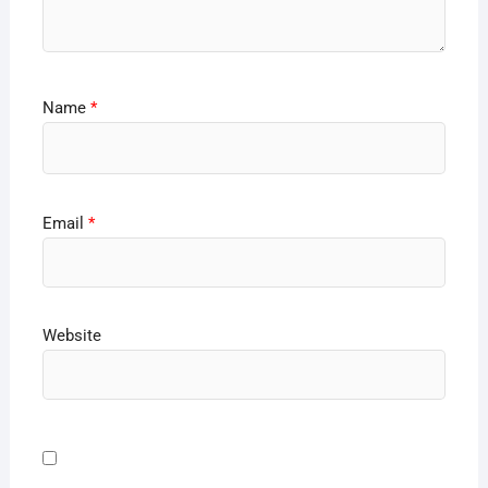
Name
*
Email
*
Website