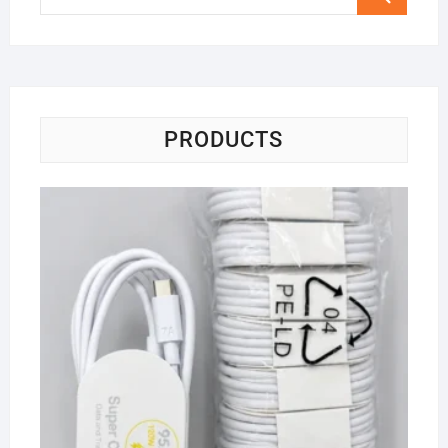
…
PRODUCTS