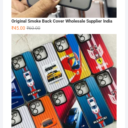
Original Smoke Back Cover Wholesale Supplier India
Original
Current
₹
45.00
₹
60.00
price
price
was:
is:
₹60.00.
₹45.00.