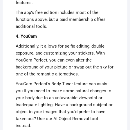
features.
The app’s free edition includes most of the
functions above, but a paid membership offers
additional tools.
4. YouCam
Additionally, it allows for selfie editing, double
exposure, and customizing your stickers. With
YouCam Perfect, you can even alter the
background of your picture or swap out the sky for
one of the romantic alternatives.
YouCam Perfect’s Body Tuner feature can assist
you if you need to make some natural changes to
your body due to an unfavorable viewpoint or
inadequate lighting. Have a background subject or
object in your images that you’d prefer to have
taken out? Use our AI Object Removal tool
instead.