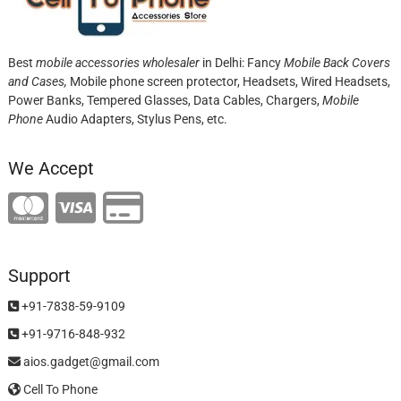
Best
mobile accessories wholesaler
in Delhi: Fancy
Mobile Back Covers
and Cases,
Mobile phone screen protector,
Headsets, Wired Headsets,
Power Banks, Tempered Glasses, Data Cables, Chargers,
Mobile
Phone
Audio Adapters, Stylus Pens, etc.
We Accept
Support
+91-7838-59-9109
+91-9716-848-932
aios.gadget@gmail.com
Cell To Phone