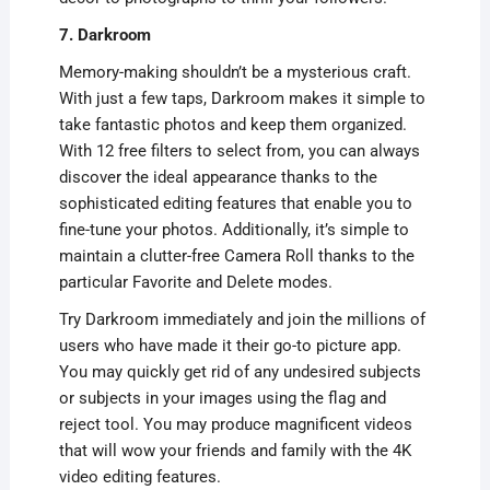
7. Darkroom
Memory-making shouldn’t be a mysterious craft.
With just a few taps, Darkroom makes it simple to
take fantastic photos and keep them organized.
With 12 free filters to select from, you can always
discover the ideal appearance thanks to the
sophisticated editing features that enable you to
fine-tune your photos. Additionally, it’s simple to
maintain a clutter-free Camera Roll thanks to the
particular Favorite and Delete modes.
Try Darkroom immediately and join the millions of
users who have made it their go-to picture app.
You may quickly get rid of any undesired subjects
or subjects in your images using the flag and
reject tool. You may produce magnificent videos
that will wow your friends and family with the 4K
video editing features.