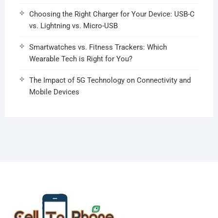
Choosing the Right Charger for Your Device: USB-C
vs. Lightning vs. Micro-USB
Smartwatches vs. Fitness Trackers: Which
Wearable Tech is Right for You?
The Impact of 5G Technology on Connectivity and
Mobile Devices