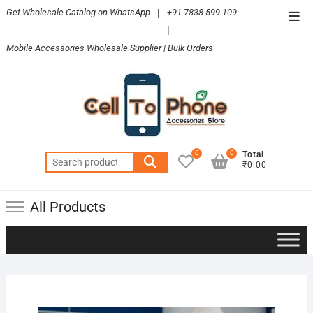
Skip
Get Wholesale Catalog on WhatsApp
|
+91-7838-599-109
Top
to
|
Men
content
Mobile Accessories Wholesale Supplier | Bulk Orders
0
0
Total
Search
₹0.00
for:
All Products