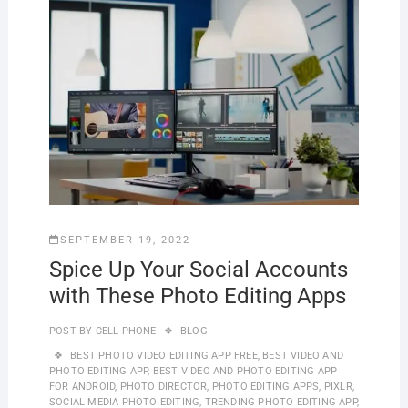
SEPTEMBER 19, 2022
Spice Up Your Social Accounts
with These Photo Editing Apps
POST BY
CELL PHONE
BLOG
BEST PHOTO VIDEO EDITING APP FREE
,
BEST VIDEO AND
PHOTO EDITING APP
,
BEST VIDEO AND PHOTO EDITING APP
FOR ANDROID
,
PHOTO DIRECTOR
,
PHOTO EDITING APPS
,
PIXLR
,
SOCIAL MEDIA PHOTO EDITING
,
TRENDING PHOTO EDITING APP
,