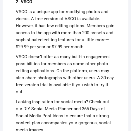
2. VSCO
VSCO is a unique app for modifying photos and
videos. A free version of VSCO is available.
However, it has few editing options. Members gain
access to the app with more than 200 presets and
sophisticated editing features for a little more—
$29.99 per year or $7.99 per month.
VSCO doesn’t offer as many built-in engagement
possibilities for members as some other photo
editing applications. On the platform, users may
also share photographs with other users. A 30-day
free version trial is available if you wish to try it
out.
Lacking inspiration for social media? Check out
our DIY Social Media Planner and 365 Days of
Social Media Post Ideas to ensure that a strong
content plan accompanies your gorgeous, social
media images.