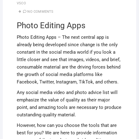
VSCO
NO COMMENTS
Photo Editing Apps
Photo Editing Apps – The next central app is
already being developed since change is the only
constant in the social media world if you look a
little closer and see that images, videos, and brief,
consumable material are the driving forces behind
the growth of social media platforms like
Facebook, Twitter, Instagram, TikTok, and others.
Any social media video and photo advice list will
emphasize the value of quality as their major
point, and amazing tools are necessary to produce
outstanding quality material.
However, how can you choose the tools that are
best for you? We are here to provide information