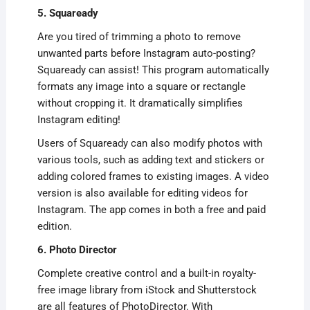
5. Squaready
Are you tired of trimming a photo to remove
unwanted parts before Instagram auto-posting?
Squaready can assist! This program automatically
formats any image into a square or rectangle
without cropping it. It dramatically simplifies
Instagram editing!
Users of Squaready can also modify photos with
various tools, such as adding text and stickers or
adding colored frames to existing images. A video
version is also available for editing videos for
Instagram. The app comes in both a free and paid
edition.
6. Photo Director
Complete creative control and a built-in royalty-
free image library from iStock and Shutterstock
are all features of PhotoDirector. With