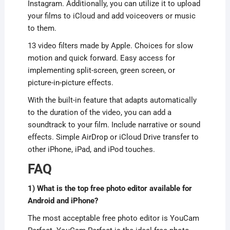
Instagram. Additionally, you can utilize it to upload
your films to iCloud and add voiceovers or music
to them.
13 video filters made by Apple. Choices for slow
motion and quick forward. Easy access for
implementing split-screen, green screen, or
picture-in-picture effects.
With the built-in feature that adapts automatically
to the duration of the video, you can add a
soundtrack to your film. Include narrative or sound
effects. Simple AirDrop or iCloud Drive transfer to
other iPhone, iPad, and iPod touches.
FAQ
1) What is the top free photo editor available for
Android and iPhone?
The most acceptable free photo editor is YouCam