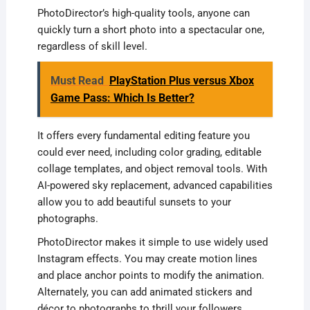
PhotoDirector’s high-quality tools, anyone can
quickly turn a short photo into a spectacular one,
regardless of skill level.
Must Read
PlayStation Plus versus Xbox
Game Pass: Which Is Better?
It offers every fundamental editing feature you
could ever need, including color grading, editable
collage templates, and object removal tools. With
AI-powered sky replacement, advanced capabilities
allow you to add beautiful sunsets to your
photographs.
PhotoDirector makes it simple to use widely used
Instagram effects. You may create motion lines
and place anchor points to modify the animation.
Alternately, you can add animated stickers and
décor to photographs to thrill your followers.