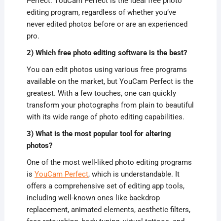
Perfect. YouCam Perfect is the ideal free photo
editing program, regardless of whether you’ve
never edited photos before or are an experienced
pro.
2) Which free photo editing software is the best?
You can edit photos using various free programs
available on the market, but YouCam Perfect is the
greatest. With a few touches, one can quickly
transform your photographs from plain to beautiful
with its wide range of photo editing capabilities.
3) What is the most popular tool for altering
photos?
One of the most well-liked photo editing programs
is
YouCam Perfect
, which is understandable. It
offers a comprehensive set of editing app tools,
including well-known ones like backdrop
replacement, animated elements, aesthetic filters,