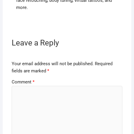
face retouching, body tuning, virtual tattoos, and
more.
Leave a Reply
Your email address will not be published.
Required
fields are marked
*
Comment
*