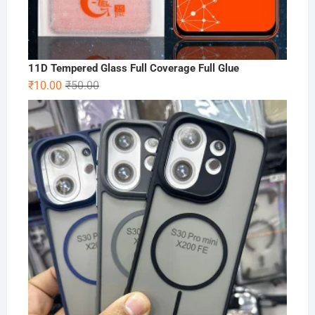
11D Tempered Glass Full Coverage Full Glue
Original
Current
₹
10.00
₹
50.00
price
price
was:
is:
₹50.00.
₹10.00.