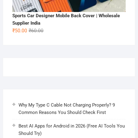
Sports Car Designer Mobile Back Cover | Wholesale
Supplier India
Original
Current
₹
50.00
₹
60.00
price
price
was:
is:
₹60.00.
₹50.00.
Why My Type C Cable Not Charging Properly? 9
Common Reasons You Should Check First
Best AI Apps for Android in 2026 (Free AI Tools You
Should Try)