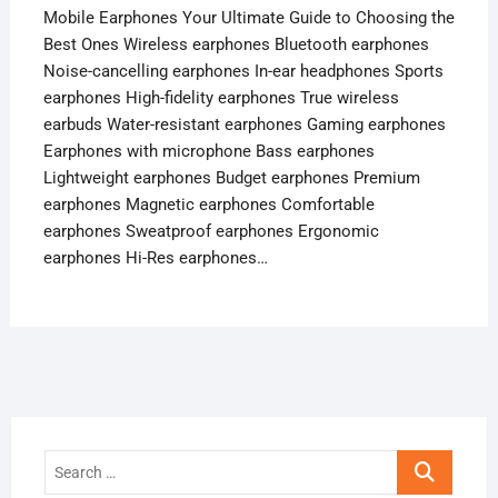
Mobile Earphones Your Ultimate Guide to Choosing the
Best Ones Wireless earphones Bluetooth earphones
Noise-cancelling earphones In-ear headphones Sports
earphones High-fidelity earphones True wireless
earbuds Water-resistant earphones Gaming earphones
Earphones with microphone Bass earphones
Lightweight earphones Budget earphones Premium
earphones Magnetic earphones Comfortable
earphones Sweatproof earphones Ergonomic
earphones Hi-Res earphones…
Search
…