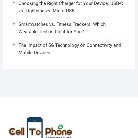
Choosing the Right Charger for Your Device: USB-C
vs. Lightning vs. Micro-USB
Smartwatches vs. Fitness Trackers: Which
Wearable Tech is Right for You?
The Impact of 5G Technology on Connectivity and
Mobile Devices