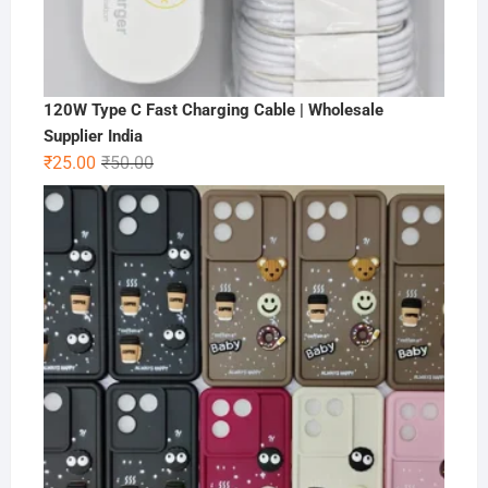
120W Type C Fast Charging Cable | Wholesale
Supplier India
Original
Current
₹
25.00
₹
50.00
price
price
was:
is:
₹50.00.
₹25.00.