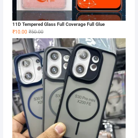
11D Tempered Glass Full Coverage Full Glue
Original
Current
₹
10.00
₹
50.00
price
price
was:
is:
₹50.00.
₹10.00.