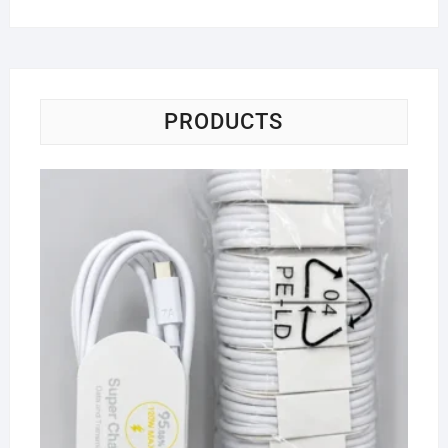
PRODUCTS