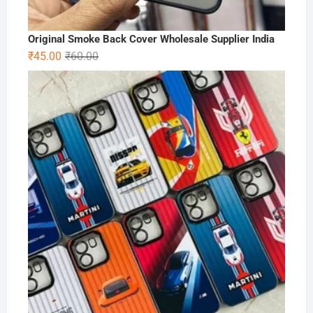
Original Smoke Back Cover Wholesale Supplier India
Original
Current
₹
45.00
₹
60.00
price
price
was:
is:
₹60.00.
₹45.00.