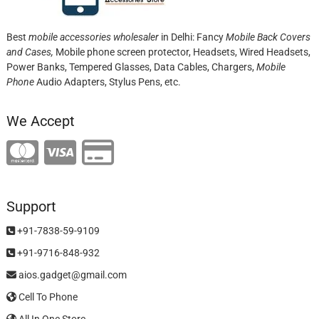
Best
mobile accessories wholesaler
in Delhi: Fancy
Mobile Back Covers
and Cases,
Mobile phone screen protector,
Headsets, Wired Headsets,
Power Banks, Tempered Glasses, Data Cables, Chargers,
Mobile
Phone
Audio Adapters, Stylus Pens, etc.
We Accept
Support
+91-7838-59-9109
+91-9716-848-932
aios.gadget@gmail.com
Cell To Phone