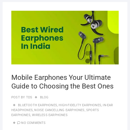
MAR
20,
2023
Mobile Earphones Your Ultimate
Guide to Choosing the Best Ones
POST BY
TDS
BLOG
BLUETOOTH EARPHONES
,
HIGH-FIDELITY EARPHONES
,
IN-EAR
HEADPHONES
,
NOISE CANCELLING EARPHONES
,
SPORTS
EARPHONES
,
WIRELESS EARPHONES
NO COMMENTS