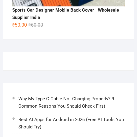
Sports Car Designer Mobile Back Cover | Wholesale
Supplier India
Original
Current
₹
50.00
₹
60.00
price
price
was:
is:
₹60.00.
₹50.00.
Why My Type C Cable Not Charging Properly? 9
Common Reasons You Should Check First
Best AI Apps for Android in 2026 (Free AI Tools You
Should Try)