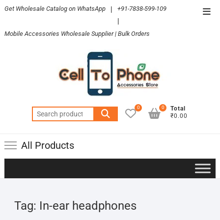
Skip
Get Wholesale Catalog on WhatsApp
|
+91-7838-599-109
Top
to
|
Men
content
Mobile Accessories Wholesale Supplier | Bulk Orders
0
0
Total
Search
₹0.00
for:
All Products
Tag:
In-ear headphones