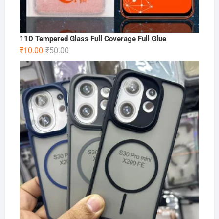
11D Tempered Glass Full Coverage Full Glue
Original
Current
₹
10.00
₹
50.00
price
price
was:
is:
₹50.00.
₹10.00.