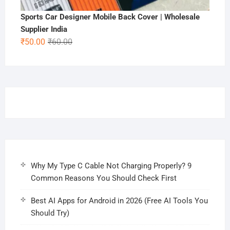
Sports Car Designer Mobile Back Cover | Wholesale
Supplier India
Original
Current
₹
50.00
₹
60.00
price
price
was:
is:
₹60.00.
₹50.00.
Why My Type C Cable Not Charging Properly? 9
Common Reasons You Should Check First
Best AI Apps for Android in 2026 (Free AI Tools You
Should Try)