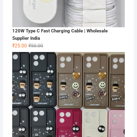
120W Type C Fast Charging Cable | Wholesale
Supplier India
Original
Current
₹
25.00
₹
50.00
price
price
was:
is:
₹50.00.
₹25.00.