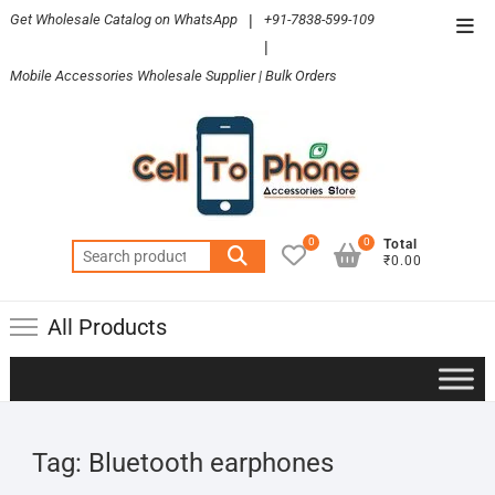
Skip
Get Wholesale Catalog on WhatsApp
|
+91-7838-599-109
Top
to
|
Men
content
Mobile Accessories Wholesale Supplier | Bulk Orders
0
0
Total
Search
₹0.00
for:
All Products
Tag:
Bluetooth earphones