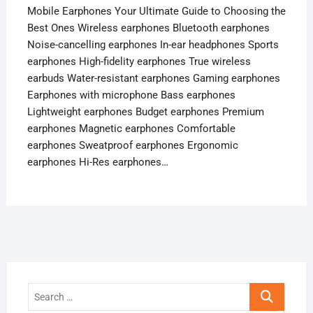
Mobile Earphones Your Ultimate Guide to Choosing the
Best Ones Wireless earphones Bluetooth earphones
Noise-cancelling earphones In-ear headphones Sports
earphones High-fidelity earphones True wireless
earbuds Water-resistant earphones Gaming earphones
Earphones with microphone Bass earphones
Lightweight earphones Budget earphones Premium
earphones Magnetic earphones Comfortable
earphones Sweatproof earphones Ergonomic
earphones Hi-Res earphones…
Search
…