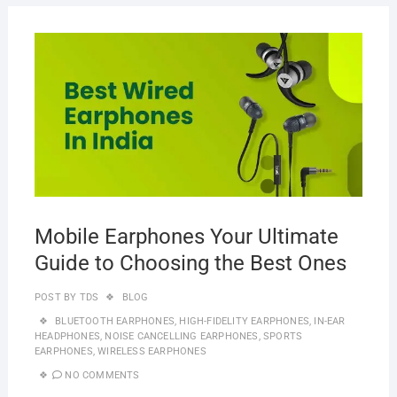
MAR
20,
2023
Mobile Earphones Your Ultimate
Guide to Choosing the Best Ones
POST BY
TDS
BLOG
BLUETOOTH EARPHONES
,
HIGH-FIDELITY EARPHONES
,
IN-EAR
HEADPHONES
,
NOISE CANCELLING EARPHONES
,
SPORTS
EARPHONES
,
WIRELESS EARPHONES
NO COMMENTS