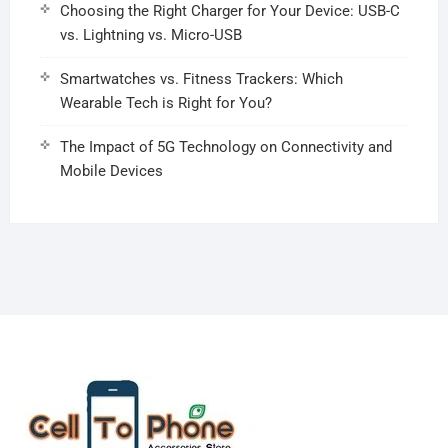
Choosing the Right Charger for Your Device: USB-C
vs. Lightning vs. Micro-USB
Smartwatches vs. Fitness Trackers: Which
Wearable Tech is Right for You?
The Impact of 5G Technology on Connectivity and
Mobile Devices