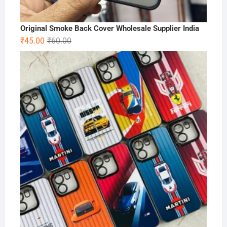
Original Smoke Back Cover Wholesale Supplier India
Original
Current
₹
45.00
₹
60.00
price
price
was:
is:
₹60.00.
₹45.00.