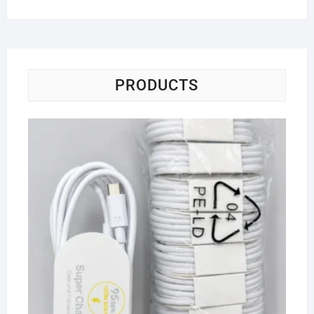
PRODUCTS