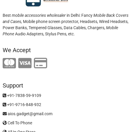
Best
mobile accessories wholesaler
in Delhi: Fancy
Mobile Back Covers
and Cases,
Mobile phone screen protector,
Headsets, Wired Headsets,
Power Banks, Tempered Glasses, Data Cables, Chargers,
Mobile
Phone
Audio Adapters, Stylus Pens, etc.
We Accept
Support
+91-7838-59-9109
+91-9716-848-932
aios.gadget@gmail.com
Cell To Phone