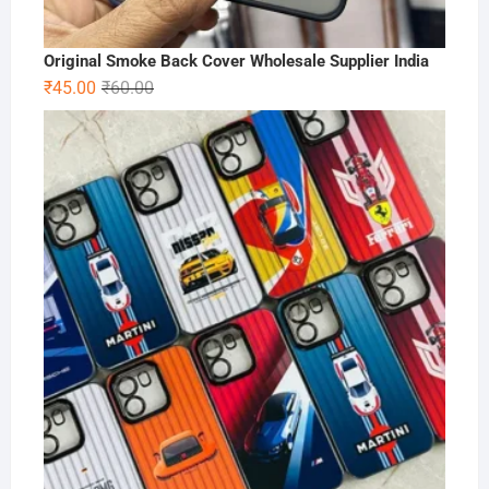
Original Smoke Back Cover Wholesale Supplier India
Original
Current
₹
45.00
₹
60.00
price
price
was:
is:
₹60.00.
₹45.00.