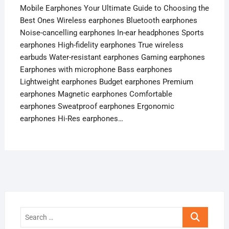
Mobile Earphones Your Ultimate Guide to Choosing the
Best Ones Wireless earphones Bluetooth earphones
Noise-cancelling earphones In-ear headphones Sports
earphones High-fidelity earphones True wireless
earbuds Water-resistant earphones Gaming earphones
Earphones with microphone Bass earphones
Lightweight earphones Budget earphones Premium
earphones Magnetic earphones Comfortable
earphones Sweatproof earphones Ergonomic
earphones Hi-Res earphones…
Search
…