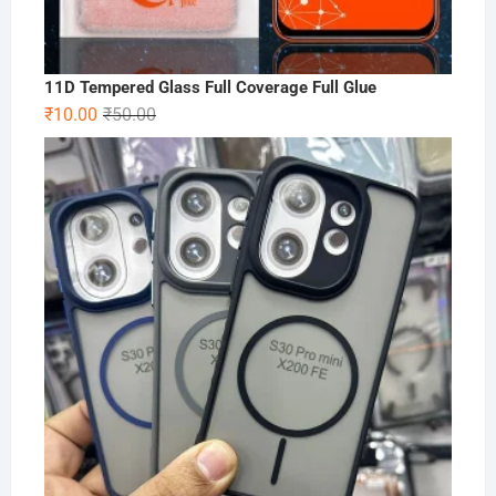
11D Tempered Glass Full Coverage Full Glue
Original
Current
₹
10.00
₹
50.00
price
price
was:
is:
₹50.00.
₹10.00.