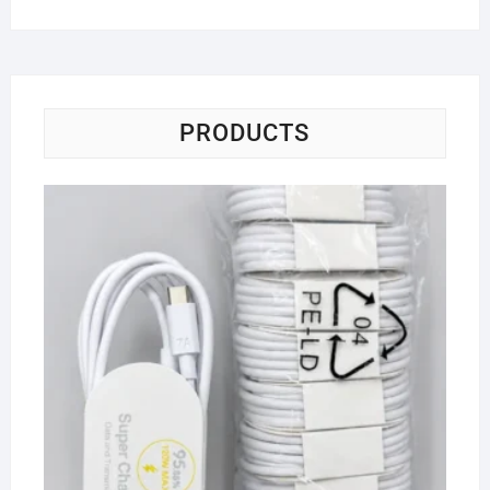
PRODUCTS