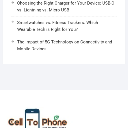
Choosing the Right Charger for Your Device: USB-C
vs. Lightning vs. Micro-USB
Smartwatches vs. Fitness Trackers: Which
Wearable Tech is Right for You?
The Impact of 5G Technology on Connectivity and
Mobile Devices