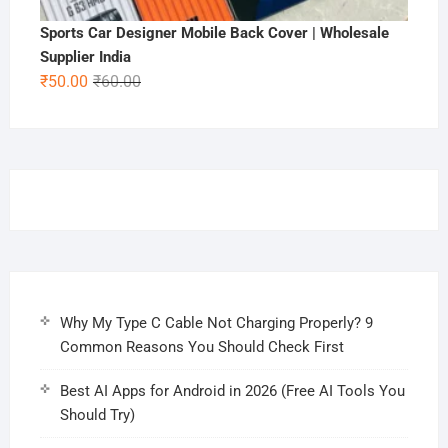
Sports Car Designer Mobile Back Cover | Wholesale
Supplier India
Original
Current
₹
50.00
₹
60.00
price
price
was:
is:
₹60.00.
₹50.00.
Why My Type C Cable Not Charging Properly? 9
Common Reasons You Should Check First
Best AI Apps for Android in 2026 (Free AI Tools You
Should Try)