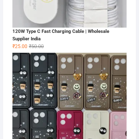
120W Type C Fast Charging Cable | Wholesale
Supplier India
Original
Current
₹
25.00
₹
50.00
price
price
was:
is:
₹50.00.
₹25.00.