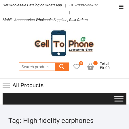
Skip
Get Wholesale Catalog on WhatsApp
|
+91-7838-599-109
Top
to
|
Men
content
Mobile Accessories Wholesale Supplier | Bulk Orders
0
0
Total
Search
₹0.00
for:
All Products
Tag:
High-fidelity earphones