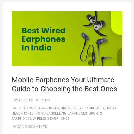
MAR
20,
2023
Mobile Earphones Your Ultimate
Guide to Choosing the Best Ones
POST BY
TDS
BLOG
BLUETOOTH EARPHONES
,
HIGH-FIDELITY EARPHONES
,
IN-EAR
HEADPHONES
,
NOISE CANCELLING EARPHONES
,
SPORTS
EARPHONES
,
WIRELESS EARPHONES
NO COMMENTS