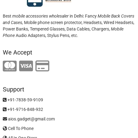
Best
mobile accessories wholesaler
in Delhi: Fancy
Mobile Back Covers
and Cases,
Mobile phone screen protector,
Headsets, Wired Headsets,
Power Banks, Tempered Glasses, Data Cables, Chargers,
Mobile
Phone
Audio Adapters, Stylus Pens, etc.
We Accept
Support
+91-7838-59-9109
+91-9716-848-932
aios.gadget@gmail.com
Cell To Phone