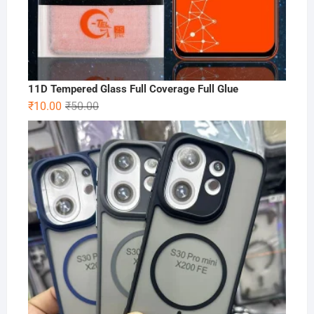
11D Tempered Glass Full Coverage Full Glue
Original
Current
₹
10.00
₹
50.00
price
price
was:
is:
₹50.00.
₹10.00.