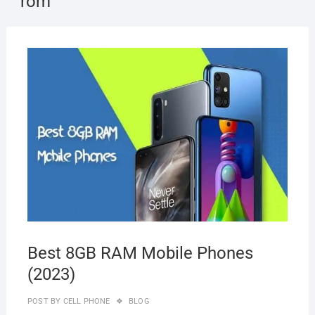
rom
OCTO
10, 2
Best 8GB RAM Mobile Phones
(2023)
POST BY
CELL PHONE
BLOG