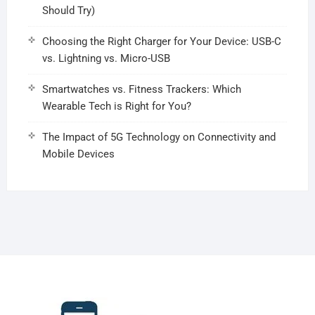
Should Try)
Choosing the Right Charger for Your Device: USB-C
vs. Lightning vs. Micro-USB
Smartwatches vs. Fitness Trackers: Which
Wearable Tech is Right for You?
The Impact of 5G Technology on Connectivity and
Mobile Devices