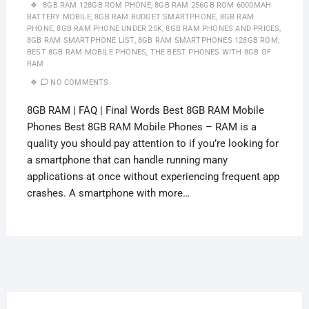
8GB RAM 128GB ROM PHONE
,
8GB RAM 256GB ROM 6000MAH
BATTERY MOBILE
,
8GB RAM BUDGET SMARTPHONE
,
8GB RAM
PHONE
,
8GB RAM PHONE UNDER 25K
,
8GB RAM PHONES AND PRICES
,
8GB RAM SMARTPHONE LIST
,
8GB RAM SMARTPHONES 128GB ROM
,
BEST 8GB RAM MOBILE PHONES
,
THE BEST PHONES WITH 8GB OF
RAM
NO COMMENTS
8GB RAM | FAQ | Final Words Best 8GB RAM Mobile
Phones Best 8GB RAM Mobile Phones – RAM is a
quality you should pay attention to if you’re looking for
a smartphone that can handle running many
applications at once without experiencing frequent app
crashes. A smartphone with more…