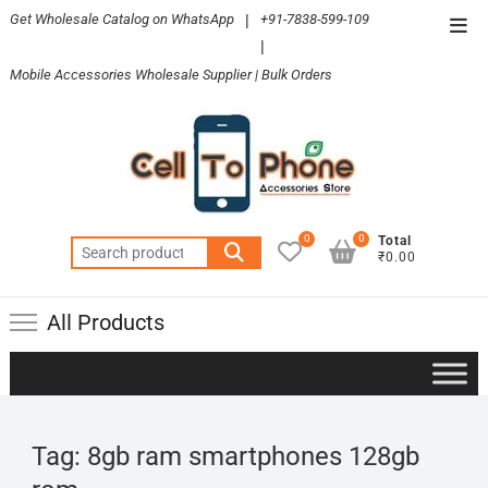
Skip
Get Wholesale Catalog on WhatsApp
|
+91-7838-599-109
Top
to
|
Men
content
Mobile Accessories Wholesale Supplier | Bulk Orders
0
0
Total
Search
₹0.00
for:
All Products
Tag:
8gb ram smartphones 128gb