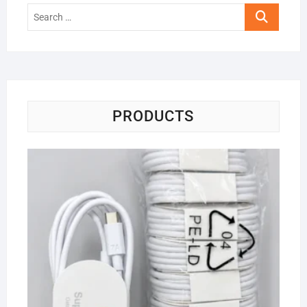
Search
…
PRODUCTS