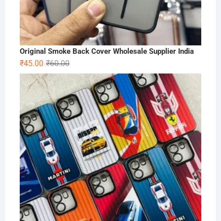
Original Smoke Back Cover Wholesale Supplier India
Original
Current
₹
45.00
₹
60.00
price
price
was:
is:
₹60.00.
₹45.00.