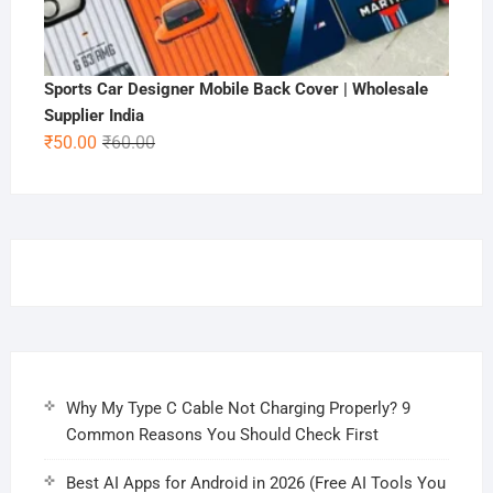
Sports Car Designer Mobile Back Cover | Wholesale
Supplier India
Original
Current
₹
50.00
₹
60.00
price
price
was:
is:
₹60.00.
₹50.00.
Why My Type C Cable Not Charging Properly? 9
Common Reasons You Should Check First
Best AI Apps for Android in 2026 (Free AI Tools You