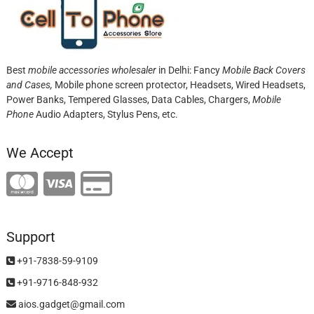
Best
mobile accessories wholesaler
in Delhi: Fancy
Mobile Back Covers
and Cases,
Mobile phone screen protector,
Headsets, Wired Headsets,
Power Banks, Tempered Glasses, Data Cables, Chargers,
Mobile
Phone
Audio Adapters, Stylus Pens, etc.
We Accept
Support
+91-7838-59-9109
+91-9716-848-932
aios.gadget@gmail.com