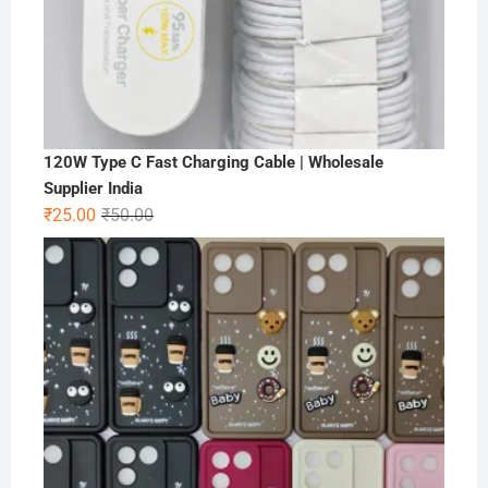
120W Type C Fast Charging Cable | Wholesale
Supplier India
Original
Current
₹
25.00
₹
50.00
price
price
was:
is:
₹50.00.
₹25.00.