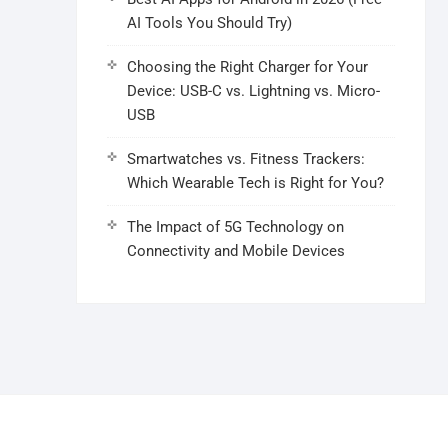
AI Tools You Should Try)
Choosing the Right Charger for Your
Device: USB-C vs. Lightning vs. Micro-
USB
Smartwatches vs. Fitness Trackers:
Which Wearable Tech is Right for You?
The Impact of 5G Technology on
Connectivity and Mobile Devices