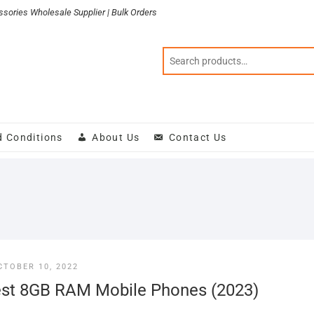
sories Wholesale Supplier | Bulk Orders
d Conditions
About Us
Contact Us
CTOBER 10, 2022
st 8GB RAM Mobile Phones (2023)