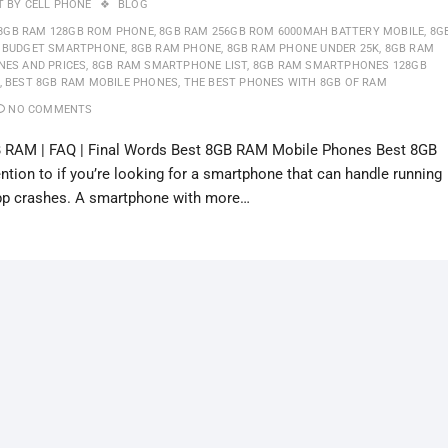
T BY
CELL PHONE
BLOG
8GB RAM 128GB ROM PHONE
,
8GB RAM 256GB ROM 6000MAH BATTERY MOBILE
,
8G
 BUDGET SMARTPHONE
,
8GB RAM PHONE
,
8GB RAM PHONE UNDER 25K
,
8GB RAM
NES AND PRICES
,
8GB RAM SMARTPHONE LIST
,
8GB RAM SMARTPHONES 128GB
,
BEST 8GB RAM MOBILE PHONES
,
THE BEST PHONES WITH 8GB OF RAM
NO COMMENTS
 RAM | FAQ | Final Words Best 8GB RAM Mobile Phones Best 8GB
ion to if you’re looking for a smartphone that can handle running
app crashes. A smartphone with more…