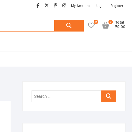
facebook
twitter
pinterest
instagram
My Account
Login
Register
0
0
Search
Total
₹0.00
for:
Search
…