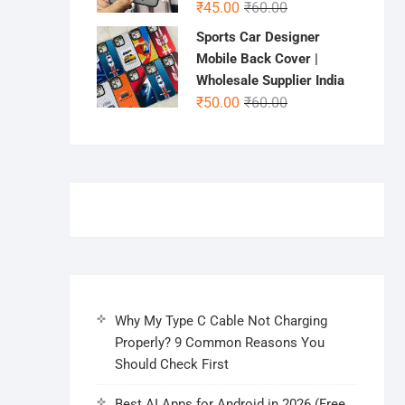
Original
Current
₹
45.00
₹
60.00
price
price
Sports Car Designer
was:
is:
Mobile Back Cover |
₹60.00.
₹45.00.
Wholesale Supplier India
Original
Current
₹
50.00
₹
60.00
price
price
was:
is:
₹60.00.
₹50.00.
Why My Type C Cable Not Charging
Properly? 9 Common Reasons You
Should Check First
Best AI Apps for Android in 2026 (Free