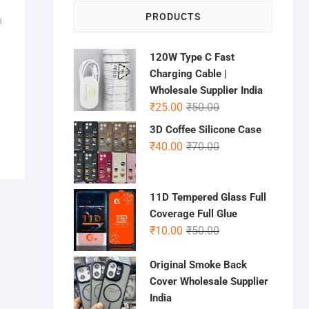
PRODUCTS
B
120W Type C Fast
Charging Cable |
Wholesale Supplier India
Original
Current
₹
25.00
₹
50.00
price
price
3D Coffee Silicone Case
was:
is:
Original
Current
₹
40.00
₹
70.00
₹50.00.
₹25.00.
price
price
was:
is:
₹70.00.
₹40.00.
11D Tempered Glass Full
Coverage Full Glue
Original
Current
₹
10.00
₹
50.00
price
price
was:
is:
Original Smoke Back
₹50.00.
₹10.00.
Cover Wholesale Supplier
India