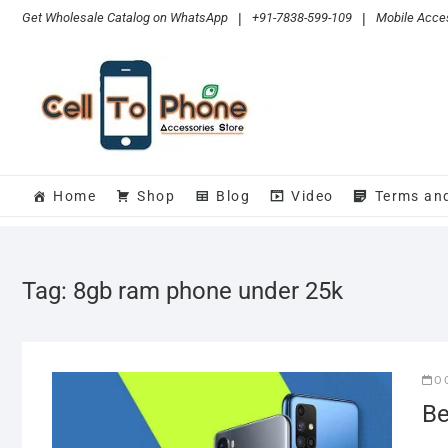
Skip
Get Wholesale Catalog on WhatsApp
|
+91-7838-599-109
|
Mobile Acces
to
content
Home
Shop
Blog
Video
Terms an
Tag:
8gb ram phone under 25k
O
Be