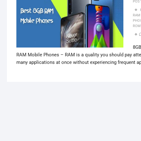
POS
RAM
PHO
ROM
8GB
RAM Mobile Phones – RAM is a quality you should pay attent
many applications at once without experiencing frequent 