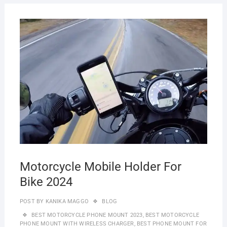
JULY
28,
2023
Motorcycle Mobile Holder For
Bike 2024
POST BY
KANIKA MAGGO
BLOG
BEST MOTORCYCLE PHONE MOUNT 2023
,
BEST MOTORCYCLE
PHONE MOUNT WITH WIRELESS CHARGER
,
BEST PHONE MOUNT FOR