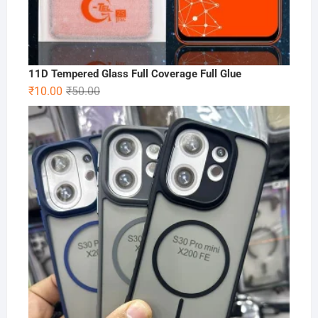
11D Tempered Glass Full Coverage Full Glue
Original
Current
₹
10.00
₹
50.00
price
price
was:
is:
₹50.00.
₹10.00.