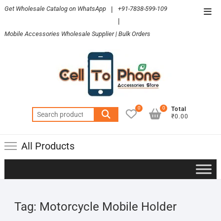
Skip
Get Wholesale Catalog on WhatsApp
|
+91-7838-599-109
Top
to
|
Men
content
Mobile Accessories Wholesale Supplier | Bulk Orders
0
0
Total
Search
₹0.00
for:
All Products
Tag:
Motorcycle Mobile Holder