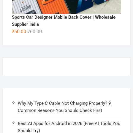
Sports Car Designer Mobile Back Cover | Wholesale
Supplier India
Original
Current
₹
50.00
₹
60.00
price
price
was:
is:
₹60.00.
₹50.00.
Why My Type C Cable Not Charging Properly? 9
Common Reasons You Should Check First
Best AI Apps for Android in 2026 (Free AI Tools You
Should Try)