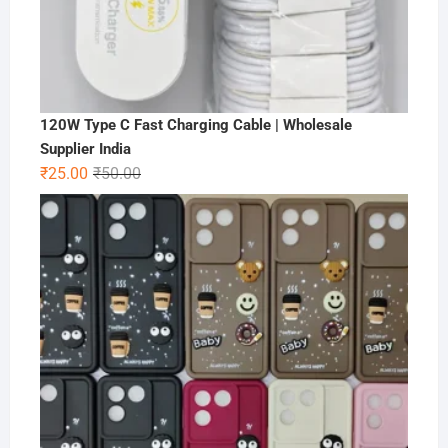
120W Type C Fast Charging Cable | Wholesale
Supplier India
Original
Current
₹
25.00
₹
50.00
price
price
was:
is:
₹50.00.
₹25.00.