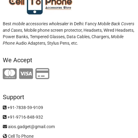
Best
mobile accessories wholesaler
in Delhi: Fancy
Mobile Back Covers
and Cases,
Mobile phone screen protector,
Headsets, Wired Headsets,
Power Banks, Tempered Glasses, Data Cables, Chargers,
Mobile
Phone
Audio Adapters, Stylus Pens, etc.
We Accept
Support
+91-7838-59-9109
+91-9716-848-932
aios.gadget@gmail.com
Cell To Phone