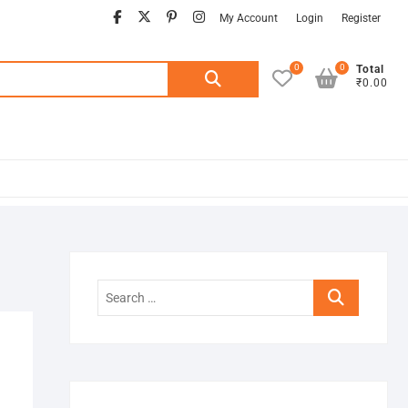
facebook
twitter
pinterest
instagram
My Account
Login
Register
0
0
Search
Total
₹0.00
for:
Search
…