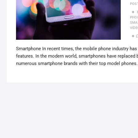
POS
PHON
SMA
VID
Smartphone In recent times, the mobile phone industry h
features. In the modern world, smartphones have replaced 
numerous smartphone brands with their top model phones.