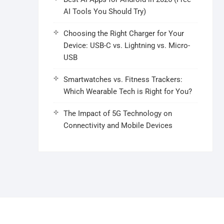
AI Tools You Should Try)
Choosing the Right Charger for Your
Device: USB-C vs. Lightning vs. Micro-
USB
Smartwatches vs. Fitness Trackers:
Which Wearable Tech is Right for You?
The Impact of 5G Technology on
Connectivity and Mobile Devices