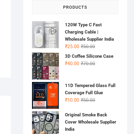
PRODUCTS
L
120W Type C Fast
Charging Cable |
Wholesale Supplier India
Original
Current
₹
25.00
₹
50.00
price
price
3D Coffee Silicone Case
was:
is:
Original
Current
₹
40.00
₹
70.00
₹50.00.
₹25.00.
price
price
was:
is:
₹70.00.
₹40.00.
11D Tempered Glass Full
Coverage Full Glue
Original
Current
₹
10.00
₹
50.00
price
price
was:
is:
Original Smoke Back
₹50.00.
₹10.00.
Cover Wholesale Supplier
India