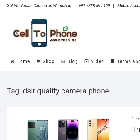
Skip
Get Wholesale Catalog on WhatsApp
|
+91-7838-599-109
|
Mobile Acces
to
content
Home
Shop
Blog
Video
Terms an
Tag:
dslr quality camera phone
F
Th