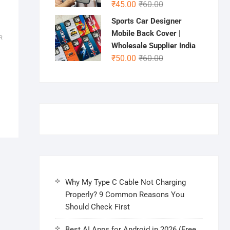
Original
Current
₹
45.00
₹
60.00
price
price
Sports Car Designer
was:
is:
Mobile Back Cover |
R
₹60.00.
₹45.00.
Wholesale Supplier India
Original
Current
₹
50.00
₹
60.00
price
price
was:
is:
₹60.00.
₹50.00.
Why My Type C Cable Not Charging
Properly? 9 Common Reasons You
Should Check First
Best AI Apps for Android in 2026 (Free