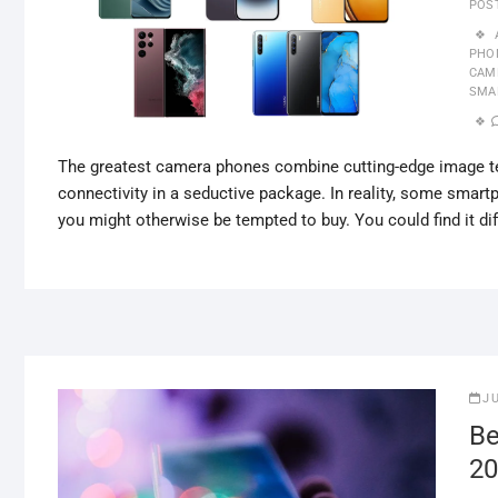
POS
PHO
CAM
SMA
The greatest camera phones combine cutting-edge image tec
connectivity in a seductive package. In reality, some smar
you might otherwise be tempted to buy. You could find it dif
J
Be
20