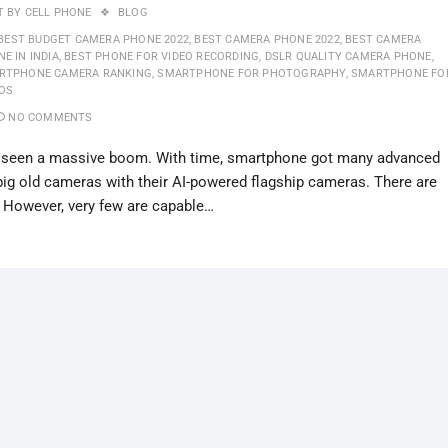
T BY
CELL PHONE
BLOG
BEST BUDGET CAMERA PHONE 2022
,
BEST CAMERA PHONE 2022
,
BEST CAMERA
E IN INDIA
,
BEST PHONE FOR VIDEO RECORDING
,
DSLR QUALITY CAMERA PHONE
,
RTPHONE CAMERA RANKING
,
SMARTPHONE FOR PHOTOGRAPHY
,
SMARTPHONE FO
EOS
NO COMMENTS
as seen a massive boom. With time, smartphone got many advanced
big old cameras with their AI-powered flagship cameras. There are
 However, very few are capable…