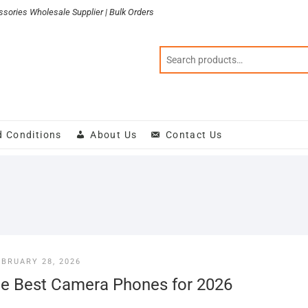
sories Wholesale Supplier | Bulk Orders
d Conditions
About Us
Contact Us
EBRUARY 28, 2026
e Best Camera Phones for 2026