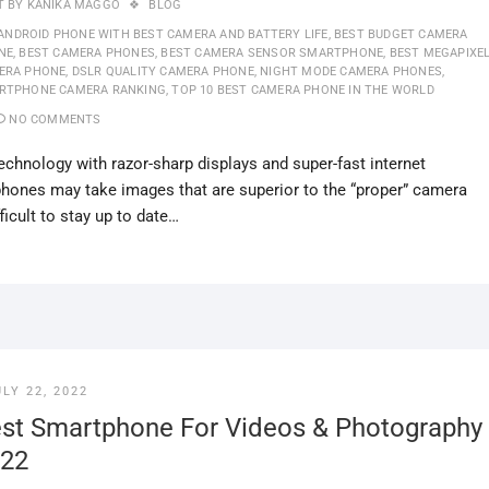
T BY
KANIKA MAGGO
BLOG
ANDROID PHONE WITH BEST CAMERA AND BATTERY LIFE
,
BEST BUDGET CAMERA
NE
,
BEST CAMERA PHONES
,
BEST CAMERA SENSOR SMARTPHONE
,
BEST MEGAPIXE
ERA PHONE
,
DSLR QUALITY CAMERA PHONE
,
NIGHT MODE CAMERA PHONES
,
RTPHONE CAMERA RANKING
,
TOP 10 BEST CAMERA PHONE IN THE WORLD
NO COMMENTS
hnology with razor-sharp displays and super-fast internet
tphones may take images that are superior to the “proper” camera
ficult to stay up to date…
ULY 22, 2022
st Smartphone For Videos & Photography
22