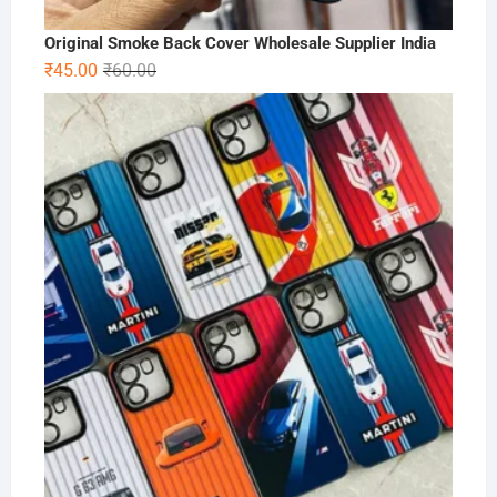
Original Smoke Back Cover Wholesale Supplier India
Original
Current
₹
45.00
₹
60.00
price
price
was:
is:
₹60.00.
₹45.00.