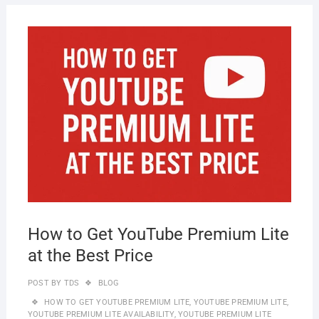
SEPT
30, 2
How to Get YouTube Premium Lite
at the Best Price
POST BY
TDS
BLOG
HOW TO GET YOUTUBE PREMIUM LITE
,
YOUTUBE PREMIUM LITE
,
YOUTUBE PREMIUM LITE AVAILABILITY
,
YOUTUBE PREMIUM LITE