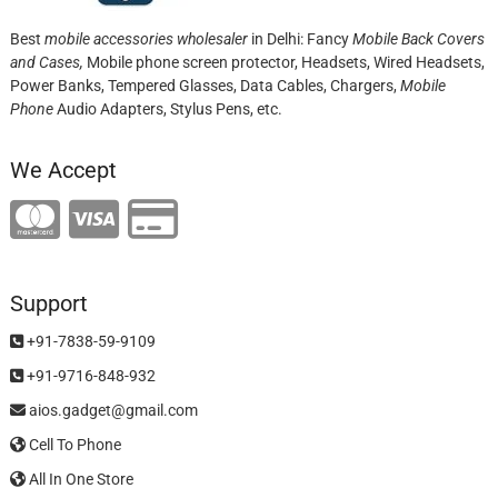
Best
mobile accessories wholesaler
in Delhi: Fancy
Mobile Back Covers
and Cases,
Mobile phone screen protector,
Headsets, Wired Headsets,
Power Banks, Tempered Glasses, Data Cables, Chargers,
Mobile
Phone
Audio Adapters, Stylus Pens, etc.
We Accept
Support
+91-7838-59-9109
+91-9716-848-932
aios.gadget@gmail.com
Cell To Phone
All In One Store