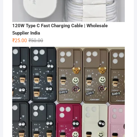
120W Type C Fast Charging Cable | Wholesale
Supplier India
Original
Current
₹
25.00
₹
50.00
price
price
was:
is:
₹50.00.
₹25.00.