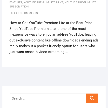
FEATURES
,
YOUTUBE PREMIUM LITE PRICE
,
YOUTUBE PREMIUM LITE
SUBSCRIPTION
NO COMMENTS
How to Get YouTube Premium Lite at the Best Price :
Since YouTube Premium Lite is one of the most
inexpensive ways to enjoy an ad-free YouTube, leaving
out exclusive content like offline downloads ending ads
really makes it a pocket-friendly option for users who
just want smooth video streaming.…
Search
…