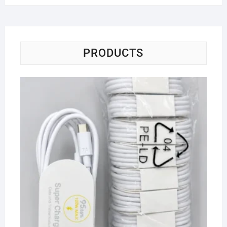
PRODUCTS