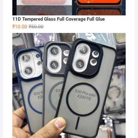
11D Tempered Glass Full Coverage Full Glue
Original
Current
₹
10.00
₹
50.00
price
price
was:
is:
₹50.00.
₹10.00.