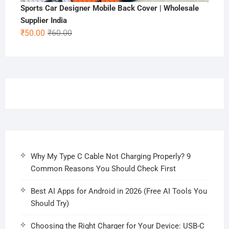
Sports Car Designer Mobile Back Cover | Wholesale
Supplier India
Original
Current
₹
50.00
₹
60.00
price
price
was:
is:
₹60.00.
₹50.00.
Why My Type C Cable Not Charging Properly? 9
Common Reasons You Should Check First
Best AI Apps for Android in 2026 (Free AI Tools You
Should Try)
Choosing the Right Charger for Your Device: USB-C