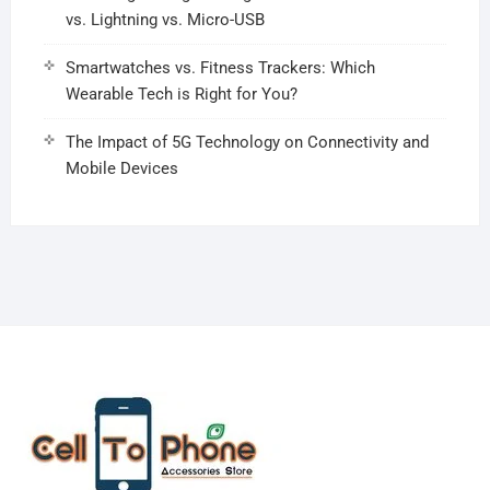
vs. Lightning vs. Micro-USB
Smartwatches vs. Fitness Trackers: Which
Wearable Tech is Right for You?
The Impact of 5G Technology on Connectivity and
Mobile Devices