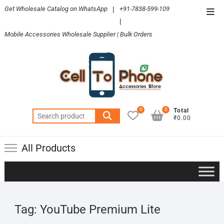
Skip
Get Wholesale Catalog on WhatsApp
|
+91-7838-599-109
Top
to
|
Men
content
Mobile Accessories Wholesale Supplier | Bulk Orders
0
0
Total
Search
₹0.00
for:
All Products
Tag:
YouTube Premium Lite