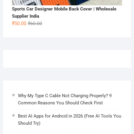
Sports Car Designer Mobile Back Cover | Wholesale
Supplier India
Original
Current
₹
50.00
₹
60.00
price
price
was:
is:
₹60.00.
₹50.00.
Why My Type C Cable Not Charging Properly? 9
Common Reasons You Should Check First
Best AI Apps for Android in 2026 (Free AI Tools You
Should Try)