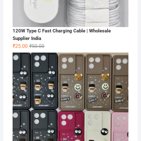
120W Type C Fast Charging Cable | Wholesale
Supplier India
Original
Current
₹
25.00
₹
50.00
price
price
was:
is:
₹50.00.
₹25.00.