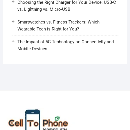
Choosing the Right Charger for Your Device: USB-C
vs. Lightning vs. Micro-USB
Smartwatches vs. Fitness Trackers: Which
Wearable Tech is Right for You?
The Impact of 5G Technology on Connectivity and
Mobile Devices