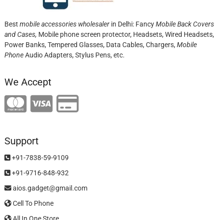
Best
mobile accessories wholesaler
in Delhi: Fancy
Mobile Back Covers
and Cases,
Mobile phone screen protector,
Headsets, Wired Headsets,
Power Banks, Tempered Glasses, Data Cables, Chargers,
Mobile
Phone
Audio Adapters, Stylus Pens, etc.
We Accept
Support
+91-7838-59-9109
+91-9716-848-932
aios.gadget@gmail.com
Cell To Phone
All In One Store