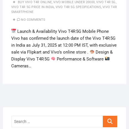
BUY VIVO T4R ONLINE
,
VIVO MOBILE UNDER 20000
,
VIVO T4R 5G
,
VIVO T4R 5G PRICE IN INDIA
,
VIVO T4R 5G SPECIFICATIONS
,
VIVO T4R
SMARTPHONE
NO COMMENTS
Launch & Availability Vivo T4R 5G Mobile Phone
Vivo has confirmed the launch date of the Vivo T4R 5G
in India as July 31, 2025 at 12:00 PM IST, with exclusive
sale via Flipkart and Vivo’s online store .
Design &
Display Vivo T4R 5G
Performance & Software
Cameras…
Search
…