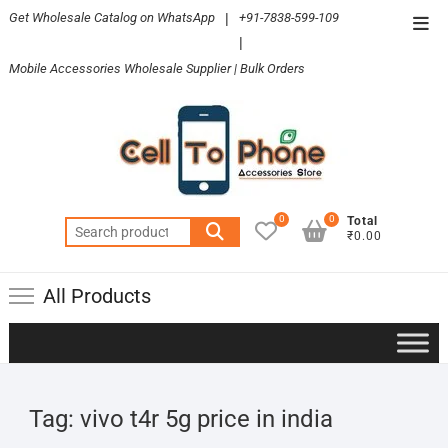
Skip
Get Wholesale Catalog on WhatsApp
|
+91-7838-599-109
Top
to
|
Men
content
Mobile Accessories Wholesale Supplier | Bulk Orders
0
0
Total
Search
₹0.00
for:
All Products
Tag:
vivo t4r 5g price in india