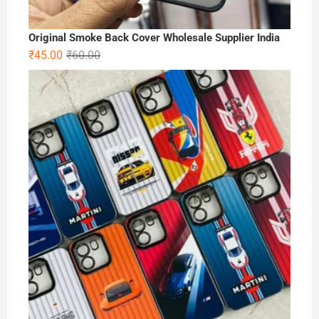
Original Smoke Back Cover Wholesale Supplier India
Original
Current
₹
45.00
₹
60.00
price
price
was:
is:
₹60.00.
₹45.00.