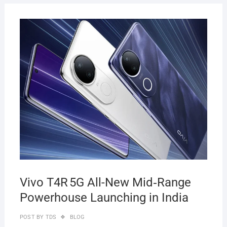
JULY
28,
2025
Vivo T4R 5G All-New Mid‑Range
Powerhouse Launching in India
POST BY
TDS
BLOG