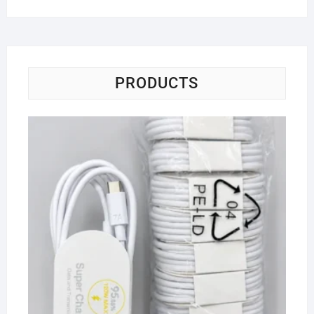
PRODUCTS