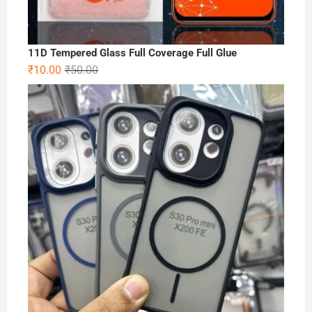
11D Tempered Glass Full Coverage Full Glue
Original
Current
₹
10.00
₹
50.00
price
price
was:
is:
₹50.00.
₹10.00.