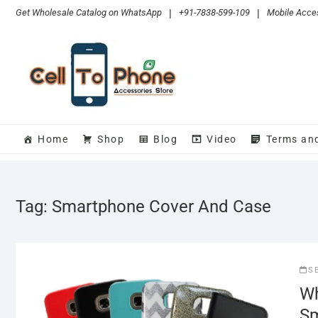
Skip
Get Wholesale Catalog on WhatsApp
|
+91-7838-599-109
|
Mobile Acces
to
content
Home
Shop
Blog
Video
Terms an
Tag:
Smartphone Cover And Case
S
Wh
Sm