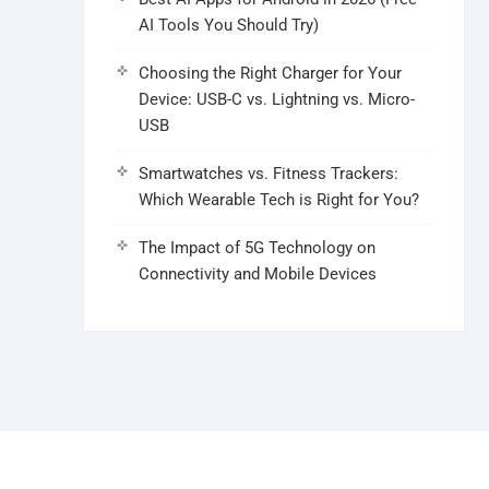
AI Tools You Should Try)
Choosing the Right Charger for Your
Device: USB-C vs. Lightning vs. Micro-
USB
Smartwatches vs. Fitness Trackers:
Which Wearable Tech is Right for You?
The Impact of 5G Technology on
Connectivity and Mobile Devices