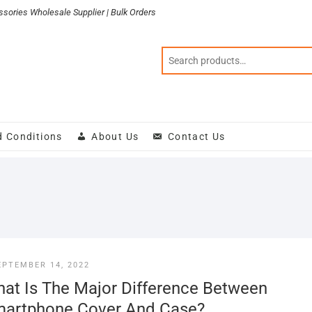
sories Wholesale Supplier | Bulk Orders
d Conditions
About Us
Contact Us
EPTEMBER 14, 2022
at Is The Major Difference Between
artphone Cover And Case?