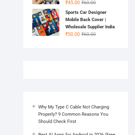
Original
Current
₹
45.00
₹
60.00
price
price
Sports Car Designer
was:
is:
Mobile Back Cover |
₹60.00.
₹45.00.
Wholesale Supplier India
Original
Current
₹
50.00
₹
60.00
price
price
was:
is:
₹60.00.
₹50.00.
Why My Type C Cable Not Charging
Properly? 9 Common Reasons You
Should Check First
Best AI Apps for Android in 2026 (Free