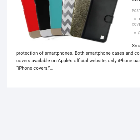
POS
COV
Sma
protection of smartphones. Both smartphone cases and cov
covers available on Apple’s official website, only iPhone ca
“iPhone covers,”…