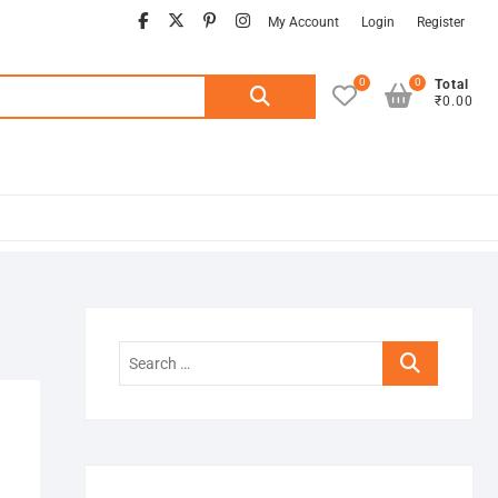
facebook
twitter
pinterest
instagram
My Account
Login
Register
0
0
Search
Total
₹0.00
for:
Search
…