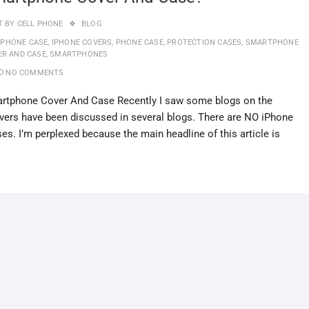
T BY
CELL PHONE
BLOG
IPHONE CASE
,
IPHONE COVERS
,
PHONE CASE
,
PROTECTION CASES
,
SMARTPHONE
ER AND CASE
,
SMARTPHONES
NO COMMENTS
rtphone Cover And Case Recently I saw some blogs on the
ers have been discussed in several blogs. There are NO iPhone
ses. I’m perplexed because the main headline of this article is