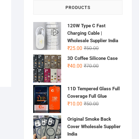
PRODUCTS
120W Type C Fast
Charging Cable |
Wholesale Supplier India
Original
Current
₹
25.00
₹
50.00
price
price
3D Coffee Silicone Case
was:
is:
Original
Current
₹
40.00
₹
70.00
₹50.00.
₹25.00.
price
price
was:
is:
₹70.00.
₹40.00.
11D Tempered Glass Full
Coverage Full Glue
Original
Current
₹
10.00
₹
50.00
price
price
was:
is:
Original Smoke Back
₹50.00.
₹10.00.
Cover Wholesale Supplier
India