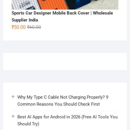
Sports Car Designer Mobile Back Cover | Wholesale
Supplier India
Original
Current
₹
50.00
₹
60.00
price
price
was:
is:
₹60.00.
₹50.00.
Why My Type C Cable Not Charging Properly? 9
Common Reasons You Should Check First
Best AI Apps for Android in 2026 (Free AI Tools You
Should Try)