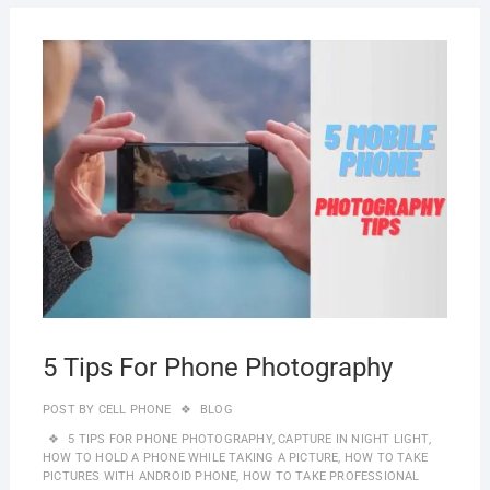
SEPT
16, 2
5 Tips For Phone Photography
POST BY
CELL PHONE
BLOG
5 TIPS FOR PHONE PHOTOGRAPHY
,
CAPTURE IN NIGHT LIGHT
,
HOW TO HOLD A PHONE WHILE TAKING A PICTURE
,
HOW TO TAKE
PICTURES WITH ANDROID PHONE
,
HOW TO TAKE PROFESSIONAL