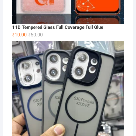
11D Tempered Glass Full Coverage Full Glue
Original
Current
₹
10.00
₹
50.00
price
price
was:
is:
₹50.00.
₹10.00.