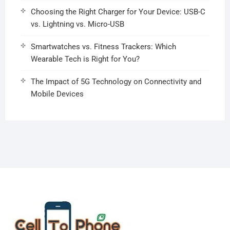
Choosing the Right Charger for Your Device: USB-C
vs. Lightning vs. Micro-USB
Smartwatches vs. Fitness Trackers: Which
Wearable Tech is Right for You?
The Impact of 5G Technology on Connectivity and
Mobile Devices