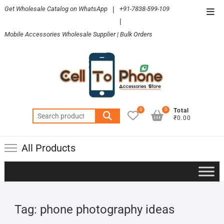
Skip
Get Wholesale Catalog on WhatsApp
|
+91-7838-599-109
Top
to
|
Men
content
Mobile Accessories Wholesale Supplier | Bulk Orders
0
0
Total
Search
₹0.00
for:
All Products
Tag:
phone photography ideas