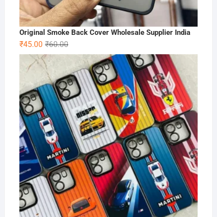
Original Smoke Back Cover Wholesale Supplier India
Original
Current
₹
45.00
₹
60.00
price
price
was:
is:
₹60.00.
₹45.00.