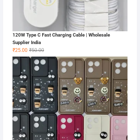
120W Type C Fast Charging Cable | Wholesale
Supplier India
Original
Current
₹
25.00
₹
50.00
price
price
was:
is:
₹50.00.
₹25.00.