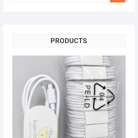
…
PRODUCTS