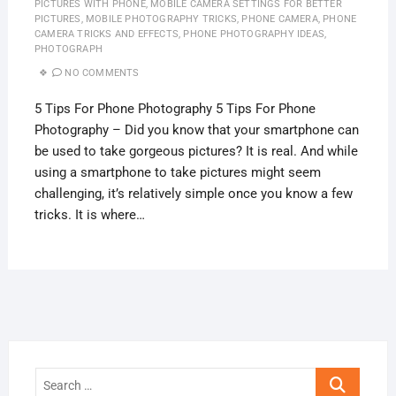
PICTURES WITH PHONE
,
MOBILE CAMERA SETTINGS FOR BETTER
PICTURES
,
MOBILE PHOTOGRAPHY TRICKS
,
PHONE CAMERA
,
PHONE
CAMERA TRICKS AND EFFECTS
,
PHONE PHOTOGRAPHY IDEAS
,
PHOTOGRAPH
NO COMMENTS
5 Tips For Phone Photography 5 Tips For Phone
Photography – Did you know that your smartphone can
be used to take gorgeous pictures? It is real. And while
using a smartphone to take pictures might seem
challenging, it’s relatively simple once you know a few
tricks. It is where…
Search