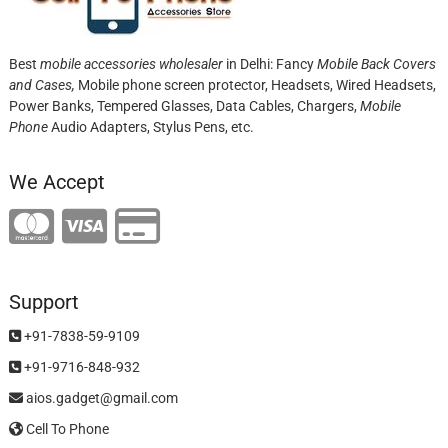
Best
mobile accessories wholesaler
in Delhi: Fancy
Mobile Back Covers
and Cases,
Mobile phone screen protector,
Headsets, Wired Headsets,
Power Banks, Tempered Glasses, Data Cables, Chargers,
Mobile
Phone
Audio Adapters, Stylus Pens, etc.
We Accept
Support
+91-7838-59-9109
+91-9716-848-932
aios.gadget@gmail.com
Cell To Phone