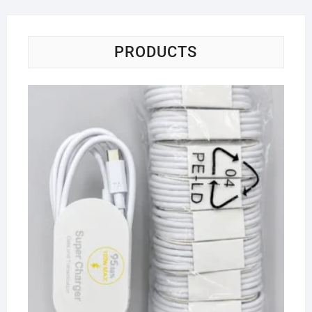
PRODUCTS