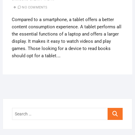
NO COMMENTS
Compared to a smartphone, a tablet offers a better
content consumption experience. A tablet performs all
the essential functions of a laptop and offers a larger
display. It makes it easy to watch videos and play
games. Those looking for a device to read books
should opt for a tablet.…
Search
…