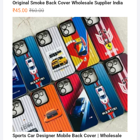
Original Smoke Back Cover Wholesale Supplier India
Original
Current
₹
45.00
₹
60.00
price
price
was:
is:
₹60.00.
₹45.00.
Sports Car Designer Mobile Back Cover | Wholesale