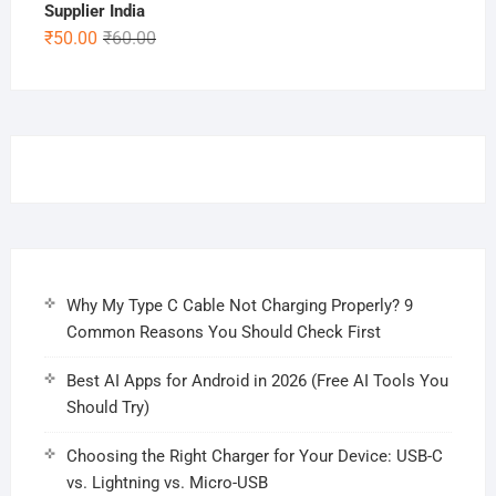
Supplier India
Original
Current
₹
50.00
₹
60.00
price
price
was:
is:
₹60.00.
₹50.00.
Why My Type C Cable Not Charging Properly? 9
Common Reasons You Should Check First
Best AI Apps for Android in 2026 (Free AI Tools You
Should Try)
Choosing the Right Charger for Your Device: USB-C
vs. Lightning vs. Micro-USB