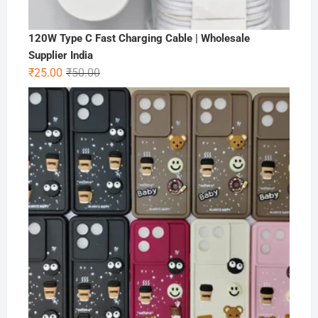
120W Type C Fast Charging Cable | Wholesale
Supplier India
Original
Current
₹
25.00
₹
50.00
price
price
was:
is:
₹50.00.
₹25.00.