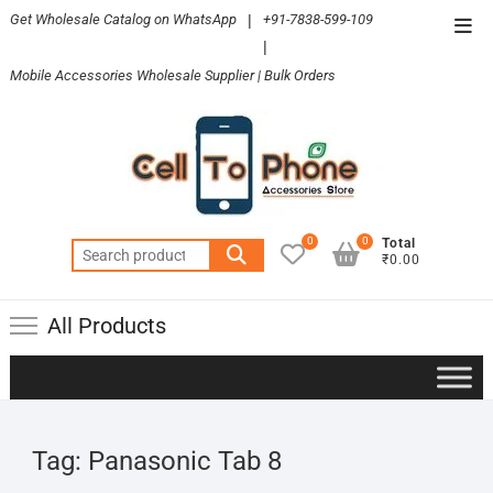
Skip
Get Wholesale Catalog on WhatsApp
|
+91-7838-599-109
Top
to
|
Men
content
Mobile Accessories Wholesale Supplier | Bulk Orders
0
0
Total
Search
₹0.00
for:
All Products
Tag:
Panasonic Tab 8