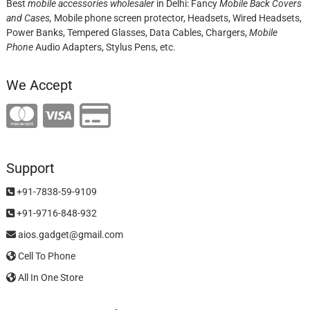
Best
mobile accessories wholesaler
in Delhi: Fancy
Mobile Back Covers
and Cases,
Mobile phone screen protector,
Headsets, Wired Headsets,
Power Banks, Tempered Glasses, Data Cables, Chargers,
Mobile
Phone
Audio Adapters, Stylus Pens, etc.
We Accept
Support
+91-7838-59-9109
+91-9716-848-932
aios.gadget@gmail.com
Cell To Phone
All In One Store