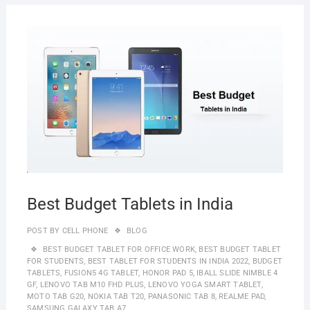
JUNE
30,
2022
Best Budget Tablets in India
POST BY
CELL PHONE
BLOG
BEST BUDGET TABLET FOR OFFICE WORK
,
BEST BUDGET TABLET
FOR STUDENTS
,
BEST TABLET FOR STUDENTS IN INDIA 2022
,
BUDGET
TABLETS
,
FUSION5 4G TABLET
,
HONOR PAD 5
,
IBALL SLIDE NIMBLE 4
GF
,
LENOVO TAB M10 FHD PLUS
,
LENOVO YOGA SMART TABLET
,
MOTO TAB G20
,
NOKIA TAB T20
,
PANASONIC TAB 8
,
REALME PAD
,
SAMSUNG GALAXY TAB A7