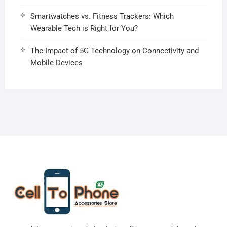
Smartwatches vs. Fitness Trackers: Which
Wearable Tech is Right for You?
The Impact of 5G Technology on Connectivity and
Mobile Devices