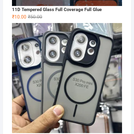
11D Tempered Glass Full Coverage Full Glue
Original
Current
₹
10.00
₹
50.00
price
price
was:
is:
₹50.00.
₹10.00.