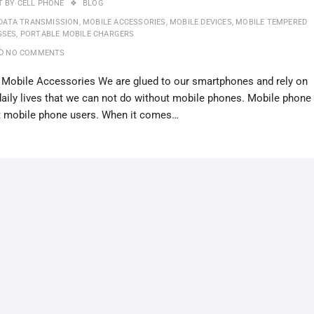
T BY
CELL PHONE
BLOG
DATA TRANSMISSION
,
MOBILE ACCESSORIES
,
MOBILE DEVICES
,
MOBILE TEMPERED
SSES
,
PORTABLE MOBILE CHARGERS
NO COMMENTS
 Mobile Accessories We are glued to our smartphones and rely on
 daily lives that we can not do without mobile phones. Mobile phone
t mobile phone users. When it comes…