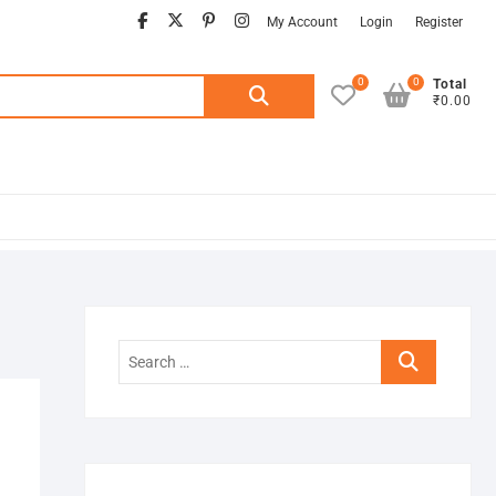
facebook
twitter
pinterest
instagram
My Account
Login
Register
0
0
Search
Total
₹0.00
for:
Search
…