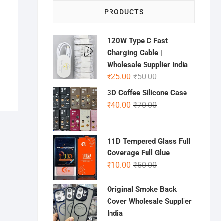
PRODUCTS
120W Type C Fast
Charging Cable |
Wholesale Supplier India
Original
Current
₹
25.00
₹
50.00
price
price
3D Coffee Silicone Case
was:
is:
Original
Current
₹
40.00
₹
70.00
₹50.00.
₹25.00.
price
price
was:
is:
₹70.00.
₹40.00.
11D Tempered Glass Full
Coverage Full Glue
Original
Current
₹
10.00
₹
50.00
price
price
was:
is:
Original Smoke Back
₹50.00.
₹10.00.
Cover Wholesale Supplier
India