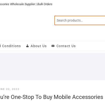
sories Wholesale Supplier | Bulk Orders
d Conditions
About Us
Contact Us
UNE 22, 2022
u’re One-Stop To Buy Mobile Accessories