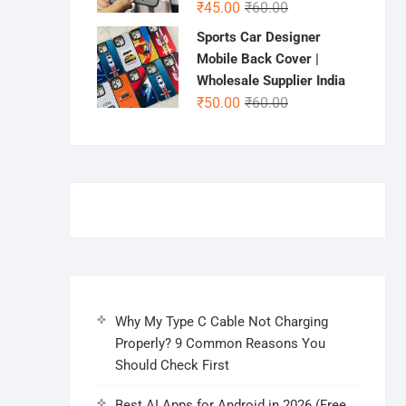
Original
Current
₹
45.00
₹
60.00
price
price
Sports Car Designer
was:
is:
Mobile Back Cover |
₹60.00.
₹45.00.
Wholesale Supplier India
Original
Current
₹
50.00
₹
60.00
price
price
was:
is:
₹60.00.
₹50.00.
Why My Type C Cable Not Charging
Properly? 9 Common Reasons You
Should Check First
Best AI Apps for Android in 2026 (Free