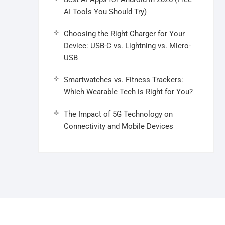
AI Tools You Should Try)
Choosing the Right Charger for Your
Device: USB-C vs. Lightning vs. Micro-
USB
Smartwatches vs. Fitness Trackers:
Which Wearable Tech is Right for You?
The Impact of 5G Technology on
Connectivity and Mobile Devices