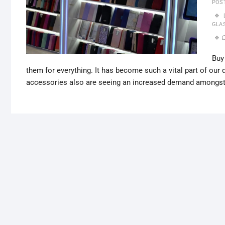
POS
GLA
Buy
them for everything. It has become such a vital part of our
accessories also are seeing an increased demand amongs