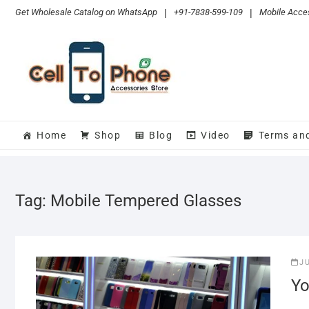
Skip
Get Wholesale Catalog on WhatsApp
|
+91-7838-599-109
|
Mobile Acces
to
content
Home
Shop
Blog
Video
Terms an
Tag:
Mobile Tempered Glasses
J
Yo