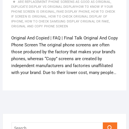
ARE REPLACEMENT PHONE SCREENS AS GOOD AS ORIGINAL
,
DUPLICATE DISPLAY VS ORIGINAL DISPLAYHOW TO KNOW IF YOUR
PHONE SCREEN IS ORIGINAL
,
FAKE DISPLAY PHONE
,
HOW TO CHECK
IF SCREEN IS ORIGINAL
,
HOW TO CHECK ORIGINAL DISPLAY OF
IPHONE
,
HOW TO CHECK SAMSUNG DISPLAY ORIGINAL OR FAKE
,
ORIGINAL AND COPY PHONE SCREEN
Original And Copied | FAQ | Final Talk Original And Copy
Phone Screen The original phone screens are often
those produced by the factory that makes your brand’s
phones, whereas “Copy” screens are created by
independent manufacturers and factories unaffiliated
with your brand. Due to their lower cost, many people…
Search