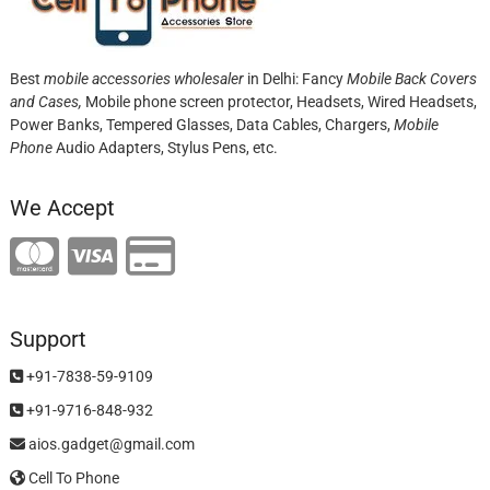
Best
mobile accessories wholesaler
in Delhi: Fancy
Mobile Back Covers
and Cases,
Mobile phone screen protector,
Headsets, Wired Headsets,
Power Banks, Tempered Glasses, Data Cables, Chargers,
Mobile
Phone
Audio Adapters, Stylus Pens, etc.
We Accept
Support
+91-7838-59-9109
+91-9716-848-932
aios.gadget@gmail.com
Cell To Phone