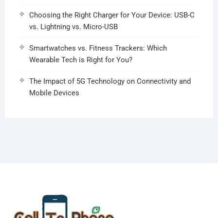
Choosing the Right Charger for Your Device: USB-C
vs. Lightning vs. Micro-USB
Smartwatches vs. Fitness Trackers: Which
Wearable Tech is Right for You?
The Impact of 5G Technology on Connectivity and
Mobile Devices