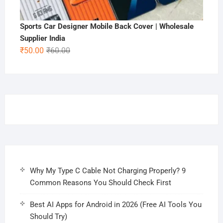
Sports Car Designer Mobile Back Cover | Wholesale
Supplier India
Original
Current
₹
50.00
₹
60.00
price
price
was:
is:
₹60.00.
₹50.00.
Why My Type C Cable Not Charging Properly? 9
Common Reasons You Should Check First
Best AI Apps for Android in 2026 (Free AI Tools You
Should Try)