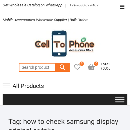
Skip
Get Wholesale Catalog on WhatsApp
|
+91-7838-599-109
Top
to
|
Men
content
Mobile Accessories Wholesale Supplier | Bulk Orders
0
0
Total
Search
₹0.00
for:
All Products
Tag:
how to check samsung display