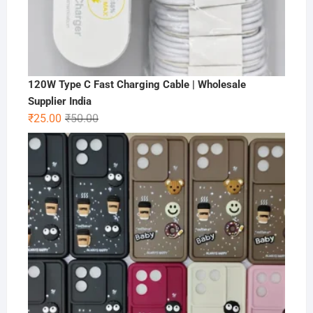
120W Type C Fast Charging Cable | Wholesale
Supplier India
Original
Current
₹
25.00
₹
50.00
price
price
was:
is:
₹50.00.
₹25.00.