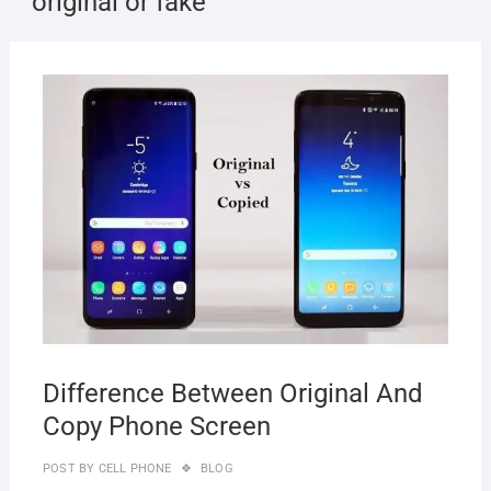
original or fake
NOVE
10, 2
Difference Between Original And
Copy Phone Screen
POST BY
CELL PHONE
BLOG