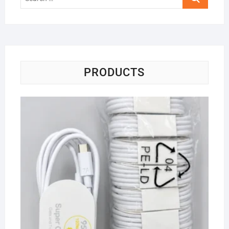
…
PRODUCTS