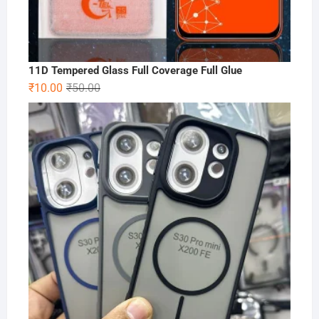
11D Tempered Glass Full Coverage Full Glue
Original
Current
₹
10.00
₹
50.00
price
price
was:
is:
₹50.00.
₹10.00.