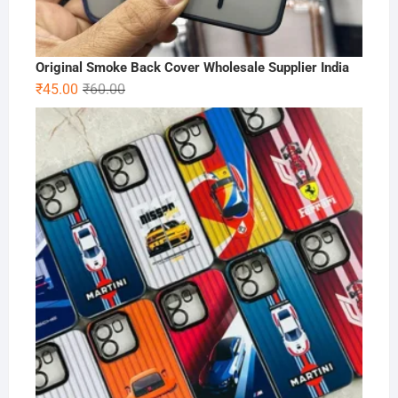
Original Smoke Back Cover Wholesale Supplier India
Original
Current
₹
45.00
₹
60.00
price
price
was:
is:
₹60.00.
₹45.00.