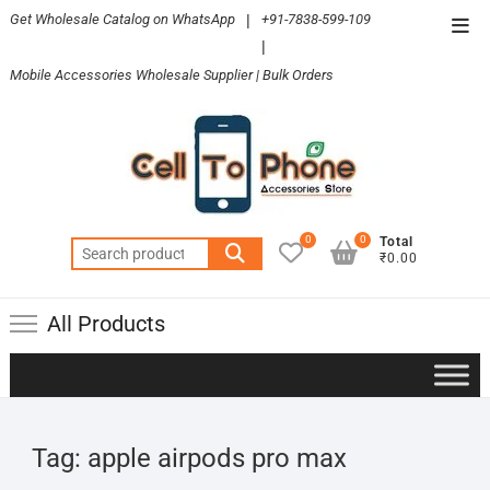
Skip
Get Wholesale Catalog on WhatsApp
|
+91-7838-599-109
Top
to
|
Men
content
Mobile Accessories Wholesale Supplier | Bulk Orders
0
0
Total
Search
₹0.00
for:
All Products
Tag:
apple airpods pro max