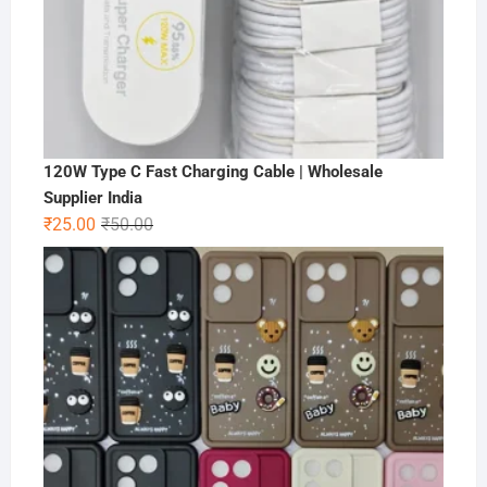
120W Type C Fast Charging Cable | Wholesale
Supplier India
Original
Current
₹
25.00
₹
50.00
price
price
was:
is:
₹50.00.
₹25.00.