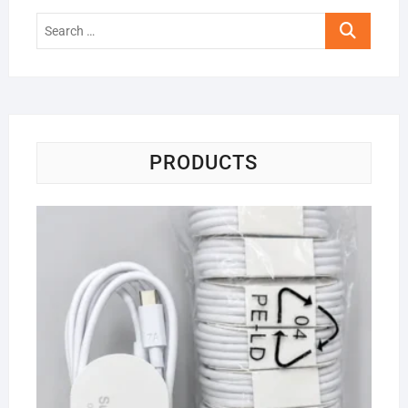
Search
…
PRODUCTS