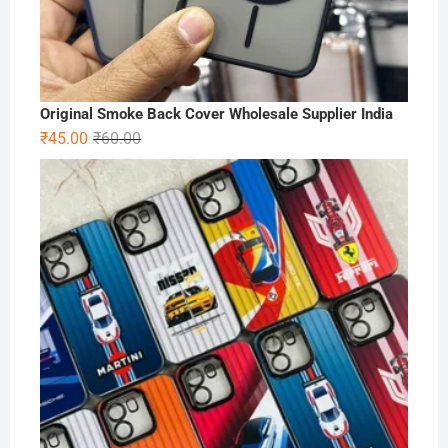
Original Smoke Back Cover Wholesale Supplier India
Original
Current
₹
45.00
₹
60.00
price
price
was:
is:
₹60.00.
₹45.00.