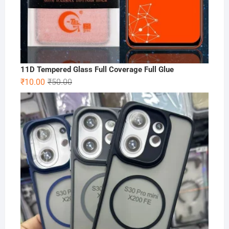
11D Tempered Glass Full Coverage Full Glue
Original
Current
₹
10.00
₹
50.00
price
price
was:
is:
₹50.00.
₹10.00.