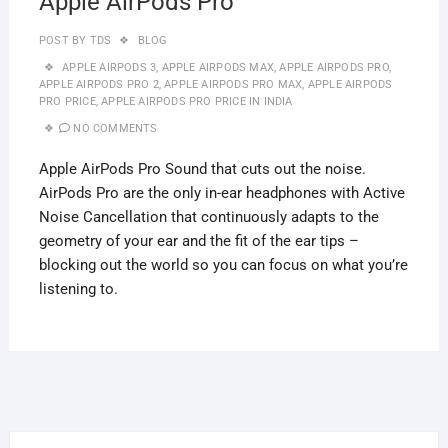
Apple AirPods Pro
POST BY
TDS
BLOG
APPLE AIRPODS 3
,
APPLE AIRPODS MAX
,
APPLE AIRPODS PRO
,
APPLE AIRPODS PRO 2
,
APPLE AIRPODS PRO MAX
,
APPLE AIRPODS
PRO PRICE
,
APPLE AIRPODS PRO PRICE IN INDIA
NO COMMENTS
Apple AirPods Pro Sound that cuts out the noise.
AirPods Pro are the only in-ear headphones with Active
Noise Cancellation that continuously adapts to the
geometry of your ear and the fit of the ear tips –
blocking out the world so you can focus on what you’re
listening to.