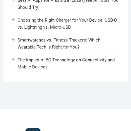
Best AI Apps for Android in 2026 (Free AI Tools You
Should Try)
Choosing the Right Charger for Your Device: USB-C
vs. Lightning vs. Micro-USB
Smartwatches vs. Fitness Trackers: Which
Wearable Tech is Right for You?
The Impact of 5G Technology on Connectivity and
Mobile Devices