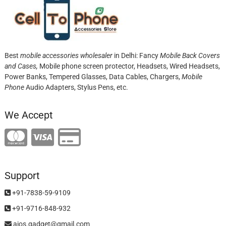
Best
mobile accessories wholesaler
in Delhi: Fancy
Mobile Back Covers
and Cases,
Mobile phone screen protector,
Headsets, Wired Headsets,
Power Banks, Tempered Glasses, Data Cables, Chargers,
Mobile
Phone
Audio Adapters, Stylus Pens, etc.
We Accept
Support
+91-7838-59-9109
+91-9716-848-932
aios.gadget@gmail.com