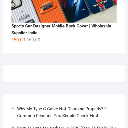
Sports Car Designer Mobile Back Cover | Wholesale
Supplier India
Original
Current
₹
50.00
₹
60.00
price
price
was:
is:
₹60.00.
₹50.00.
Why My Type C Cable Not Charging Properly? 9
Common Reasons You Should Check First