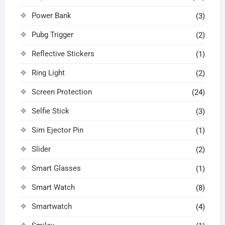
Power Bank
(3)
Pubg Trigger
(2)
Reflective Stickers
(1)
Ring Light
(2)
Screen Protection
(24)
Selfie Stick
(3)
Sim Ejector Pin
(1)
Slider
(2)
Smart Glasses
(1)
Smart Watch
(8)
Smartwatch
(4)