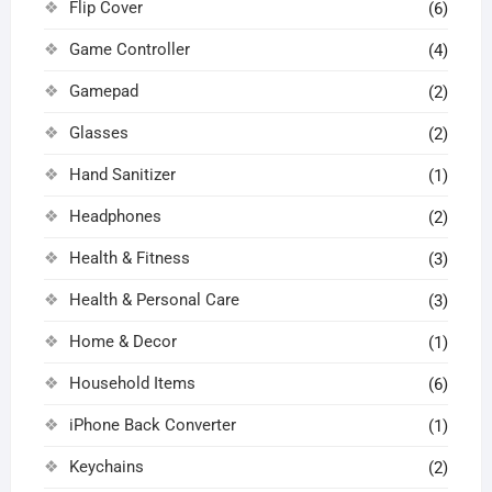
Flip Cover
(6)
Game Controller
(4)
Gamepad
(2)
Glasses
(2)
Hand Sanitizer
(1)
Headphones
(2)
Health & Fitness
(3)
Health & Personal Care
(3)
Home & Decor
(1)
Household Items
(6)
iPhone Back Converter
(1)
Keychains
(2)