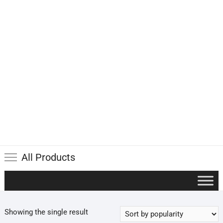
All Products
Showing the single result