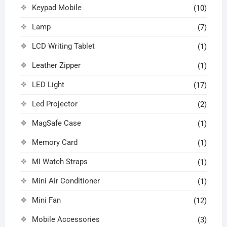
Keypad Mobile
(10)
Lamp
(7)
LCD Writing Tablet
(1)
Leather Zipper
(1)
LED Light
(17)
Led Projector
(2)
MagSafe Case
(1)
Memory Card
(1)
MI Watch Straps
(1)
Mini Air Conditioner
(1)
Mini Fan
(12)
Mobile Accessories
(3)