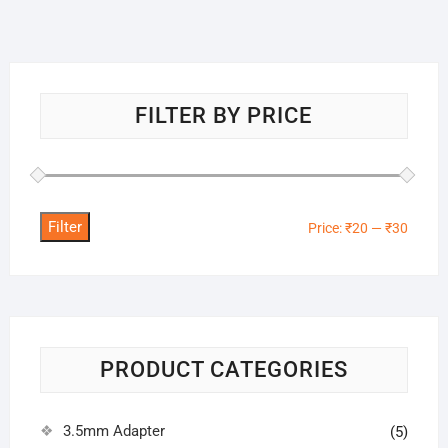
FILTER BY PRICE
Filter
Min
Max
Price:
₹20
—
₹30
price
price
PRODUCT CATEGORIES
3.5mm Adapter
(5)