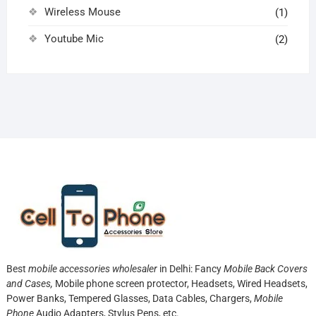
Wireless Mouse
(1)
Youtube Mic
(2)
Best
mobile accessories wholesaler
in Delhi: Fancy
Mobile Back Covers
and Cases,
Mobile phone screen protector,
Headsets, Wired Headsets,
Power Banks, Tempered Glasses, Data Cables, Chargers,
Mobile
Phone
Audio Adapters, Stylus Pens, etc.