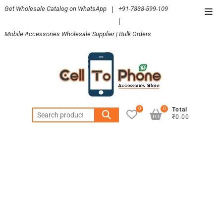
Skip
Get Wholesale Catalog on WhatsApp
|
+91-7838-599-109
Top
to
|
Men
content
Mobile Accessories Wholesale Supplier | Bulk Orders
0
0
Total
Search
₹0.00
for: