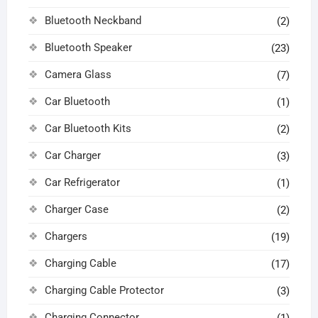
Bluetooth Neckband
(2)
Bluetooth Speaker
(23)
Camera Glass
(7)
Car Bluetooth
(1)
Car Bluetooth Kits
(2)
Car Charger
(3)
Car Refrigerator
(1)
Charger Case
(2)
Chargers
(19)
Charging Cable
(17)
Charging Cable Protector
(3)
Charging Connector
(1)