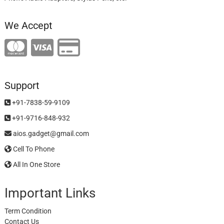
We Accept
Support
+91-7838-59-9109
+91-9716-848-932
aios.gadget@gmail.com
Cell To Phone
All In One Store
Important Links
Term Condition
Contact Us