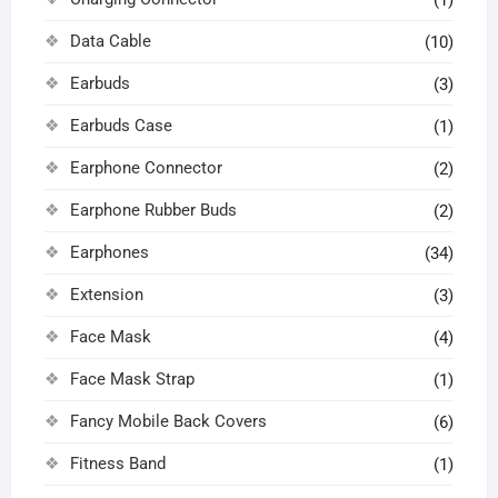
Data Cable
(10)
Earbuds
(3)
Earbuds Case
(1)
Earphone Connector
(2)
Earphone Rubber Buds
(2)
Earphones
(34)
Extension
(3)
Face Mask
(4)
Face Mask Strap
(1)
Fancy Mobile Back Covers
(6)
Fitness Band
(1)