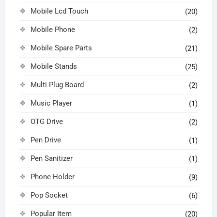
Mobile Lcd Touch
(20)
Mobile Phone
(2)
Mobile Spare Parts
(21)
Mobile Stands
(25)
Multi Plug Board
(2)
Music Player
(1)
OTG Drive
(2)
Pen Drive
(1)
Pen Sanitizer
(1)
Phone Holder
(9)
Pop Socket
(6)
Popular Item
(20)