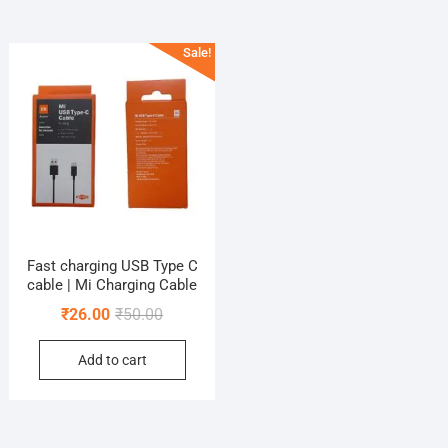
Sale!
Fast charging USB Type C
cable | Mi Charging Cable
Original
Current
₹
26.00
₹
50.00
price
price
Add to cart
was:
is:
₹50.00.
₹26.00.