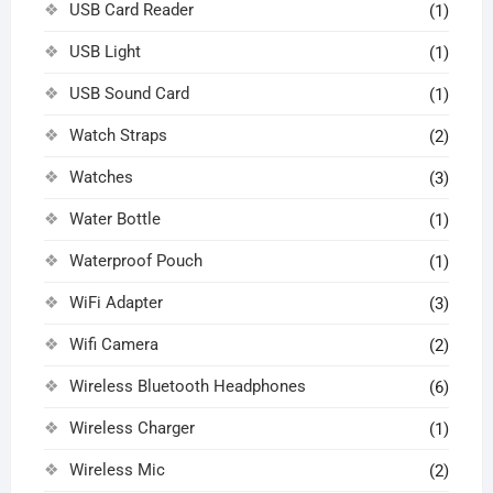
USB Card Reader
(1)
USB Light
(1)
USB Sound Card
(1)
Watch Straps
(2)
Watches
(3)
Water Bottle
(1)
Waterproof Pouch
(1)
WiFi Adapter
(3)
Wifi Camera
(2)
Wireless Bluetooth Headphones
(6)
Wireless Charger
(1)
Wireless Mic
(2)