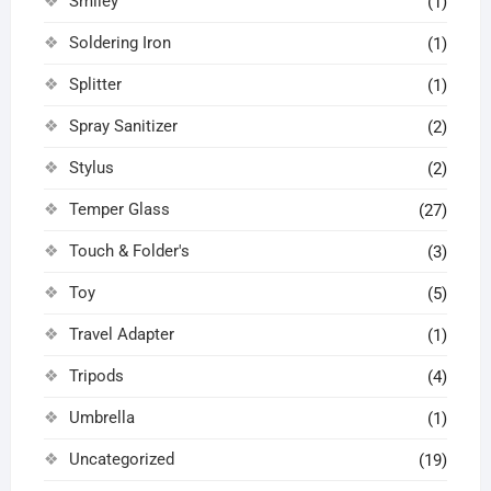
Smiley
(1)
Soldering Iron
(1)
Splitter
(1)
Spray Sanitizer
(2)
Stylus
(2)
Temper Glass
(27)
Touch & Folder's
(3)
Toy
(5)
Travel Adapter
(1)
Tripods
(4)
Umbrella
(1)
Uncategorized
(19)