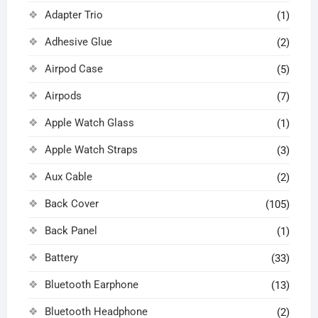
Adapter Trio
(1)
Adhesive Glue
(2)
Airpod Case
(5)
Airpods
(7)
Apple Watch Glass
(1)
Apple Watch Straps
(3)
Aux Cable
(2)
Back Cover
(105)
Back Panel
(1)
Battery
(33)
Bluetooth Earphone
(13)
Bluetooth Headphone
(2)