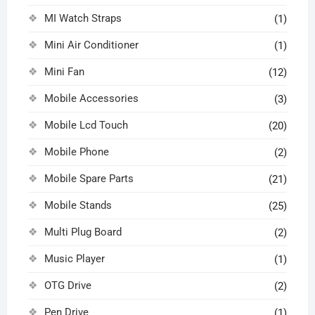
MI Watch Straps
(1)
Mini Air Conditioner
(1)
Mini Fan
(12)
Mobile Accessories
(3)
Mobile Lcd Touch
(20)
Mobile Phone
(2)
Mobile Spare Parts
(21)
Mobile Stands
(25)
Multi Plug Board
(2)
Music Player
(1)
OTG Drive
(2)
Pen Drive
(1)