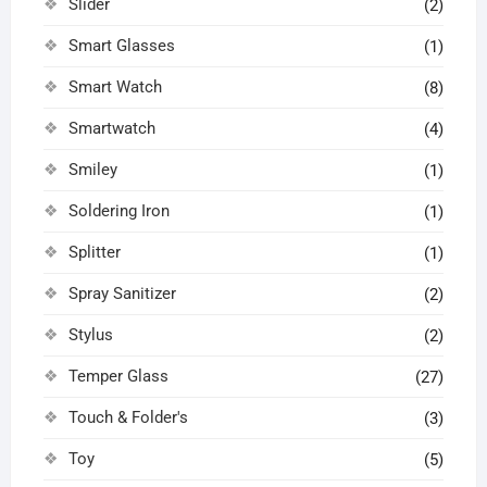
Slider
(2)
Smart Glasses
(1)
Smart Watch
(8)
Smartwatch
(4)
Smiley
(1)
Soldering Iron
(1)
Splitter
(1)
Spray Sanitizer
(2)
Stylus
(2)
Temper Glass
(27)
Touch & Folder's
(3)
Toy
(5)