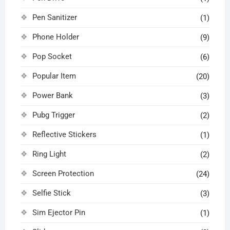
Pen Sanitizer
(1)
Phone Holder
(9)
Pop Socket
(6)
Popular Item
(20)
Power Bank
(3)
Pubg Trigger
(2)
Reflective Stickers
(1)
Ring Light
(2)
Screen Protection
(24)
Selfie Stick
(3)
Sim Ejector Pin
(1)