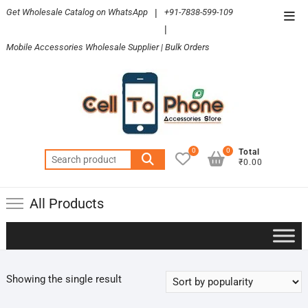
Skip
Get Wholesale Catalog on WhatsApp
|
+91-7838-599-109
Top
to
|
Men
content
Mobile Accessories Wholesale Supplier | Bulk Orders
0
0
Total
Search
₹0.00
for:
All Products
Showing the single result