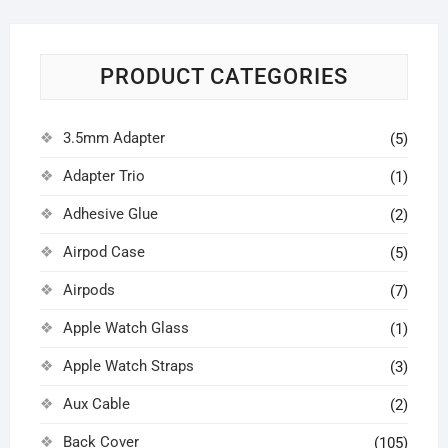
PRODUCT CATEGORIES
3.5mm Adapter
(5)
Adapter Trio
(1)
Adhesive Glue
(2)
Airpod Case
(5)
Airpods
(7)
Apple Watch Glass
(1)
Apple Watch Straps
(3)
Aux Cable
(2)
Back Cover
(105)