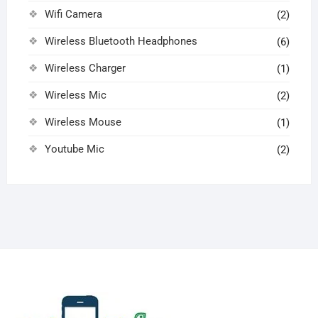
Wifi Camera
(2)
Wireless Bluetooth Headphones
(6)
Wireless Charger
(1)
Wireless Mic
(2)
Wireless Mouse
(1)
Youtube Mic
(2)