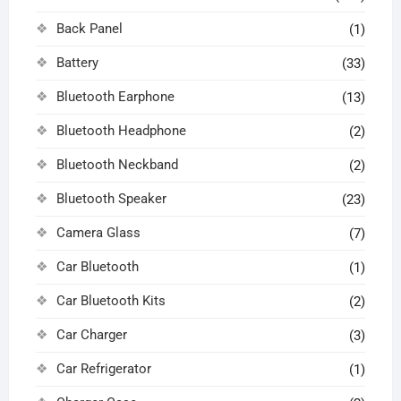
Back Panel
(1)
Battery
(33)
Bluetooth Earphone
(13)
Bluetooth Headphone
(2)
Bluetooth Neckband
(2)
Bluetooth Speaker
(23)
Camera Glass
(7)
Car Bluetooth
(1)
Car Bluetooth Kits
(2)
Car Charger
(3)
Car Refrigerator
(1)