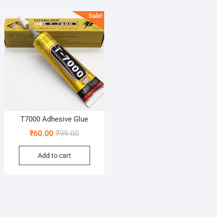
Sale!
T7000 Adhesive Glue
Original
Current
₹
60.00
₹
99.00
price
price
Add to cart
was:
is:
₹99.00.
₹60.00.