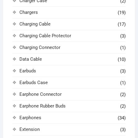
Charger Case
(2)
Chargers
(19)
Charging Cable
(17)
Charging Cable Protector
(3)
Charging Connector
(1)
Data Cable
(10)
Earbuds
(3)
Earbuds Case
(1)
Earphone Connector
(2)
Earphone Rubber Buds
(2)
Earphones
(34)
Extension
(3)