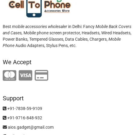
Best
mobile accessories wholesaler
in Delhi: Fancy
Mobile Back Covers
and Cases,
Mobile phone screen protector,
Headsets, Wired Headsets,
Power Banks, Tempered Glasses, Data Cables, Chargers,
Mobile
Phone
Audio Adapters, Stylus Pens, etc.
We Accept
Support
+91-7838-59-9109
+91-9716-848-932
aios.gadget@gmail.com