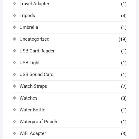
Travel Adapter
(1)
Tripods
(4)
Umbrella
(1)
Uncategorized
(19)
USB Card Reader
(1)
USB Light
(1)
USB Sound Card
(1)
Watch Straps
(2)
Watches
(3)
Water Bottle
(1)
Waterproof Pouch
(1)
WiFi Adapter
(3)