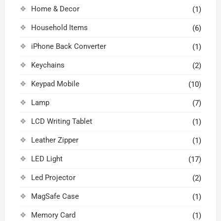
Home & Decor
(1)
Household Items
(6)
iPhone Back Converter
(1)
Keychains
(2)
Keypad Mobile
(10)
Lamp
(7)
LCD Writing Tablet
(1)
Leather Zipper
(1)
LED Light
(17)
Led Projector
(2)
MagSafe Case
(1)
Memory Card
(1)