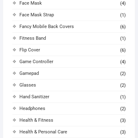
Face Mask
(4)
Face Mask Strap
(1)
Fancy Mobile Back Covers
(6)
Fitness Band
(1)
Flip Cover
(6)
Game Controller
(4)
Gamepad
(2)
Glasses
(2)
Hand Sanitizer
(1)
Headphones
(2)
Health & Fitness
(3)
Health & Personal Care
(3)